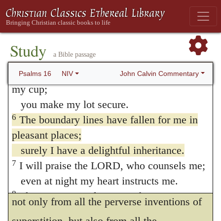
respect to his resting, with a composed and
more and more.
I will not pour out libations of blood to
tranquil mind, in God alone; or rather, he so
such gods
Study
glories in God as nobly to despise all that
a Bible passage
or take up their names on my lips.
the world imagines to be excellent and
5
LORD, you alone are my portion and
John Calvin Commentary
Psalms 16
NIV
desirable without him. By magnifying God
my cup;
you make my lot secure.
in such honorable and exalted strains, he
6
The boundary lines have fallen for me in
gives us to understand that he does not
pleasant places;
desire any thing more as his portion and
surely I have a delightful inheritance.
felicity. This doctrine may be profitable to
7
I will praise the LORD, who counsels me;
even at night my heart instructs me.
us in many ways. It ought to draw us away
8
I keep my eyes always on the LORD.
not only from all the perverse inventions of
With him at my right hand, I will not be
superstition, but also from all the