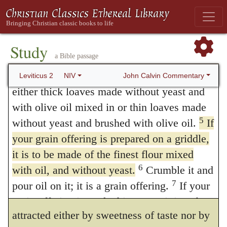
is a most holy part of the food offerings
of cakes and oil. If any one would offer
presented to the LORD.
plain flour, he is commanded to season it
Study
with frankincense and oil, and also to
a Bible passage
4
“‘If you bring a grain offering baked in
an oven, it is to consist of the finest flour:
choose fine flour, that the oblation may not
John Calvin Commentary
Leviticus 2
NIV
either thick loaves made without yeast and
be defiled by the bran. Thus here, as in all
with olive oil mixed in or thin loaves made
the service of God, the rule is laid down that
5
without yeast and brushed with olive oil.
If
nothing but what is pure should be offered;
your grain offering is prepared on a griddle,
it is to be made of the finest flour mixed
besides, by the oil its savor is improved, and
6
with oil, and without yeast.
Crumble it and
by the frankincense a fragrant odor is
7
pour oil on it; it is a grain offering.
If your
imparted to it. We know that God is not
grain offering is cooked in a pan, it is to be
attracted either by sweetness of taste nor by
8
made of the finest flour and some olive oil.