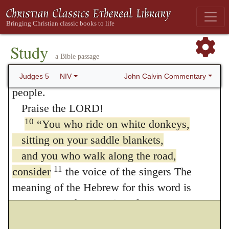
when war came to the city gates,
but not a shield or spear was seen
among forty thousand in Israel.
Study
a Bible passage
9
My heart is with Israel’s princes,
with the willing volunteers among the
John Calvin Commentary
Judges 5
NIV
people.
Praise the LORD!
10
“You who ride on white donkeys,
sitting on your saddle blankets,
and you who walk along the road,
11
consider
the voice of the singers The
meaning of the Hebrew for this word is
uncertain. at the watering places.
They recite the victories of the LORD,