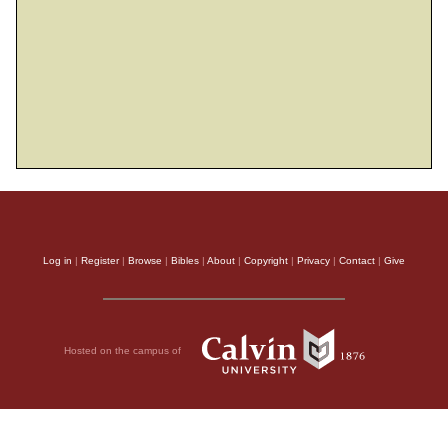
Log in
|
Register
|
Browse
|
Bibles
|
About
|
Copyright
|
Privacy
|
Contact
|
Give
Hosted on the campus of