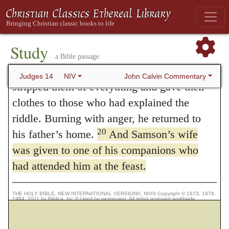
“If you had not plowed with my heifer,
you would not have solved my riddle.”
19
Then the Spirit of the LORD came
Study
powerfully upon him. He went down to
a Bible passage
Ashkelon, struck down thirty of their men,
John Calvin Commentary
Judges 14
NIV
stripped them of everything and gave their
clothes to those who had explained the
riddle. Burning with anger, he returned to
20
his father’s home.
And Samson’s wife
was given to one of his companions who
had attended him at the feast.
THE HOLY BIBLE, NEW INTERNATIONAL VERSION®, NIV® Copyright © 1973, 1978,
1984, 2011 by Biblica, Inc.® Used by permission. All rights reserved worldwide.