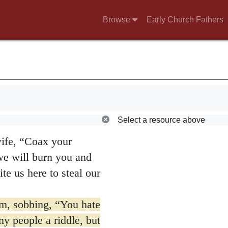
linen garments and
Browse
Early Church Fathers
it.”
er.
Select a resource above
pts and Syriac;
wife, “Coax your
 we will burn you and
te us here to steal our
m, sobbing, “You hate
y people a riddle, but