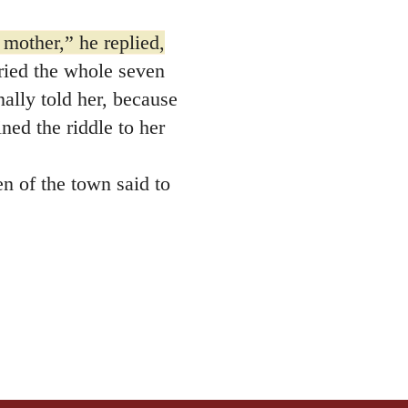
 mother,” he replied,
ied the whole seven
nally told her, because
ned the riddle to her
n of the town said to
rfully upon him. He