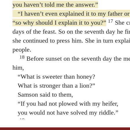
you haven’t told me the answer.”
“I haven’t even explained it to my father or
17
“so why should I explain it to you?”
She cr
days of the feast. So on the seventh day he fi
she continued to press him. She in turn explai
people.
18
Before sunset on the seventh day the me
him,
“What is sweeter than honey?
What is stronger than a lion?”
Samson said to them,
“If you had not plowed with my heifer,
you would not have solved my riddle.”
19
Then the Spirit of the LORD came powe