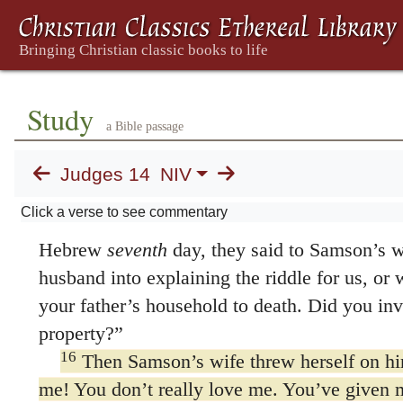
tell me the answer, you must give me thirty 
thirty sets of clothes.”
“Tell us your riddle,” they said. “Let’s hear 
14
He replied,
Study
a Bible passage
“Out of the eater, something to eat;
out of the strong, something sweet.”
Judges 14
NIV
For three days they could not give the answ
Click a verse to see commentary
15
On the fourth Some Septuagint manuscri
Hebrew
seventh
day, they said to Samson’s 
husband into explaining the riddle for us, or
your father’s household to death. Did you invi
property?”
16
Then Samson’s wife threw herself on hi
me! You don’t really love me. You’ve given m