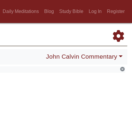
Daily Meditations
Blog
Study Bible
Log In
Register
John Calvin Commentary