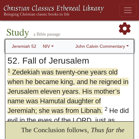
Study
a Bible passage
John Calvin Commentary
Jeremiah 52
NIV
52. Fall of Jerusalem
1
Zedekiah was twenty-one years old
when he became king, and he reigned in
Jerusalem eleven years. His mother’s
name was Hamutal daughter of
2
Jeremiah; she was from Libnah.
He did
evil in the eyes of the LORD, just as
3
Jehoiakim had done.
The Conclusion follows,
It was because of
Thus far the