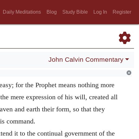
 them to appear, they instantly obeyed;” as
e spake, and they were done.” (
Psalm 33:9
.)
Daily Meditations
Blog
Study Bible
Log In
Register
meaning, the word
equally,
which he adds,
e well with the history of the creation as
 heaven and earth were not created and
John Calvin Commentary
nt, but at first everything was shapeless and
rds the Lord reduced them to order. (
Genesis
 easy; for the Prophet means nothing more
 the mere expression of his will, created all
aven and earth their form, so that they
his command.
xtend it to the continual government of the