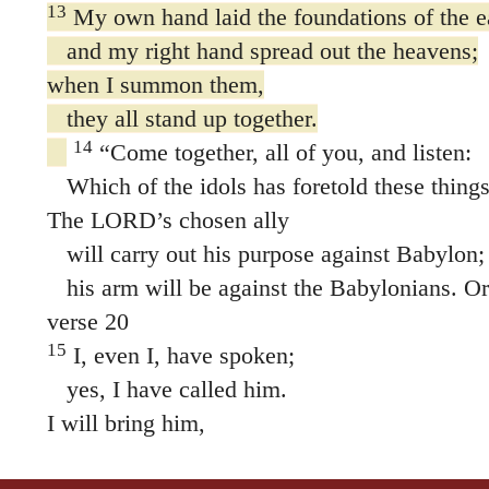
13
My own hand laid the foundations of the e
and my right hand spread out the heavens;
when I summon them,
they all stand up together.
14
“Come together, all of you, and listen:
Which of the idols has foretold these thing
The LORD’s chosen ally
will carry out his purpose against Babylon;
his arm will be against the Babylonians. O
verse 20
15
I, even I, have spoken;
yes, I have called him.
I will bring him,
and he will succeed in his mission.
16