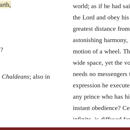
arth,
world; as if he had sa
the Lord and obey his
greatest distance fro
astonishing harmony, 
s?
motion of a wheel. Th
wide space, yet the v
needs no messengers to
r
Chaldeans
; also in
expression he execute
any prince who has hi
instant obedience? Ce
infinite, is diffused f