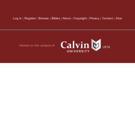
world, as Scripture de
ken in secret;
instructions of faith.
Log in
|
Register
|
Browse
|
Bibles
|
About
|
Copyright
|
Privacy
|
Contact
|
Give
,
Hosted on the campus of
ands,
 sand,