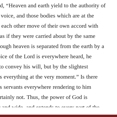
id, “Heaven and earth yield to the authority of
 voice, and those bodies which are at the
m each other move of their own accord with
as if they were carried about by the same
ough heaven is separated from the earth by a
oice of the Lord is everywhere heard, he
 convey his will, but by the slightest
s everything at the very moment.” Is there
s servants everywhere rendering to him
rtainly not. Thus, the power of God is
ar and wide, and extends to every part of the