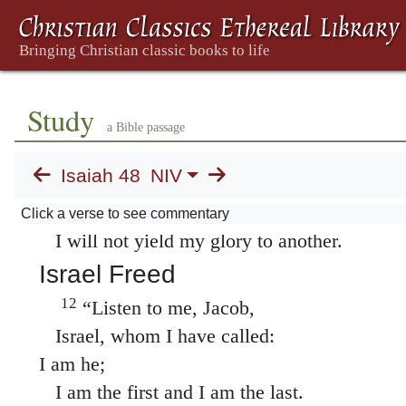
you were called a rebel from birth.
9
For my own name’s sake I delay my wrath;
for the sake of my praise I hold it back fro
so as not to destroy you completely.
Study
10
See, I have refined you, though not as silv
a Bible passage
I have tested you in the furnace of affliction
Isaiah 48
NIV
11
For my own sake, for my own sake, I do th
How can I let myself be defamed?
Click a verse to see commentary
I will not yield my glory to another.
Israel Freed
12
“Listen to me, Jacob,
Israel, whom I have called:
I am he;
I am the first and I am the last.