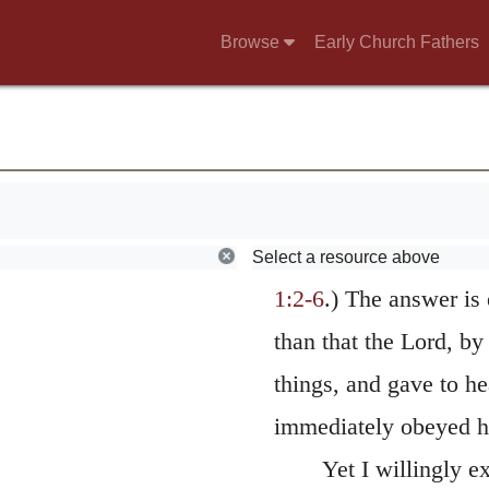
as the Lord commanded
the Psalmist says, “H
Browse
Early Church Fathers
But if we adopt this 
m you,
may appear not to agre
er;
related by Moses; for
.
beautified at one mome
is.
confused, and afterwa
Select a resource above
1:2-6
.) The answer is
than that the Lord, by
things, and gave to he
immediately obeyed 
Yet I willingly e