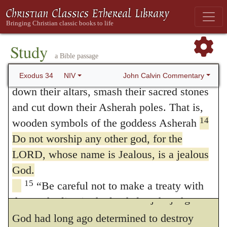
private alliance between them; and then
before you the Amorites, Canaanites,
commands that all should be slain without
12
Hittites, Perizzites, Hivites and Jebusites.
mercy. As regards the public covenant, it
Be careful not to make a treaty with those
Study
a Bible passage
who live in the land where you are going, or
was forbidden for a special cause, that the
13
they will be a snare among you.
Break
John Calvin Commentary
Exodus 34
NIV
sons of Abraham should mix themselves
down their altars, smash their sacred stones
with the reprobate; because they would have
and cut down their Asherah poles. That is,
thus deprived themselves of the lawful
14
wooden symbols of the goddess Asherah
Do not worship any other god, for the
inheritance which God had destined for
LORD, whose name is Jealous, is a jealous
them; nor would the face of the land have
God.
been renewed by the removal of all
15
“Be careful not to make a treaty with
defilements. Since then in His just judgment
those who live in the land; for when they
prostitute themselves to their gods and
God had long ago determined to destroy