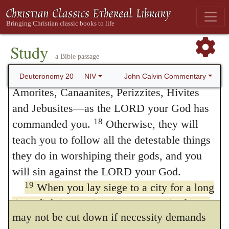
inheritance, do not leave alive anything that
not move from its place, but waits to meet
17
breathes.
Completely destroy The Hebrew
them. Thus the open field is contrasted with
term refers to the irrevocable giving over of
Study
the bulwark. Meanwhile, God permits
a Bible passage
things or persons to the LORD, often by
totally destroying them. them—the Hittites,
ramparts and palisadoes, and other machines
John Calvin Commentary
Deuteronomy 20
NIV
Amorites, Canaanites, Perizzites, Hivites
used in sieges, to be made of trees which do
and Jebusites—as the LORD your God has
not bear fruit, and only provides that the
18
commanded you.
Otherwise, they will
tempest of war, which ought to be
teach you to follow all the detestable things
they do in worshiping their gods, and you
momentary, should not strip the land of its
will sin against the LORD your God.
ornaments for many years. Still, there is no
19
When you lay siege to a city for a long
such strict rule laid down as that a fruit-tree
time, fighting against it to capture it, do not
may not be cut down if necessity demands
destroy its trees by putting an ax to them,