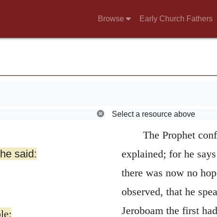
Browse
Early Church Fathers
Select a resource above
The Prophet conf
 he said:
explained; for he say
there was now no hope 
observed, that he spe
Jeroboam the first had
le;