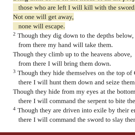
those who are left I will kill with the sword
Not one will get away,
none will escape.
2
Though they dig down to the depths below,
from there my hand will take them.
Though they climb up to the heavens above,
from there I will bring them down.
3
Though they hide themselves on the top of
there I will hunt them down and seize them
Though they hide from my eyes at the bottom 
there I will command the serpent to bite th
4
Though they are driven into exile by their 
there I will command the sword to slay the
“I will keep my eye on them