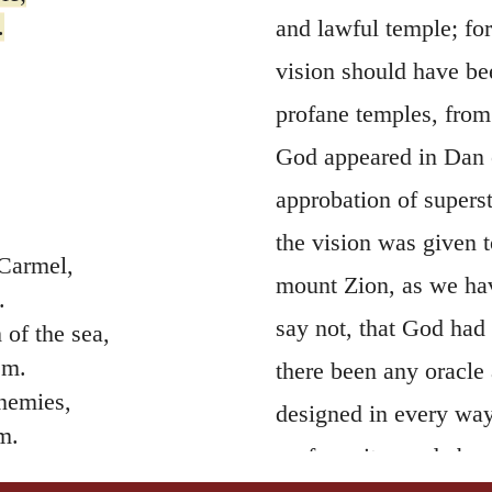
.
and lawful temple; for
vision should have be
profane temples, fro
God appeared in Dan o
approbation of superst
the vision was given t
 Carmel,
mount Zion, as we hav
.
say not, that God had 
of the sea,
em.
there been any oracle
enemies,
designed in every way
m.
profane rites and abom