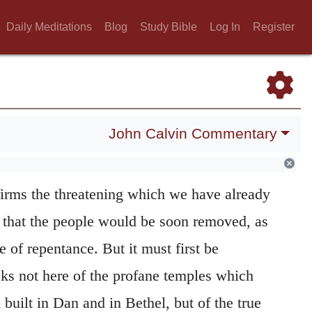
Daily Meditations
Blog
Study Bible
Log In
Register
John Calvin Commentary
irms the threatening which we have already
s that the people would be soon removed, as
of repentance. But it must first be
aks not here of the profane temples which
 built in Dan and in Bethel, but of the true