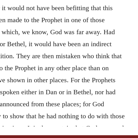
 it would not have been befitting that this
en made to the Prophet in one of those
m which, we know, God was far away. Had
r Bethel, it would have been an indirect
ition. They are then mistaken who think that
o the Prophet in any other place than on
e shown in other places. For the Prophets
spoken either in Dan or in Bethel, nor had
 announced from these places; for God
 to show that he had nothing to do with those
inations. It is then certain that God appeared