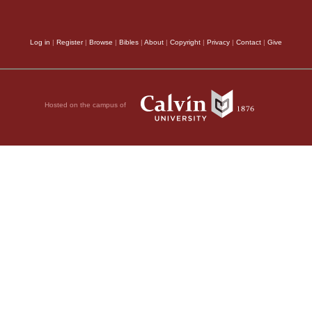
to his Prophet on moun
Let us now see th
Log in
|
Register
|
Browse
|
Bibles
|
About
|
Copyright
|
Privacy
|
Contact
|
Give
interpreters think tha
priesthood is predict
Hosted on the campus of
and led ignominiously
he Hebrew for this
killed, and when afte
demolished. But this p
Hebrew for this word
much farther, even to
followed, by which at
nd—
therefore do not confi
city and of the temple
as though he had said,
ple from the upper