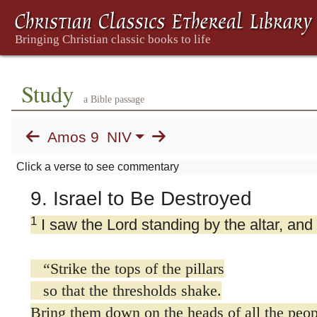
Study
a Bible passage
Amos 9
NIV
Click a verse to see commentary
9. Israel to Be Destroyed
1
I saw the Lord standing by the altar, and
“Strike the tops of the pillars
so that the thresholds shake.
Bring them down on the heads of all the peop