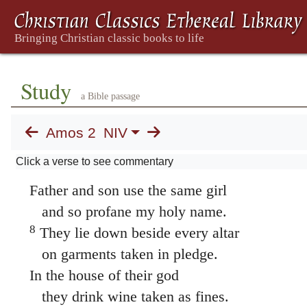
6
This is what the LORD says:
“For three sins of Israel,
even for four, I will not relent.
They sell the innocent for silver,
Study
a Bible passage
and the needy for a pair of sandals.
7
They trample on the heads of the poor
Amos 2
NIV
as on the dust of the ground
Click a verse to see commentary
and deny justice to the oppressed.
Father and son use the same girl
and so profane my holy name.
8
They lie down beside every altar
on garments taken in pledge.
In the house of their god
they drink wine taken as fines.