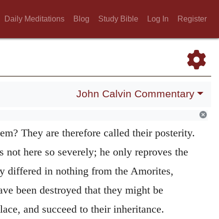
ren of Israel were nothing better than the
Daily Meditations
Blog
Study Bible
Log In
Register
 had given them the land, which was taken
they might dwell in it, and on the condition,
be there worshipped. Hence the Prophets say
John Calvin Commentary
were Amorites. They ought to have been a
ey followed the examples of others, in what
hem? They are therefore called their posterity.
 not here so severely; he only reproves the
ey differed in nothing from the Amorites,
ve been destroyed that they might be
place, and succeed to their inheritance.