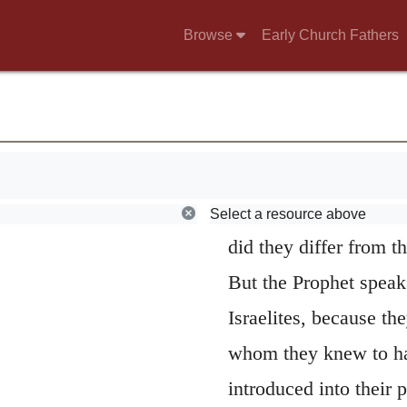
then is, that the child
Browse
Early Church Fathers
Amorites, though God
from its natives, that 
that his name should 
elsewhere, that they 
new people; but as th
Select a resource above
did they differ from t
But the Prophet speaks
Israelites, because th
whom they knew to ha
introduced into their 