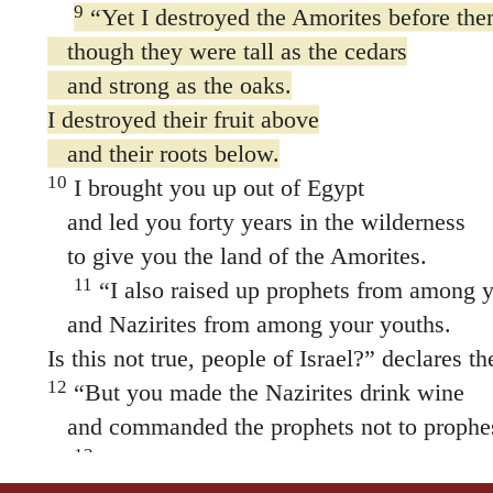
9
“Yet I destroyed the Amorites before the
though they were tall as the cedars
and strong as the oaks.
I destroyed their fruit above
and their roots below.
10
I brought you up out of Egypt
and led you forty years in the wilderness
to give you the land of the Amorites.
11
“I also raised up prophets from among y
and Nazirites from among your youths.
Is this not true, people of Israel?” declares 
12
“But you made the Nazirites drink wine
and commanded the prophets not to prophe
13
“Now then, I will crush you