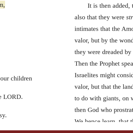
m,
It is then added,
also that they were
st
intimates that the Am
valor, but by the won
they were dreaded by t
Then the Prophet speak
Israelites might cons
our children
valor, but that the la
the LORD.
to do with giants, on 
then God who prostrat
sy.
We hence learn, that t
strengths as though t