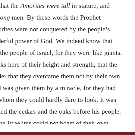
 that the
Amorites were tall
in stature, and
rong
men. By these words the Prophet
orites were not conquered by the people’s
derful power of God. We indeed know that
he people of Israel, for they were like giants.
s here of their height and strength, that the
ider that they overcame them not by their own
nd was given them by a miracle, for they had
whom they could hardly dare to look. It was
ed the cedars and the oaks before his people.
he Israelites could not boast of their own
hey took possession of the land, because by