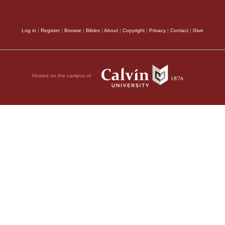
means of war they eje
Log in
|
Register
|
Browse
|
Bibles
|
About
|
Copyright
|
Privacy
|
Contact
|
Give
singular kindness of 
with their enemies, ha
so often foretold, ‘For 
Hosted on the campus of
We now perceive the P
learn, that the Israel
 LORD.
were more excellent th
, 2011 by Biblica, Inc.® Used by
because it so pleased
people of Israel to be
appears that they, wh
done to them, were mo