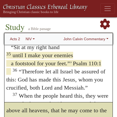
received from the Father the promised Holy
represent his person in reigning, yet is this
Spirit and has poured out what you now see
power far inferior to that, to sit even at the
34
and hear.
For David did not ascend to
Study
right side of God. For this is attributed to
a Bible passage
heaven, and yet he said,
“‘The Lord said to my Lord:
Christ, because he is placed above all
John Calvin Commentary
Acts 2
NIV
“Sit at my right hand
principality, and above every name that is
35
until I make your enemies
named, both in this world, and in the world
a footstool for your feet.”’ Psalm 110:1
to come, (
Ephesians 1:21
.) Seeing that
36
“Therefore let all Israel be assured of
this: God has made this Jesus, whom you
David is far inferior to the angels, he doth
crucified, both Lord and Messiah.”
possess no such place that he should be
37
When the people heard this, they were
counted next to God. For he must ascend far
cut to the heart and said to Peter and the
above all heavens, that he may come to the
other apostles, “Brothers, what shall we