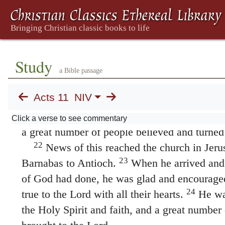
repentance that leads to life.”
The Church in Antioch
19
Now those who had been scattered by th
broke out when Stephen was killed traveled a
Study
Cyprus and Antioch, spreading the word onl
a Bible passage
Some of them, however, men from Cyprus an
Acts 11
NIV
Antioch and began to speak to Greeks also, t
21
news about the Lord Jesus.
The Lord’s han
Click a verse to see commentary
a great number of people believed and turned 
22
News of this reached the church in Jeru
23
Barnabas to Antioch.
When he arrived and
of God had done, he was glad and encouraged
24
true to the Lord with all their hearts.
He was
the Holy Spirit and faith, and a great number