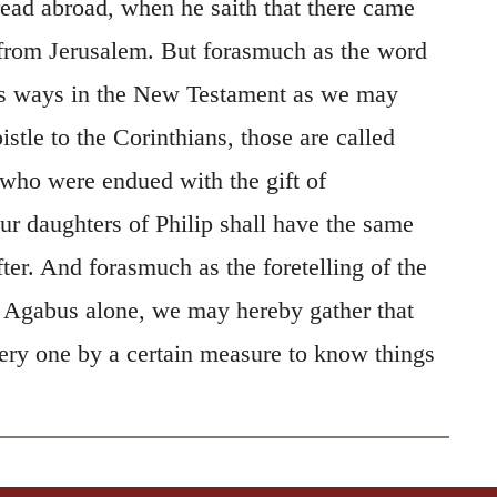
read abroad, when he saith that there came
 from Jerusalem. But forasmuch as the word
rs ways in the New Testament as we may
istle to the Corinthians, those are called
 who were endued with the gift of
ur daughters of Philip shall have the same
fter. And forasmuch as the foretelling of the
to Agabus alone, we may hereby gather that
very one by a certain measure to know things