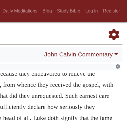
Daily Meditations
Blog
Study Bible
Log In
Register
John Calvin Commentary
th in this place the faith of the men of
because they endeavored to relieve the
h, from whence they received the gospel, with
hat did they unrequested. Such earnest care
sufficiently declare how seriously they
 head of all. Luke doth signify that the fame