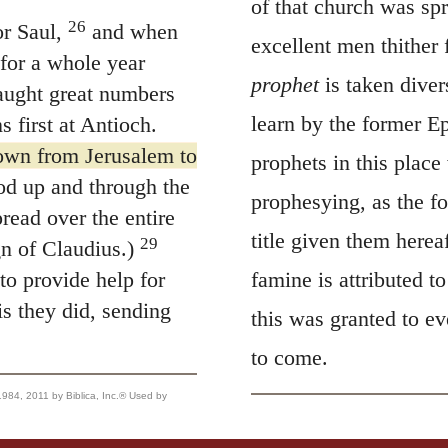
of that church was sp
26
r Saul,
and when
excellent men thither
for a whole year
prophet
is taken dive
aught great numbers
learn by the former Ep
s first at Antioch.
own from Jerusalem to
prophets in this place
d up and through the
prophesying, as the fo
read over the entire
title given them herea
29
n of Claudius.)
to provide help for
famine is attributed 
s they did, sending
this was granted to e
to come.
, 2011 by Biblica, Inc.® Used by