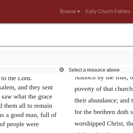
Browse
Early Church Fathers
e persecution that
s far as Phoenicia,
20
y among Jews.
d Cyrene, went to
elling them the good
27.
Luke commende
d was with them, and
Select a resource above
Antioch by the fruit, 
to the Lord.
salem, and they sent
poverty of that churc
 saw what the grace
their abundance; and t
 them all to remain
for the brethren doth 
 a good man, full of
worshipped Christ, the
 of people were