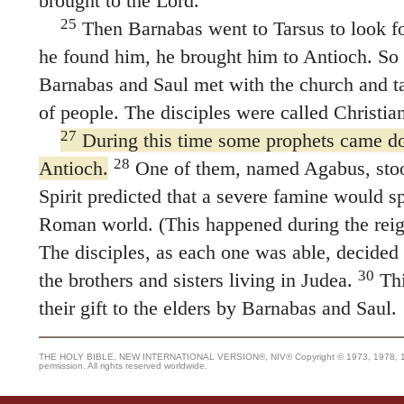
brought to the Lord.
25
Then Barnabas went to Tarsus to look fo
he found him, he brought him to Antioch. So 
Barnabas and Saul met with the church and t
of people. The disciples were called Christian
27
During this time some prophets came d
28
Antioch.
One of them, named Agabus, stoo
Spirit predicted that a severe famine would sp
Roman world. (This happened during the reig
The disciples, as each one was able, decided 
30
the brothers and sisters living in Judea.
Thi
their gift to the elders by Barnabas and Saul.
THE HOLY BIBLE, NEW INTERNATIONAL VERSION®, NIV® Copyright © 1973, 1978, 1984
permission. All rights reserved worldwide.