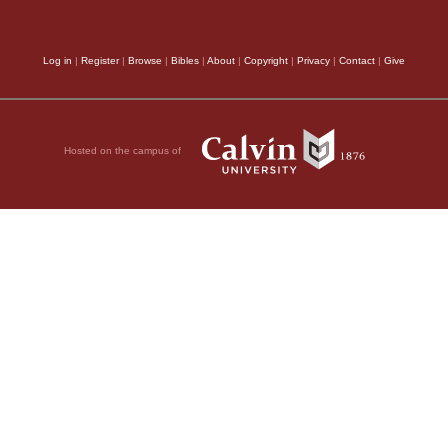
Log in
|
Register
|
Browse
|
Bibles
|
About
|
Copyright
|
Privacy
|
Contact
|
Give
Hosted on the campus of