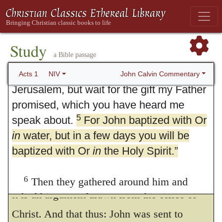
this unto his apostles out of John’s own
alive. He appeared to them over a period
words. For some part of them had heard that
of forty days and spoke about the
at John’s mouth, which the Evangelists
4
kingdom of God.
On one occasion,
Study
a Bible passage
while he was eating with them, he gave
report, “I truly baptize you with water, but
them this command:
“Do not leave
John Calvin Commentary
Acts 1
NIV
he that cometh after me shall baptize you
Jerusalem, but wait for the gift my Father
with the Holy Ghost, and with fire.” Now
promised, which you have heard me
Christ pronounceth that they shall well
5
speak about.
For John baptized with Or
in
water, but in a few days you will be
perceive that that is true indeed which he
baptized with Or
in
the Holy Spirit.”
said. Furthermore, this serveth greatly to
confirm the sentence next going before, for
6
Then they gathered around him and
it is an argument drawn from the office of
asked him, “Lord, are you at this time going
to restore the kingdom to Israel?”
Christ. And that thus: John was sent to