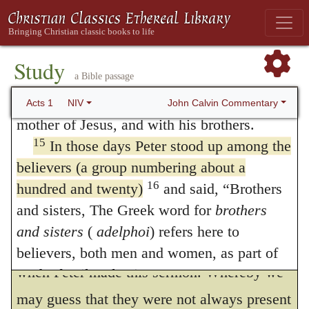
This may also be called in question, whether
Andrew; Philip and Thomas, Bartholomew
they were wont daily to frequent that parlor
and Matthew; James son of Alphaeus and
in which the apostles did dwell, or they did
Simon the Zealot, and Judas son of James.
Study
a Bible passage
14
They all joined together constantly in
continually dwell there with them. For the
prayer, along with the women and Mary the
John Calvin Commentary
Acts 1
NIV
place was scarce able to contain so great a
mother of Jesus, and with his brothers.
multitude, to serve them for all necessary
15
In those days Peter stood up among the
uses. Surely it seemeth to me a thing more
believers (a group numbering about a
16
hundred and twenty)
and said, “Brothers
like to be true, that Luke doth in this place
and sisters, The Greek word for
brothers
express the number of them, that we may
and sisters
(
adelphoi
) refers here to
know that they were all gathered together
believers, both men and women, as part of
when Peter made this sermon. Whereby we
God’s family; also in 6:3; 11:29; 12:17;
16:40; 18:18, 27; 21:7, 17; 28:14, 15. the
may guess that they were not always present