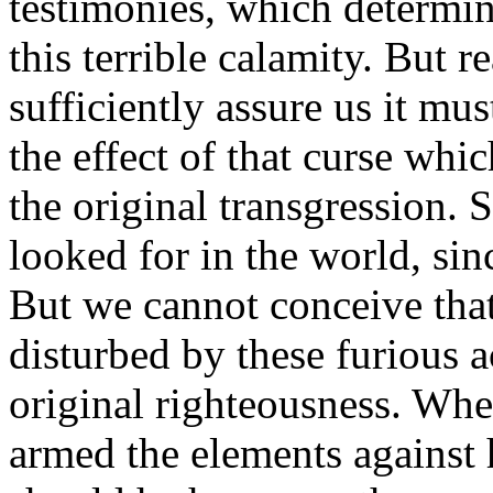
testimonies, which determin
this terrible calamity. But r
sufficiently assure us it mu
the effect of that curse wh
the original transgression. 
looked for in the world, si
But we cannot conceive tha
disturbed by these furious a
original righteousness. Wh
armed the elements against 