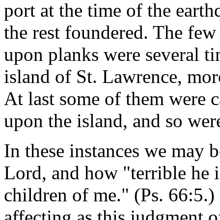
port at the time of the eart
the rest foundered. The fe
upon planks were several ti
island of St. Lawrence, mor
At last some of them were c
upon the island, and so wer
In these instances we may b
Lord, and how "terrible he i
children of me." (Ps. 66:5.)
affecting as this judgment 