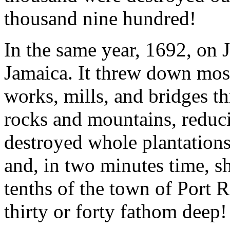
thousand nine hundred!
In the same year, 1692, on 
Jamaica. It threw down most
works, mills, and bridges th
rocks and mountains, reduci
destroyed whole plantations
and, in two minutes time, 
tenths of the town of Port 
thirty or forty fathom deep!