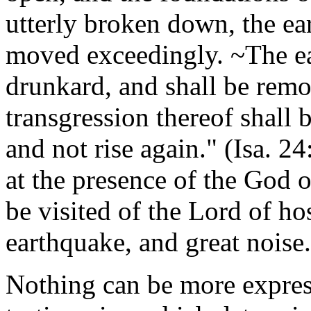
utterly broken down, the ear
moved exceedingly. ~The eart
drunkard, and shall be remo
transgression thereof shall b
and not rise again." (Isa. 2
at the presence of the God o
be visited of the Lord of ho
earthquake, and great noise.
Nothing can be more express