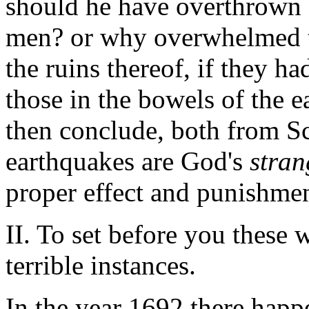
should he have overthrown a
men? or why overwhelmed th
the ruins thereof, if they h
those in the bowels of the e
then conclude, both from Sc
earthquakes are God's
stran
proper effect and punishment
II. To set before you these 
terrible instances.
In the year 1692 there happ