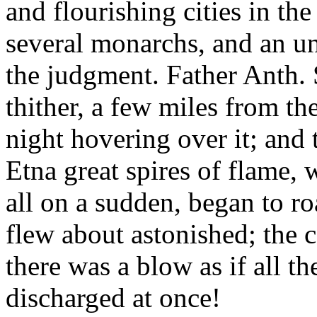
and flourishing cities in th
several monarchs, and an uni
the judgment. Father Anth. 
thither, a few miles from th
night hovering over it; and
Etna great spires of flame, 
all on a sudden, began to roa
flew about astonished; the ca
there was a blow as if all th
discharged at once!