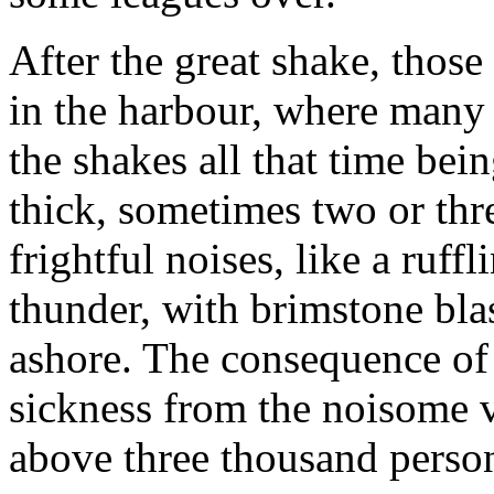
After the great shake, thos
in the harbour, where many
the shakes all that time bei
thick, sometimes two or thr
frightful noises, like a ruf
thunder, with brimstone blas
ashore. The consequence of 
sickness from the noisome 
above three thousand perso