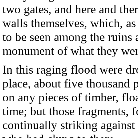
two gates, and here and the
walls themselves, which, as r
to be seen among the ruins a
monument of what they wer
In this raging flood were dr
place, about five thousand 
on any pieces of timber, flo
time; but those fragments, 
continually striking against