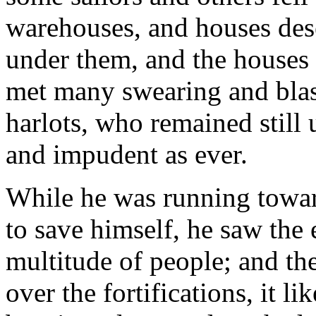
warehouses, and houses dese
under them, and the houses f
met many swearing and bla
harlots, who remained still
and impudent as ever.
While he was running toward
to save himself, he saw the
multitude of people; and t
over the fortifications, it l