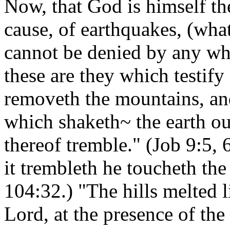
Now, that God is himself th
cause, of earthquakes, (wha
cannot be denied by any who
these are they which testify
removeth the mountains, and
which shaketh~ the earth out
thereof tremble." (Job 9:5, 
it trembleth he toucheth the
104:32.) "The hills melted l
Lord, at the presence of the