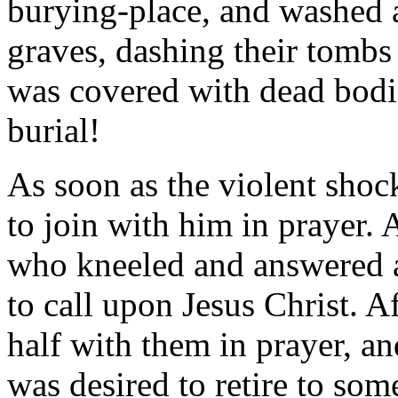
burying-place, and washed a
graves, dashing their tombs
was covered with dead bodi
burial!
As soon as the violent shock
to join with him in prayer.
who kneeled and answered a
to call upon Jesus Christ. A
half with them in prayer, an
was desired to retire to som