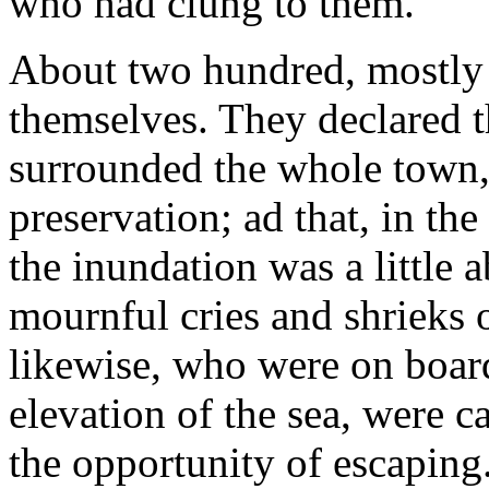
who had clung to them.
About two hundred, mostly 
themselves. They declared th
surrounded the whole town,
preservation; ad that, in the
the inundation was a little 
mournful cries and shrieks 
likewise, who were on board
elevation of the sea, were c
the opportunity of escaping.