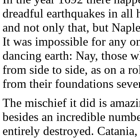
dreadful earthquakes in all 
and not only that, but Napl
It was impossible for any on
dancing earth: Nay, those w
from side to side, as on a r
from their foundations sever
The mischief it did is amazi
besides an incredible numbe
entirely destroyed. Catania,