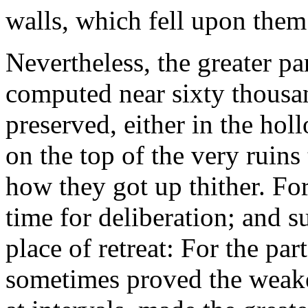
walls, which fell upon them 
Nevertheless, the greater pa
computed near sixty thousa
preserved, either in the holl
on the top of the very ruin
how they got up thither. For
time for deliberation; and 
place of retreat: For the p
sometimes proved the weakes