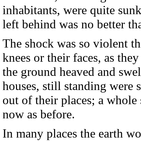
inhabitants, were quite sunk 
left behind was no better th
The shock was so violent th
knees or their faces, as the
the ground heaved and swelle
houses, still standing were
out of their places; a whole 
now as before.
In many places the earth wo