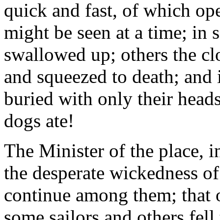
quick and fast, of which op
might be seen at a time; in
swallowed up; others the cl
and squeezed to death; and 
buried with only their hea
dogs ate!
The Minister of the place, i
the desperate wickedness of 
continue among them; that o
some sailors and others fell