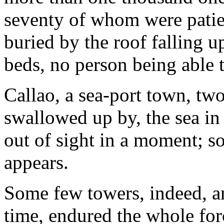
seventy of whom were patie
buried by the roof falling u
beds, no person being able 
Callao, a sea-port town, tw
swallowed up by, the sea in
out of sight in a moment; so 
appears.
Some few towers, indeed, and
time, endured the whole for