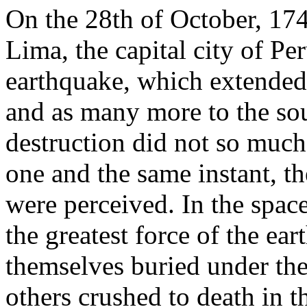
On the 28th of October, 1746
Lima, the capital city of Pe
earthquake, which extended
and as many more to the sou
destruction did not so much a
one and the same instant, th
were perceived. In the spac
the greatest force of the ea
themselves buried under the 
others crushed to death in t