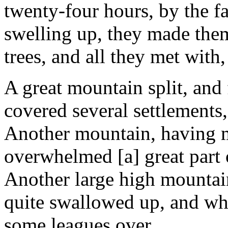
twenty-four hours, by the fa
swelling up, they made the
trees, and all they met with,
A great mountain split, and 
covered several settlements,
Another mountain, having m
overwhelmed [a] great part o
Another large high mountain
quite swallowed up, and whe
some leagues over.