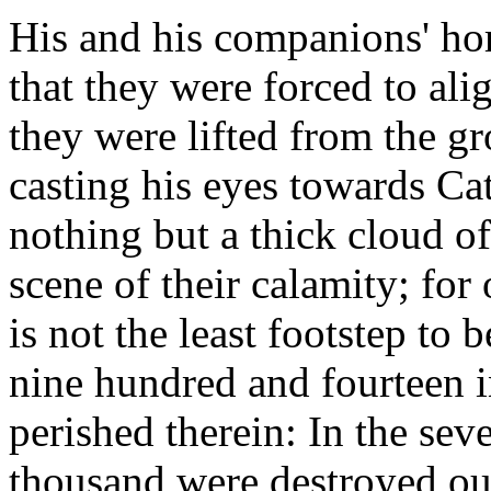
His and his companions' hor
that they were forced to ali
they were lifted from the 
casting his eyes towards Ca
nothing but a thick cloud of
scene of their calamity; for
is not the least footstep to
nine hundred and fourteen i
perished therein: In the seve
thousand were destroyed out