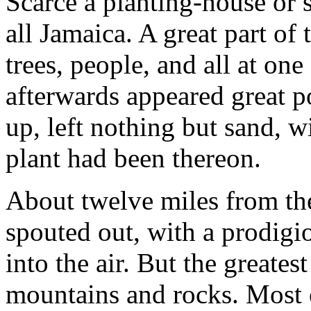
Scarce a planting-house or 
all Jamaica. A great part o
trees, people, and all at one
afterwards appeared great p
up, left nothing but sand, w
plant had been thereon.
About twelve miles from the
spouted out, with a prodigio
into the air. But the greate
mountains and rocks. Most o