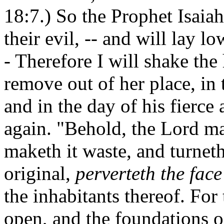
18:7.) So the Prophet Isaiah
their evil, -- and will lay lo
- Therefore I will shake the
remove out of her place, in 
and in the day of his fierce 
again. "Behold, the Lord ma
maketh it waste, and turneth
original,
perverteth the face
the inhabitants thereof. Fo
open, and the foundations of