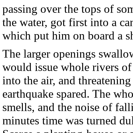
passing over the tops of so
the water, got first into a c
which put him on board a s
The larger openings swallo
would issue whole rivers of
into the air, and threatening
earthquake spared. The who
smells, and the noise of fal
minutes time was turned dul