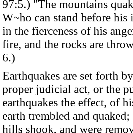
97:5.) "The mountains quake
W~ho can stand before his 
in the fierceness of his ange
fire, and the rocks are th
6.)
Earthquakes are set forth by
proper judicial act, or the p
earthquakes the effect, of h
earth trembled and quaked; 
hills shook, and were remo