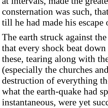
at intervals, made the greate
consternation was such, tha
till he had made his escape o
The earth struck against the
that every shock beat down 
these, tearing along with the
(especially the churches an
destruction of everything t
what the earth-quake had s
instantaneous, were yet suc