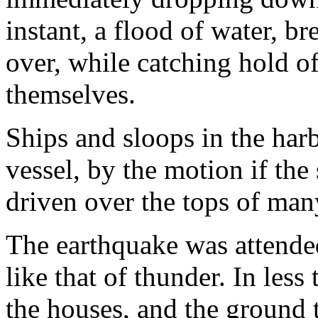
instant, a flood of water, b
over, while catching hold of
themselves.
Ships and sloops in the har
vessel, by the motion if the
driven over the tops of man
The earthquake was attende
like that of thunder. In less
the houses, and the ground 