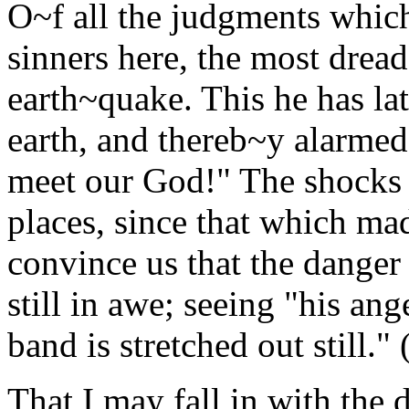
O~f all the judgments which
sinners here, the most dread
earth~quake. This he has lat
earth, and thereb~y alarmed 
meet our God!" The shocks 
places, since that which ma
convince us that the danger 
still in awe; seeing "his ang
band is stretched out still." 
That I may fall in with the 