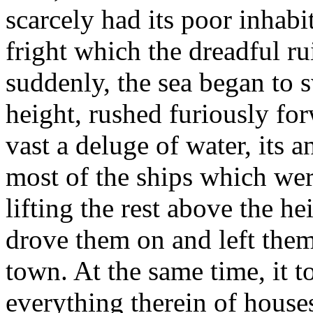
scarcely had its poor inhabit
fright which the dreadful r
suddenly, the sea began to s
height, rushed furiously fo
vast a deluge of water, its 
most of the ships which were
lifting the rest above the he
drove them on and left the
town. At the same time, it 
everything therein of house