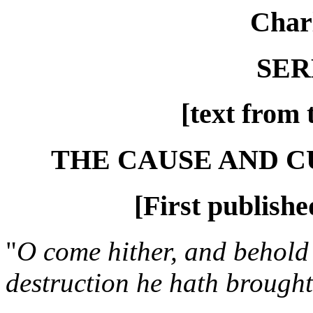
Char
SER
[text from 
THE CAUSE AND 
[First publishe
"
O come hither, and behold 
destruction he hath brought