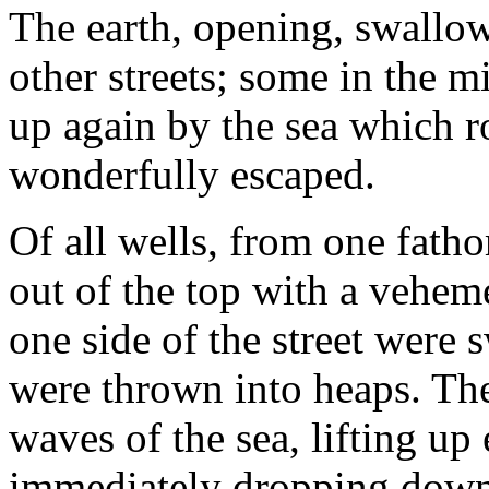
The earth, opening, swallow
other streets; some in the m
up again by the sea which r
wonderfully escaped.
Of all wells, from one fatho
out of the top with a vehem
one side of the street were 
were thrown into heaps. The 
waves of the sea, lifting up
immediately dropping down 