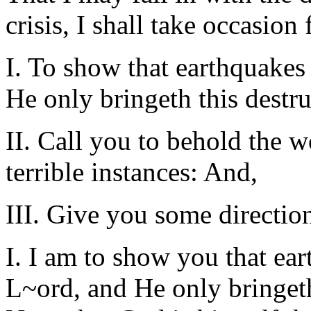
crisis, I shall take occasio
I. To show that earthquakes
He only bringeth this destru
II. Call you to behold the w
terrible instances: And,
III. Give you some direction
I. I am to show you that ear
L~ord, and He only bringeth