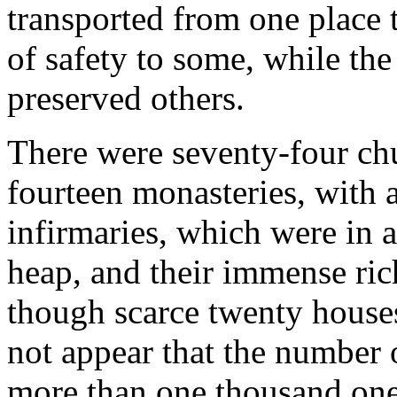
transported from one place 
of safety to some, while the
preserved others.
There were seventy-four chu
fourteen monasteries, with 
infirmaries, which were in a
heap, and their immense rich
though scarce twenty houses 
not appear that the number
more than one thousand one