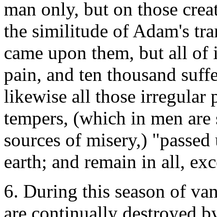
man only, but on those creat
the similitude of Adam's tr
came upon them, but all of it
pain, and ten thousand suffe
likewise all those irregular 
tempers, (which in men are s
sources of misery,) "passed 
earth; and remain in all, ex
6. During this season of van
are continually destroyed by