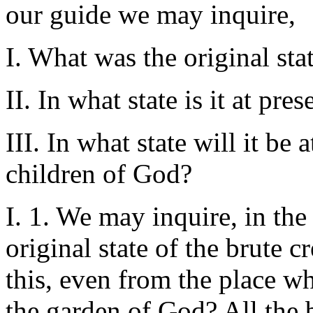
our guide we may inquire,
I. What was the original stat
II. In what state is it at pre
III. In what state will it be 
children of God?
I. 1. We may inquire, in the
original state of the brute 
this, even from the place w
the garden of God? All the be