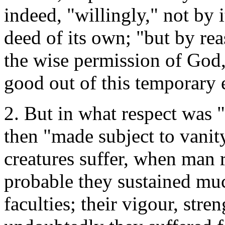
indeed, "willingly," not by 
deed of its own; "but by rea
the wise permission of God,
good out of this temporary e
2. But in what respect was "
then "made subject to vani
creatures suffer, when man r
probable they sustained muc
faculties; their vigour, stre