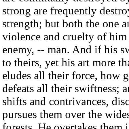
strong are frequently destro
strength; but both the one a
violence and cruelty of him
enemy, -- man. And if his sw
to theirs, yet his art more t
eludes all their force, how g
defeats all their swiftness;
shifts and contrivances, disc
pursues them over the wides
forests. He overtakes them in