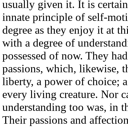
usually given it. It is certa
innate principle of self-moti
degree as they enjoy it at 
with a degree of understandi
possessed of now. They had 
passions, which, likewise, t
liberty, a power of choice; a
every living creature. Nor c
understanding too was, in th
Their passions and affection