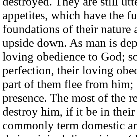
destroyed. They are still utt
appetites, which have the f
foundations of their nature 
upside down. As man is de
loving obedience to God; so
perfection, their loving obe
part of them flee from him;
presence. The most of the re
destroy him, if it be in the
commonly term domestic ani