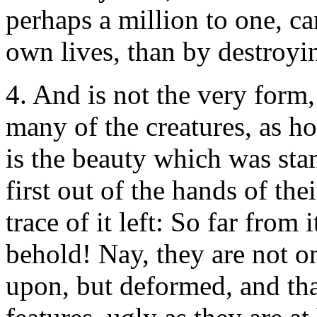
perhaps a million to one, ca
own lives, than by destroyin
4. And is not the very form
many of the creatures, as ho
is the beauty which was s
first out of the hands of the
trace of it left: So far from 
behold! Nay, they are not on
upon, but deformed, and that