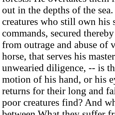
out in the depths of the sea
creatures who still own his 
commands, secured thereby 
from outrage and abuse of v
horse, that serves his master
unwearied diligence, -- is th
motion of his hand, or his 
returns for their long and f
poor creatures find? And wha
between What they suffer fr