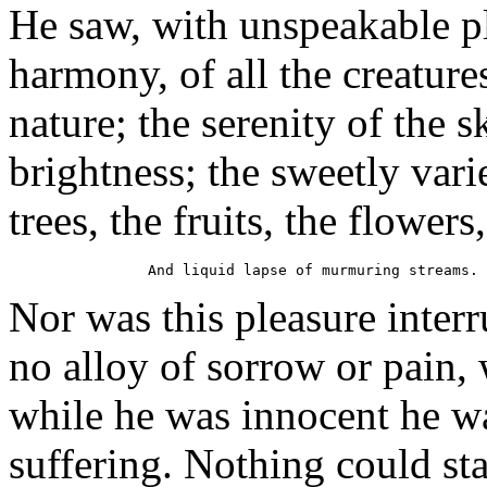
He saw, with unspeakable ple
harmony, of all the creature
nature; the serenity of the s
brightness; the sweetly vari
trees, the fruits, the flowers,
Nor was this pleasure interr
no alloy of sorrow or pain,
while he was innocent he wa
suffering. Nothing could sta