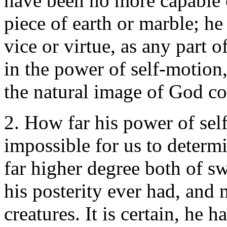
have been no more capable o
piece of earth or marble; h
vice or virtue, as any part o
in the power of self-motion,
the natural image of God co
2. How far his power of self
impossible for us to determi
far higher degree both of sw
his posterity ever had, and 
creatures. It is certain, he