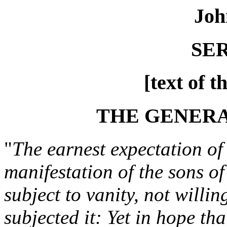
Joh
SE
[text of t
THE GENER
"
The earnest expectation of 
manifestation of the sons o
subject to vanity, not willin
subjected it: Yet in hope tha