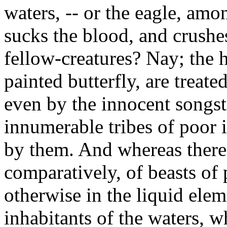
waters, -- or the eagle, among
sucks the blood, and crushes
fellow-creatures? Nay; the h
painted butterfly, are treat
even by the innocent songst
innumerable tribes of poor 
by them. And whereas there 
comparatively, of beasts of p
otherwise in the liquid elem
inhabitants of the waters, wh