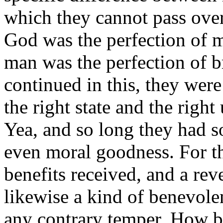
which they cannot pass over
God was the perfection of m
man was the perfection of b
continued in this, they were
the right state and the right 
Yea, and so long they had 
even moral goodness. For th
benefits received, and a re
likewise a kind of benevole
any contrary temper. How b