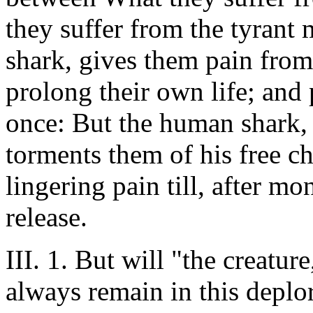
they suffer from the tyrant m
shark, gives them pain from 
prolong their own life; and 
once: But the human shark, 
torments them of his free c
lingering pain till, after mo
release.
III. 1. But will "the creatur
always remain in this deplo