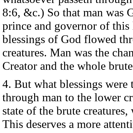
8:6, &c.) So that man was G
prince and governor of this 
blessings of God flowed thr
creatures. Man was the cha
Creator and the whole brute
4. But what blessings were 
through man to the lower cr
state of the brute creatures,
This deserves a more attent