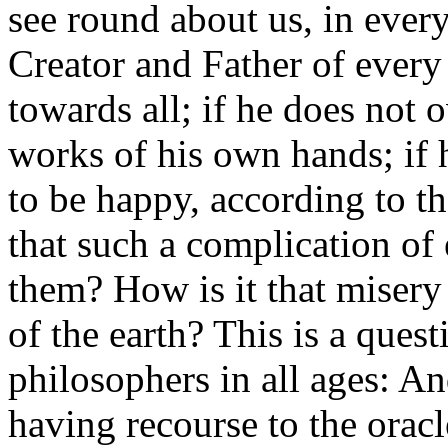
see round about us, in every 
Creator and Father of every 
towards all; if he does not 
works of his own hands; if 
to be happy, according to th
that such a complication of
them? How is it that misery 
of the earth? This is a ques
philosophers in all ages: A
having recourse to the oracl