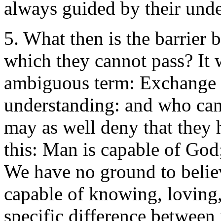
always guided by their und
5. What then is the barrier
which they cannot pass? It w
ambiguous term: Exchange i
understanding: and who can
may as well deny that they h
this: Man is capable of God;
We have no ground to believ
capable of knowing, loving,
specific difference between 