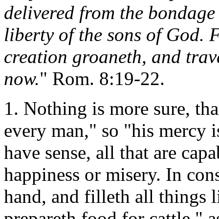
delivered from the bondage 
liberty of the sons of God.
creation groaneth, and trava
now.
" Rom. 8:19-22.
1. Nothing is more sure, tha
every man," so "his mercy is
have sense, all that are capa
happiness or misery. In con
hand, and filleth all things
prepareth food for cattle," a