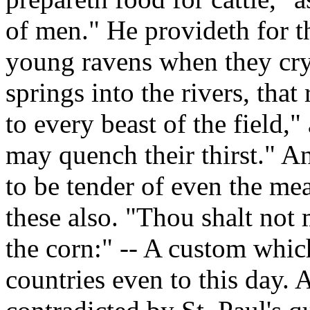
of men." He provideth for th
young ravens when they cry
springs into the rivers, that
to every beast of the field,"
may quench their thirst." And
to be tender of even the me
these also. "Thou shalt not 
the corn:" -- A custom which
countries even to this day. 