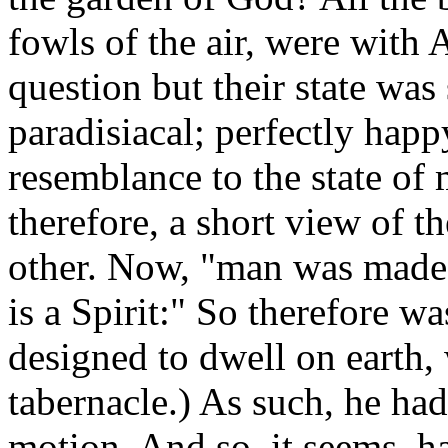
fowls of the air, were with 
question but their state was 
paradisiacal; perfectly happ
resemblance to the state of
therefore, a short view of 
other. Now, "man was made
is a Spirit:" So therefore wa
designed to dwell on earth,
tabernacle.) As such, he had
motion. And so, it seems, ha