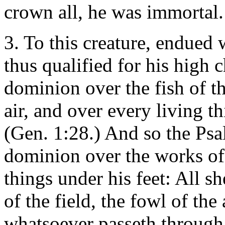
crown all, he was immortal.
3. To this creature, endued w
thus qualified for his high
dominion over the fish of th
air, and over every living t
(Gen. 1:28.) And so the Ps
dominion over the works of 
things under his feet: All s
of the field, the fowl of the 
whatsoever passeth through 