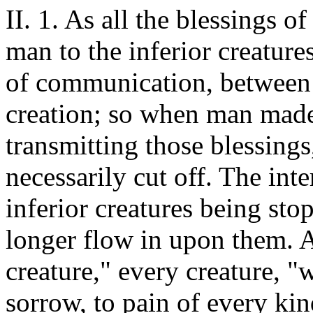
II. 1. As all the blessings 
man to the inferior creature
of communication, between 
creation; so when man made
transmitting those blessing
necessarily cut off. The in
inferior creatures being sto
longer flow in upon them. A
creature," every creature, "
sorrow, to pain of every kin