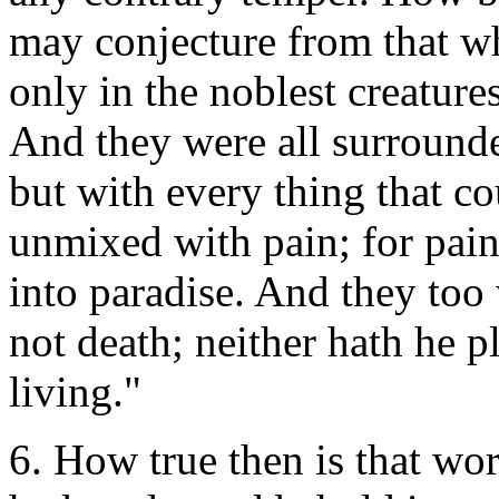
may conjecture from that whi
only in the noblest creatures
And they were all surrounde
but with every thing that c
unmixed with pain; for pain 
into paradise. And they to
not death; neither hath he p
living."
6. How true then is that wo