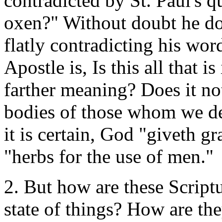
contradicted by St. Paul's q
oxen?" Without doubt he do
flatly contradicting his wor
Apostle is, Is this all that i
farther meaning? Does it not
bodies of those whom we de
it is certain, God "giveth gra
"herbs for the use of men."
2. But how are these Scriptu
state of things? How are th