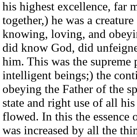
his highest excellence, far m
together,) he was a creature
knowing, loving, and obeyin
did know God, did unfeign
him. This was the supreme pe
intelligent beings;) the con
obeying the Father of the spi
state and right use of all hi
flowed. In this the essence 
was increased by all the th