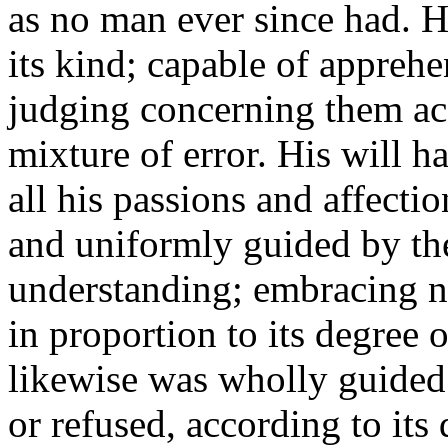
as no man ever since had. H
its kind; capable of apprehe
judging concerning them acc
mixture of error. His will h
all his passions and affecti
and uniformly guided by the
understanding; embracing n
in proportion to its degree o
likewise was wholly guided
or refused, according to its