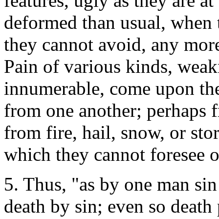
features, ugly as they are a
deformed than usual, when t
they cannot avoid, any mor
Pain of various kinds, weakn
innumerable, come upon the
from one another; perhaps 
from fire, hail, snow, or st
which they cannot foresee o
5. Thus, "as by one man sin
death by sin; even so death