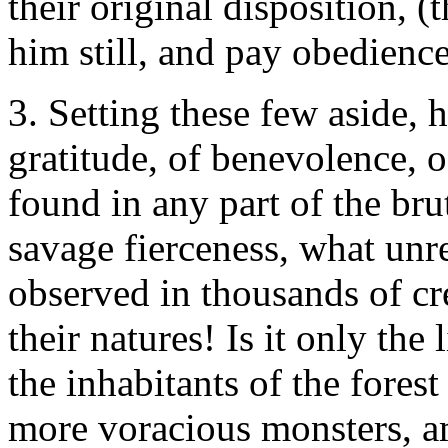
their original disposition, 
him still, and pay obedience
3. Setting these few aside, 
gratitude, of benevolence, o
found in any part of the bru
savage fierceness, what unre
observed in thousands of cre
their natures! Is it only the
the inhabitants of the forest
more voracious monsters, am