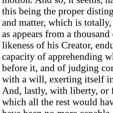
this being the proper distin
and matter, which is totally,
as appears from a thousand 
likeness of his Creator, en
capacity of apprehending w
before it, and of judging 
with a will, exerting itself 
And, lastly, with liberty, o
which all the rest would ha