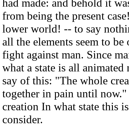
had made: and behold it was
from being the present case
lower world! -- to say noth
all the elements seem to be 
fight against man. Since ma
what a state is all animated
say of this: "The whole crea
together in pain until now." 
creation In what state this i
consider.