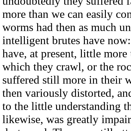
undoubtedly they suffered f
more than we can easily con
worms had then as much und
intelligent brutes have now
have, at present, little mor
which they crawl, or the ro
suffered still more in their 
then variously distorted, an
to the little understanding t
likewise, was greatly impair