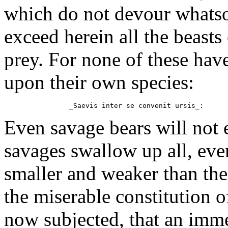
which do not devour whatso
exceed herein all the beasts 
prey. For none of these hav
upon their own species:
Even savage bears will not e
savages swallow up all, even
smaller and weaker than them
the miserable constitution of
now subjected, that an imme