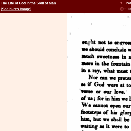
The Life of God in the Soul of Man
[
See hi-res image
]