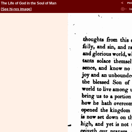
The Life of God in the Soul of Man
[
See hi-res image
]