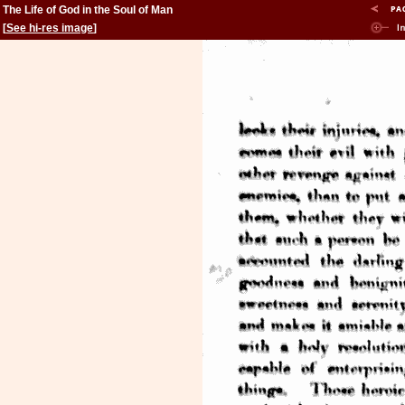
The Life of God in the Soul of Man
[
See hi-res image
]