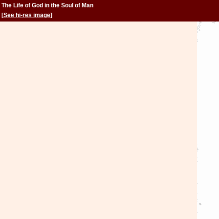
The Life of God in the Soul of Man
[
See hi-res image
]