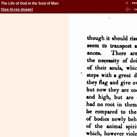
The Life of God in the Soul of Man
[
See hi-res image
]