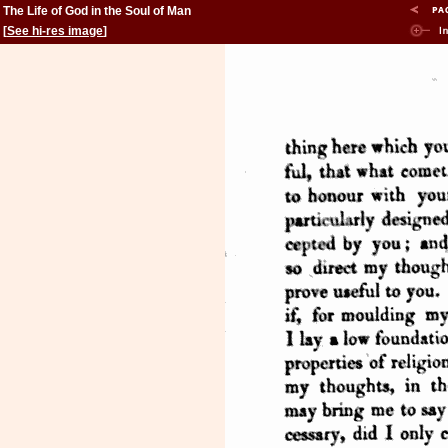
The Life of God in the Soul of Man
[
See hi-res image
]