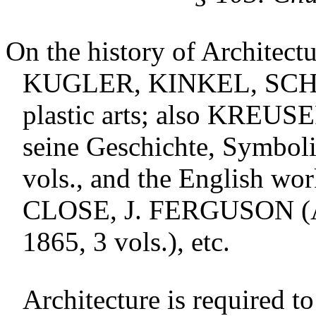
On the history of Architect
KUGLER
,
KINKEL
,
SC
plastic arts; also
KREUSE
seine Geschichte, Symboli
vols., and the English wo
CLOSE
, J.
FERGUSON
(
1865, 3 vols.), etc.
Architecture is required t