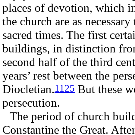
places of devotion, which i
the church are as necessary 
sacred times. The first cert
buildings, in distinction fr
second half of the third cen
years’ rest between the pers
Diocletian.
But these we
1125
persecution.
The period of church buil
Constantine the Great. Afte