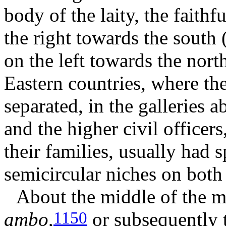
body of the laity, the faith
the right towards the south
on the left towards the nort
Eastern countries, where the
separated, in the galleries a
and the higher civil officer
their families, usually had s
semicircular niches on both s
About the middle of the m
ambo
,
or subsequently
1150