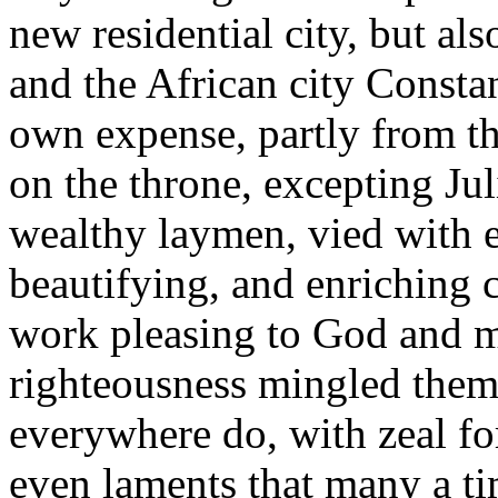
new residential city, but als
and the African city Constant
own expense, partly from th
on the throne, excepting Jul
wealthy laymen, vied with e
beautifying, and enriching 
work pleasing to God and m
righteousness mingled thems
everywhere do, with zeal f
even laments that many a ti