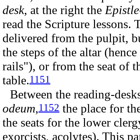
desk
, at the right the
Epistle
read the Scripture lessons.
delivered from the pulpit, b
the steps of the altar (henc
rails"), or from the seat of 
table.
1151
Between the reading-desks
odeum
,
the place for the
1152
the seats for the lower cler
exorcists, acolytes). This p