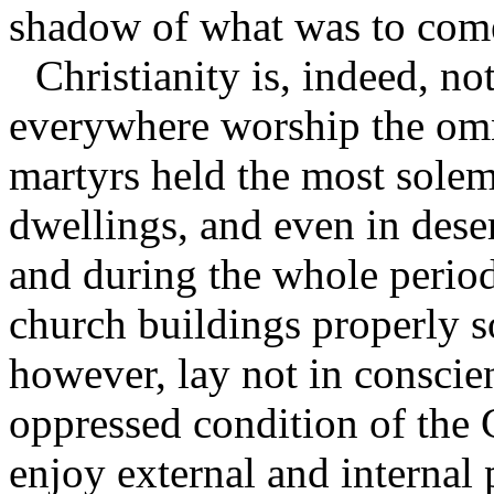
shadow of what was to com
Christianity is, indeed, n
everywhere worship the omn
martyrs held the most sole
dwellings, and even in dese
and during the whole period
church buildings properly so
however, lay not in conscien
oppressed condition of the 
enjoy external and internal 