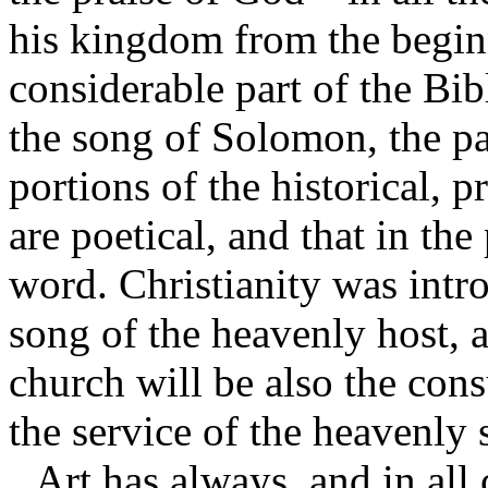
his kingdom from the begin
considerable part of the Bib
the song of Solomon, the pa
portions of the historical, p
are poetical, and that in the
word. Christianity was intr
song of the heavenly host,
church will be also the con
the service of the heavenly 
Art has always, and in all 