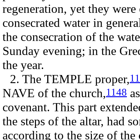
regeneration, yet they were 
consecrated water in genera
the consecration of the wate
Sunday evening; in the Grec
the year.
2. The
TEMPLE
proper,
1
NAVE
of the church,
as
1148
covenant. This part extende
the steps of the altar, had 
according to the size of the