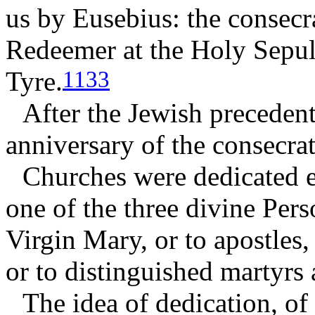
us by Eusebius: the consecr
Redeemer at the Holy Sepul
Tyre.
1133
After the Jewish precedent
anniversary of the consecrat
Churches were dedicated ei
one of the three divine Perso
Virgin Mary, or to apostles,
or to distinguished martyrs 
The idea of dedication, of