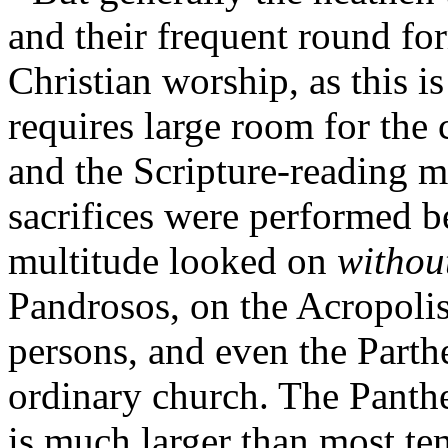
and their frequent round fo
Christian worship, as this i
requires large room for the 
and the Scripture-reading m
sacrifices were performed be
multitude looked on
withou
Pandrosos, on the Acropolis
persons, and even the Parth
ordinary church. The Panth
is much larger than most t