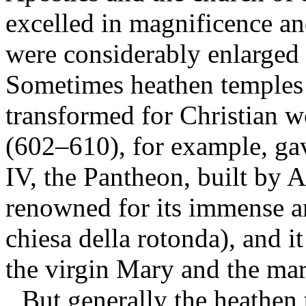
excelled in magnificence and
were considerably enlarged 
Sometimes heathen temples 
transformed for Christian 
(602–610), for example, ga
IV, the Pantheon, built by 
renowned for its immense a
chiesa della rotonda), and i
the virgin Mary and the mar
But generally the heathen 