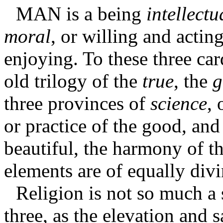
MAN
is a being
intellectu
moral
, or willing and actin
enjoying. To these three car
old trilogy of the
true
, the
g
three provinces of
science
, 
or practice of the good, an
beautiful, the harmony of th
elements are of equally divi
Religion is not so much a 
three, as the elevation and s