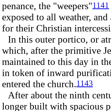
penance, the "weepers"
1141
exposed to all weather, and 
for their Christian intercess
In this outer portico, or a
which, after the primitive 
maintained to this day in t
in token of inward purifica
entered the church.
1143
After about the ninth cen
longer built with spacious p