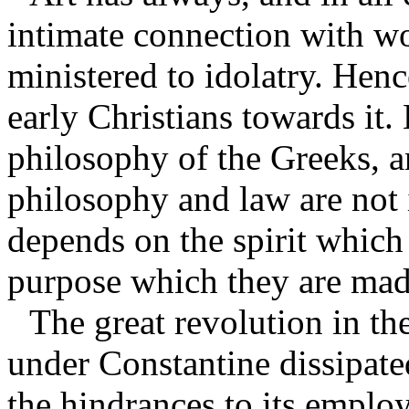
intimate connection with w
ministered to idolatry. Henc
early Christians towards it. 
philosophy of the Greeks, a
philosophy and law are not 
depends on the spirit which 
purpose which they are mad
The great revolution in th
under Constantine dissipated
the hindrances to its employ