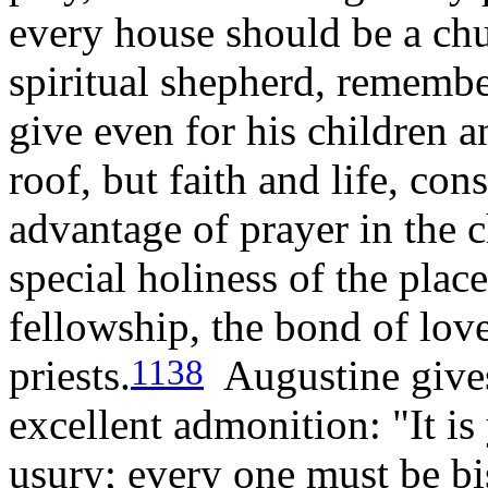
every house should be a chu
spiritual shepherd, rememb
give even for his children a
roof, but faith and life, con
advantage of prayer in the
special holiness of the plac
fellowship, the bond of love
priests.
Augustine gives
1138
excellent admonition: "It is
usury; every one must be b