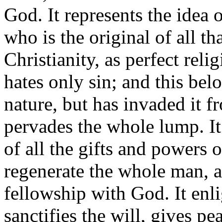
God. It represents the idea 
who is the original of all th
Christianity, as perfect relig
hates only sin; and this bel
nature, but has invaded it f
pervades the whole lump. I
of all the gifts and powers 
regenerate the whole man, a
fellowship with God. It enl
sanctifies the will, gives pe