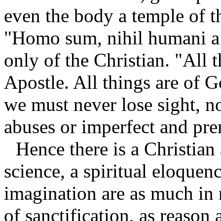
even the body a temple of 
"Homo sum, nihil humani a 
only of the Christian. "All 
Apostle. All things are of G
we must never lose sight, n
abuses or imperfect and pre
Hence there is a Christian 
science, a spiritual eloquen
imagination are as much in
of sanctification, as reason 