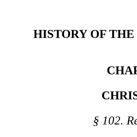
HISTORY
OF TH
CHAP
CHRIS
§ 102. Re