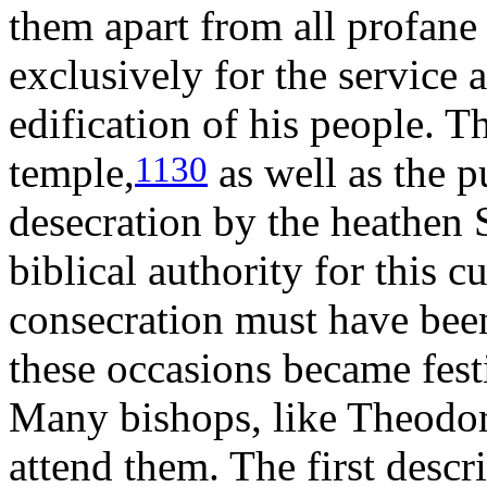
them apart from all profane
exclusively for the service 
edification of his people. 
temple,
as well as the pu
1130
desecration by the heathen 
biblical authority for this 
consecration must have bee
these occasions became fest
Many bishops, like Theodore
attend them. The first descri