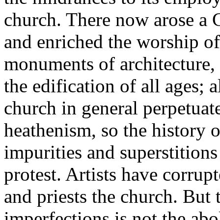
church. There now arose a C
and enriched the worship o
monuments of architecture, 
the edification of all ages; 
church in general perpetua
heathenism, so the history o
impurities and superstition
protest. Artists have corrupt
and priests the church. But 
imperfections is not the abo