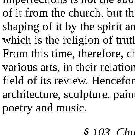
of it from the church, but t
shaping of it by the spirit a
which is the religion of trut
From this time, therefore, c
various arts, in their relati
field of its review. Hencefor
architecture, sculpture, pain
poetry and music.
§ 103. Chu