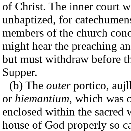
of Christ. The inner court wa
unbaptized, for catechumens
members of the church con
might hear the preaching and
but must withdraw before th
Supper.
(b) The
outer
portico,
auj
or
hiemantium
, which was 
enclosed within the sacred w
house of God properly so c