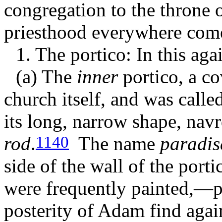
congregation to the throne o
priesthood everywhere com
1. The portico: In this ag
(a) The
inner
portico, a co
church itself, and was calle
its long, narrow shape,
navr
rod
.
The name
paradis
1140
side of the wall of the por
were frequently painted,—pr
posterity of Adam find again