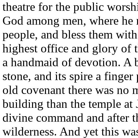
theatre for the public worsh
God among men, where he m
people, and bless them with 
highest office and glory of t
a handmaid of devotion. A b
stone, and its spire a finge
old covenant there was no 
building than the temple at
divine command and after th
wilderness. And yet this wa