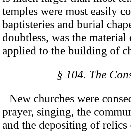
temples were most easily co
baptisteries and burial chap
doubtless, was the material
applied to the building of c
§ 104. The Cons
New churches were consec
prayer, singing, the commun
and the depositing of relics 