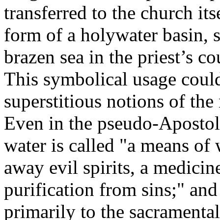
transferred to the church its
form of a holywater basin, 
brazen sea in the priest’s c
This symbolical usage could
superstitious notions of the
Even in the pseudo-Apostoli
water is called "a means of 
away evil spirits, a medicin
purification from sins;" and
primarily to the sacramental