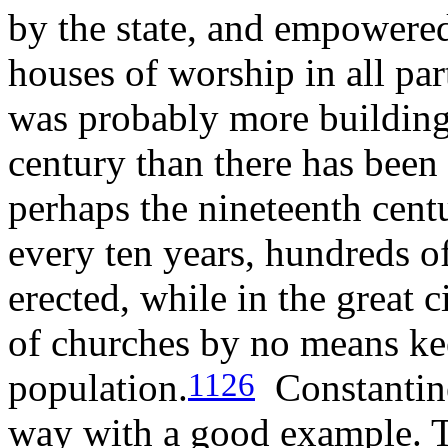
by the state, and empowered 
houses of worship in all pa
was probably more building 
century than there has been 
perhaps the nineteenth centu
every ten years, hundreds o
erected, while in the great c
of churches by no means kee
population.
Constantine
1126
way with a good example. T