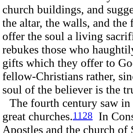
church buildings, and sugges
the altar, the walls, and the
offer the soul a living sacri
rebukes those who haughtily
gifts which they offer to G
fellow-Christians rather, si
soul of the believer is the t
The fourth century saw in
great churches.
In Const
1128
Apostles and the church of 