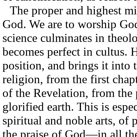
The proper and highest mis
God. We are to worship God 
science culminates in theolo
becomes perfect in cultus. H
position, and brings it into
religion, from the first chap
of the Revelation, from the
glorified earth. This is espe
spiritual and noble arts, o
the praise of God—in all the