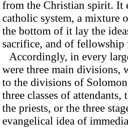
from the Christian spirit. It
catholic system, a mixture o
the bottom of it lay the ide
sacrifice, and of fellowshi
Accordingly, in every larg
were three main divisions, 
to the divisions of Solomon’
three classes of attendants,
the priests, or the three st
evangelical idea of immedia