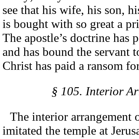
see that his wife, his son, h
is bought with so great a pri
The apostle’s doctrine has p
and has bound the servant t
Christ has paid a ransom fo
§ 105. Interior A
The interior arrangement o
imitated the temple at Jerus