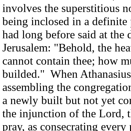
involves the superstitious 
being inclosed in a definit
had long before said at the 
Jerusalem: "Behold, the he
cannot contain thee; how mu
builded." When Athanasius
assembling the congregation
a newly built but not yet c
the injunction of the Lord, t
pray, as consecrating every