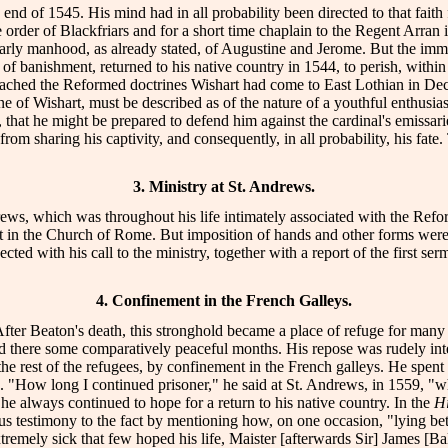
he end of 1545. His mind had in all probability been directed to that fa
der of Blackfriars and for a short time chaplain to the Regent Arran in 
 early manhood, as already stated, of Augustine and Jerome. But the imm
f banishment, returned to his native country in 1544, to perish, within tw
ached the Reformed doctrines Wishart had come to East Lothian in De
trine of Wishart, must be described as of the nature of a youthful enth
, that he might be prepared to defend him against the cardinal's emissa
 from sharing his captivity, and consequently, in all probability, his f
"
3. Ministry at St. Andrews.
drews, which was throughout his life intimately associated with the Refo
est in the Church of Rome. But imposition of hands and other forms we
ed with his call to the ministry, together with a report of the first se
4. Confinement in the French Galleys.
After Beaton's death, this stronghold became a place of refuge for many o
ere some comparatively peaceful months. His repose was rudely interrup
e rest of the refugees, by confinement in the French galleys. He spent
h. "How long I continued prisoner," he said at St. Andrews, in 1559, "wh
he always continued to hope for a return to his native country. In the
Hi
ous testimony to the fact by mentioning how, on one occasion, "lying b
remely sick that few hoped his life, Maister [afterwards Sir] James [Bal