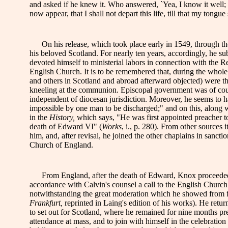
and asked if he knew it. Who answered, `Yea, I know it well; 
now appear, that I shall not depart this life, till that my tongu
On his release, which took place early in 1549, through the
his beloved Scotland. For nearly ten years, accordingly, he su
devoted himself to ministerial labors in connection with the R
English Church. It is to be remembered that, during the whole
and others in Scotland and abroad afterward objected) were th
kneeling at the communion. Episcopal government was of cour
independent of diocesan jurisdiction. Moreover, he seems to h
impossible by one man to be discharged;" and on this, along w
in the
History,
which says, "He was first appointed preacher t
death of Edward VI" (
Works
, i., p. 280). From other sources 
him, and, after revisal, he joined the other chaplains in sancti
Church of England.
From England, after the death of Edward, Knox proceeded to
accordance with Calvin's counsel a call to the English Church
notwithstanding the great moderation which he showed from first 
Frankfurt,
reprinted in Laing's edition of his works). He ret
to set out for Scotland, where he remained for nine months pr
attendance at mass, and to join with himself in the celebratio