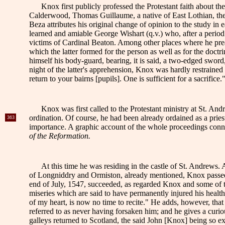
Knox first publicly professed the Protestant faith about t
Calderwood, Thomas Guillaume, a native of East Lothian, the or
Beza attributes his original change of opinion to the study in
learned and amiable George Wishart (q.v.) who, after a period o
victims of Cardinal Beaton. Among other places where he pre
which the latter formed for the person as well as for the doc
himself his body-guard, bearing, it is said, a two-edged sword
night of the latter's apprehension, Knox was hardly restrained
return to your bairns [pupils]. One is sufficient for a sacrifice.
Knox was first called to the Protestant ministry at St. An
ordination. Of course, he had been already ordained as a pri
363
importance. A graphic account of the whole proceedings connect
of the Reformation.
At this time he was residing in the castle of St. Andrews. 
of Longniddry and Ormiston, already mentioned, Knox passed th
end of July, 1547, succeeded, as regarded Knox and some of th
miseries which are said to have permanently injured his healt
of my heart, is now no time to recite." He adds, however, that 
referred to as never having forsaken him; and he gives a curi
galleys returned to Scotland, the said John [Knox] being so ext