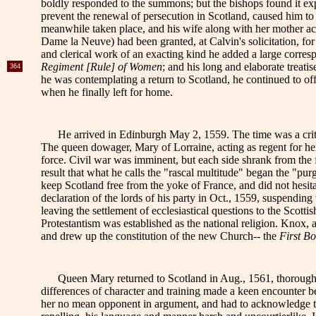
boldly responded to the summons; but the bishops found it expe
prevent the renewal of persecution in Scotland, caused him 
meanwhile taken place, and his wife along with her mother a
Dame la Neuve) had been granted, at Calvin's solicitation, for
and clerical work
of an exacting kind he added a large corres
Regiment [Rule] of Women
; and his long and elaborate trea
364
he was contemplating a return to Scotland, he continued to off
when he finally left for home.
He arrived in Edinburgh May 2, 1559. The time was a crit
The queen dowager, Mary of Lorraine, acting as regent for he
force. Civil war was imminent, but each side shrank from the f
result that what he calls the "rascal multitude" began the "pur
keep Scotland free from the yoke of France, and did not hesit
declaration of the lords of his party in Oct., 1559, suspending 
leaving the settlement of ecclesiastical questions to the Sco
Protestantism was established as the national religion. Kno
and drew up the constitution of the new Church-- the
First Bo
Queen Mary returned to Scotland in Aug., 1561, thorough
differences of character and training made a keen encounter 
her no mean opponent in argument, and had to acknowledge the 