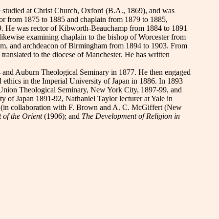
 studied at Christ Church, Oxford (B.A., 1869), and was
or from 1875 to 1885 and chaplain from 1879 to 1885,
 1879. He was rector of Kibworth-Beauchamp from 1884 to 1891
likewise examining chaplain to the bishop of Worcester from
ngham, and archdeacon of Birmingham from 1894 to 1903. From
ranslated to the diocese of Manchester. He has written
74 and Auburn Theological Seminary in 1877. He then engaged
thics in the Imperial University of Japan in 1886. In 1893
in Union Theological Seminary, New York City, 1897-99, and
ty of Japan 1891-92, Nathaniel Taylor lecturer at Yale in
w
(in collaboration with F. Brown and A. C. McGiffert (New
t of the Orient
(1906); and
The Development of Religion in