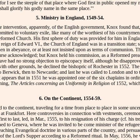
for I see the steeple of that place where God first in public opened my
e shall glorify his godly name in the same place."'
5. Ministry in England, 1549-54.
 intervention, apparently, of the English government, Knox found that, in 
bmitted to voluntary exile, like many of the worthiest of his countrymen
eformed Church. His first sphere of duty was provided for him in England
 reign of Edward VI., the Church of England was in a transition state; 
en in abeyance, or at least not insisted upon as terms of communion. T
se acknowledged; but Knox held his commission, as a Reformed preacher
ave had no strong objection to episcopacy itself, although he disapprov
ith other grounds, he declined the bishopric of Rochester in 1552. The 
o Berwick, then to Newcastle; and last he was called to London and to t
it appears that in 1551 he was appointed one of the six chaplains in ordi
oning,
The Articles concerning an Uniformity in Religion
of 1552, which 
6. On the Continent, 1554-59.
 the continent, traveling for a time from place to place in some uncert
 at Frankfort. Here controversies in connection with vestments, ceremo
to last, led, in Mar., 1555, to his resignation of his charge (cf. his tr
urned to Geneva, where he was invited to be come minister of the refug
eaching Evangelical doctrine in various parts of the country, and pers
n of the Lord's Supper according to a Reformed ritual. In May, 1556, he