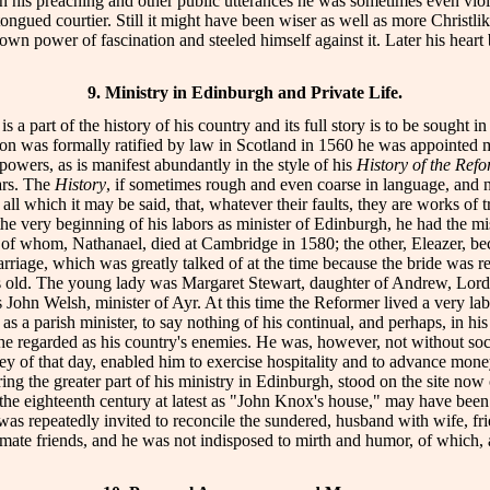
 In his preaching and other public utterances he was sometimes even vi
ongued courtier. Still it might have been wiser as well as more Christlike
own power of fascination and steeled himself against it. Later his hea
9. Ministry in Edinburgh and Private Life.
is a part of the history of his country and its full story is to be sought 
n was formally ratified by law in Scotland in 1560 he was appointed min
powers, as is manifest abundantly in the style of his
History of the Ref
ars. The
History
, if sometimes rough and even coarse in language, and n
all which it may be said, that, whatever their faults, they are works of 
he very beginning of his labors as minister of Edinburgh, he had the m
e of whom, Nathanael, died at Cambridge in 1580; the other, Eleazer, b
iage, which was greatly talked of at the time because the bride was re
 old. The young lady was Margaret Stewart, daughter of Andrew, Lord 
ohn Welsh, minister of Ayr. At this time the Reformer lived a very lab
s a parish minister, to say nothing of his continual, and perhaps, in his
ch he regarded as his country's enemies. He was, however, not without so
ey of that day, enabled him to exercise hospitality and to advance mon
ring the greater part of his ministry in Edinburgh, stood on the site n
the eighteenth century at latest as "John Knox's house," may have been 
 repeatedly invited to reconcile the sundered, husband with wife, frien
e friends, and he was not indisposed to mirth and humor, of which, as o