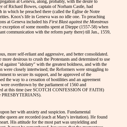
gregation at Geneva, along, probably, with the desire to
ter of Richard Bowes, captain of Norham Castle, had
in which he preached there (called the Eglise de Notre
orities. Knox's life in Geneva was no idle one. To preaching
ions at Geneva included his
First Blast against the Monstrous
the exception of some months spent at Dieppe (1557-58) when
ant communication with the reform party there) till Jan., 1559,
, more self-reliant and aggressive, and better consolidated.
 more desirous to crush the Protestants and determined to use
 against "idolatry" with the greatest boldness, and with the
ion were closely intertwined; the Reformers were struggling to
nment to secure its support, and he approved of the
ened the way to a cessation of hostilities and an agreement
ch were overthrown by the parliament of 1560 and
th adopted at this time (see SCOTCH CONFESSION OF FAITH)
rticle PRESBYTERIANS).
 upon her with anxiety and suspicion. Fundamental
the queen are recorded (each at Mary's invitation). He found
art. His attitude for the most part was unyielding and