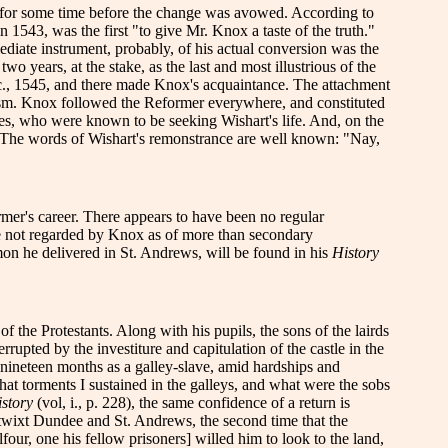
ith for some time before the change was avowed. According to
1543, was the first "to give Mr. Knox a taste of the truth."
ediate instrument, probably, of his actual conversion was the
o years, at the stake, as the last and most illustrious of the
c., 1545, and there made Knox's acquaintance. The attachment
usiasm. Knox followed the Reformer everywhere, and constituted
ries, who were known to be seeking Wishart's life. And, on the
ate. The words of Wishart's remonstrance are well known: "Nay,
rmer's career.
There appears to have been no regular
re not regarded by Knox as of more than secondary
rmon he delivered in St. Andrews, will be found in his
History
f the Protestants. Along with his pupils, the sons of the lairds
ted by the investiture and capitulation of the castle in the
 nineteen months as a galley-slave, amid hardships and
at torments I sustained in the galleys, and what were the sobs
story
(vol, i., p. 228), the same confidence of a return is
etwixt Dundee and St. Andrews, the second time that the
four, one his fellow prisoners] willed him to look to the land,