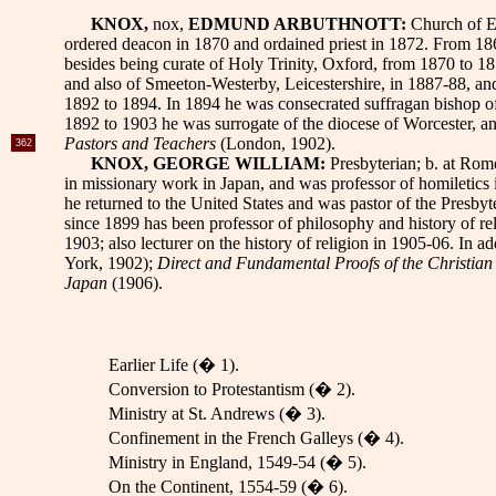
KNOX,
nox,
EDMUND ARBUTHNOTT:
Church of En
ordered deacon in 1870 and ordained priest in 1872. From 18
besides being curate of Holy Trinity, Oxford, from 1870 to 1
and also of Smeeton-Westerby, Leicestershire, in 1887-88, a
1892 to 1894. In 1894 he was consecrated suffragan bishop o
1892
to 1903 he was surrogate of the diocese of Worcester, a
Pastors and Teachers
(London, 1902).
362
KNOX, GEORGE WILLIAM:
Presbyterian; b. at Rom
in missionary work in Japan, and was professor of homiletics
he returned to the United States and was pastor of the Presb
since 1899 has been professor of philosophy and history of rel
1903; also lecturer on the history of religion in 1905-06. In a
York, 1902);
Direct and Fundamental Proofs of the Christian
Japan
(1906).
Earlier Life (� 1).
Conversion to Protestantism (� 2).
Ministry at St. Andrews (� 3).
Confinement in the French Galleys (� 4).
Ministry in England, 1549-54 (� 5).
On the Continent, 1554-59 (� 6).