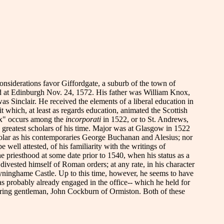
considerations favor Giffordgate, a suburb of the town of
ed at Edinburgh Nov. 24, 1572. His father was William Knox,
s Sinclair. He received the elements of a liberal education in
 which, at least as regards education, animated the Scottish
ox" occurs among the
incorporati
in 1522, or to St. Andrews,
e greatest scholars of his time. Major was at Glasgow in 1522
holar as his contemporaries George Buchanan and Alesius; nor
 well attested, of his familiarity with the writings of
 priesthood at some date prior to 1540, when his status as a
ivested himself of Roman orders; at any rate, in his character
at Tyninghame Castle. Up to this time, however, he seems to have
was probably already engaged in the office-- which he held for
hboring gentleman, John Cockburn of Ormiston. Both of these