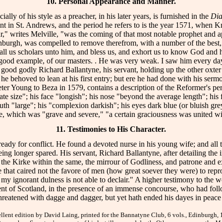
10. Personal Appearance and Manner.
lly of his style as a preacher, in his later years, is furnished in the
Dia
t in St. Andrews, and the period he refers to is the year 1571, when Knox,
t year," writes Melville, "was the coming of that most notable prophet an
dinburgh, was compelled to remove therefrom, with a number of the bes
ll us scholars unto him, and bless us, and exhort us to know God and h
 good example, of our masters. . He was very weak. I saw him every day 
d good godly Richard Ballantyne, his servant, holding up the other oxter
 he behoved to lean at his first entry; but ere he had done with his serm
 Peter Young to Beza in 1579, contains a description of the Reformer's per
te size"; his face "longish"; his nose "beyond the average length"; his 
th "large"; his "complexion darkish"; his eyes dark blue (or bluish gre
e, which was "grave and severe," "a certain graciousness was united wit
11. Testimonies to His Character.
 ready for conflict. He found a devoted nurse in his young wife; and all
eing longer spared. His servant, Richard Ballantyne, after detailing the 
 the Kirke within the same, the mirrour of Godliness, and patrone and exe
that caired not the favore of men (how great soever they were) to reprove
my ignorant dulness is not able to declair." A higher testimony to the 
gent of Scotland, in the presence of an immense concourse, who had foll
 threatened with dagge and dagger, but yet hath ended his dayes in peac
t edition by David Laing, printed for the Bannatyne Club, 6 vols., Edinburgh, 186