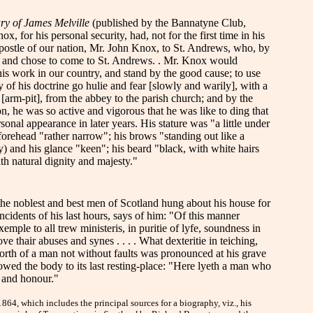
ry of James Melville
(published by the Bannatyne Club,
 for his personal security, had, not for the first time in his
d apostle of our nation, Mr. John Knox, to St. Andrews, who, by
t, and chose to come to St. Andrews. . Mr. Knox would
is work in our country, and stand by the good cause; to use
of his doctrine go hulie and fear [slowly and warily], with a
 [arm-pit], from the abbey to the parish church; and by the
on, he was so active and vigorous that he was like to ding that
sonal appearance in later years. His stature was "a little under
forehead "rather narrow"; his brows "standing out like a
y) and his glance "keen"; his beard "black, with white hairs
h natural dignity and majesty."
 the noblest and best men of Scotland hung about his house for
incidents of his last hours, says of him: "Of this manner
mple to all trew ministeris, in puritie of lyfe, soundness in
 thair abuses and synes . . . . What dexteritie in teiching,
worth of a man not without faults was pronounced at his grave
owed the body to its last resting-place: "Here lyeth a man who
e and honour."
4, which includes the principal sources for a biography, viz., his