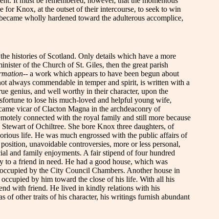
olent. It must be remembered, however, that the momentous
 for Knox, at the outset of their intercourse, to seek to win
rt became wholly hardened toward the adulterous accomplice,
in the histories of Scotland. Only details which have a more
ister of the Church of St. Giles, then the great parish
ormation
-- a work which appears to have been begun about
ot always commendable in temper and spirit, is written with a
true genius, and well worthy in their character, upon the
isfortune to lose his much-loved and helpful young wife,
ecame vicar of Clacton Magna in the archdeaconry of
motely connected with the royal family and still more because
Stewart of Ochiltree. She bore Knox three daughters, of
orious life. He was much engrossed with the public affairs of
 position, unavoidable controversies, more or less personal,
cial and family enjoyments. A fair stipend of four hundred
ey to a friend in need. He had a good house, which was
ow occupied by the City Council Chambers. Another house in
occupied by him toward the close of his life. With all his
d with friend. He lived in kindly relations with his
f other traits of his character, his writings furnish abundant