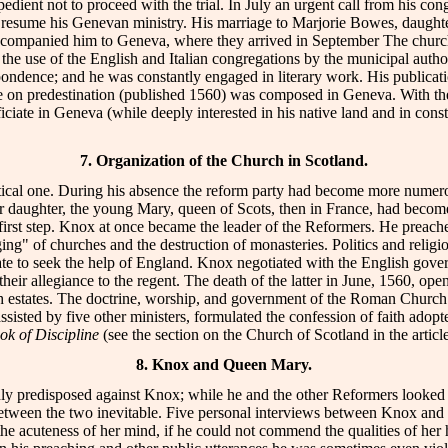
dient not to proceed with the trial. In July an urgent call from his con
to resume his Genevan ministry. His marriage to Marjorie Bowes, daugh
ccompanied him to Geneva, where they arrived in September The church 
 the use of the English and Italian congregations by the municipal auth
pondence; and he was constantly engaged in literary work. His publicat
tise on predestination (published 1560) was composed in Geneva. With 
iciate in Geneva (while deeply interested in his native land and in const
7. Organization of the Church in Scotland.
ical one. During his absence the reform party had become more numerous
r daughter, the young Mary, queen of Scots, then in France, had become
irst step. Knox at once became the leader of the Reformers. He preached
ging" of churches and the destruction of monasteries. Politics and relig
ate to seek the help of England. Knox negotiated with the English gover
their allegiance to the regent. The death of the latter in June, 1560, op
ttish estates. The doctrine, worship, and government of the Roman Chur
x, assisted by five other ministers, formulated the confession of fai
ok of Discipline
(see the section on the Church of Scotland in the a
8. Knox and Queen Mary.
ly predisposed against Knox; while he and the other Reformers looked
between the two inevitable. Five personal interviews between Knox and 
acuteness of her mind, if he could not commend the qualities of her he