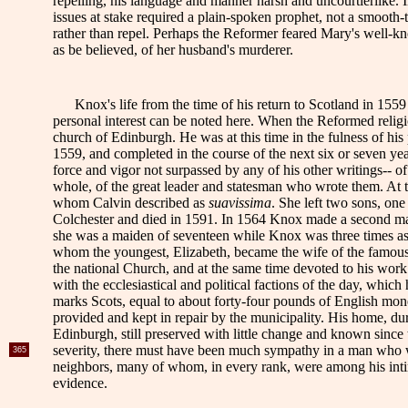
repelling, his language and manner harsh and uncourtierlike.
issues at stake required a plain-spoken prophet, not a smooth-t
rather than repel. Perhaps the Reformer feared Mary's well-kn
as be believed, of her husband's murderer.
Knox's life from the time of his return to Scotland in 1559 
personal interest can be noted here. When the Reformed religio
church of Edinburgh. He was at this time in the fulness of his 
1559, and completed in the course of the next six or seven ye
force and vigor not surpassed by any of his other writings-- of 
whole, of the great leader and statesman who wrote them. At t
whom Calvin described as
suavissima
. She left two sons, on
Colchester and died in 1591. In 1564 Knox made a second marr
she was a maiden of seventeen while Knox was three times as
whom the youngest, Elizabeth, became the wife of the famous J
the national Church, and at the same time devoted to his work a
with the ecclesiastical and political factions of the day, whi
marks Scots, equal to about forty-four pounds of English mon
provided and kept in repair by the municipality. His home, du
Edinburgh, still preserved with little change and known since
severity, there must have been much sympathy in a man who was
365
neighbors, many of whom, in every rank, were among his intimat
evidence.