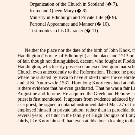
Organization of the Church in Scotland (� 7).
Knox and Queen Mary (� 8).
Ministry in Edinburgh and Private Life (� 9).
Personal Appearance and Manner (� 10).
Testimonies to his Character (� 11).
Neither the place nor the date of the birth of John Knox, t
Haddington (16 m. e. of Edinburgh) as the place and 1513 or
of fair, though not distinguished, decent, who fought at Flod
Haddington, which early possessed an excellent grammar-school-
Church even antecedently to the Reformation. Thence he pro
where he is stated by Beza to have studied under the celebrate
and at St. Andrews in 1531. How long Knox remained at colleg
is there evidence that he even graduated. That he was a fair La
Augustine and Jerome. He acquired the Greek and Hebrew langua
priest is first mentioned. It appears from evidence adduced by 
as a priest, he signed a notarial instrument dated Mar. 27 of t
employed himself in private tuition, rather than in parochial 
several years-- of tutor in the family of Hugh Douglas of Lon
lairds, like Knox himself, had even at this time a leaning to th