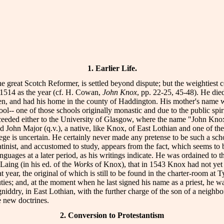
1. Earlier Life.
he great Scotch Reformer, is settled beyond dispute; but the weightiest 
 1514 as the year (cf. H. Cowan,
John Knox
, pp. 22-25, 45-48). He di
den, and had his home in the county of Haddington. His mother's name wa
- one of those schools originally monastic and due to the public spirit
ceeded either to the University of Glasgow, where the name "John Kn
d John Major (q.v.), a native, like Knox, of East Lothian and one of th
e is uncertain. He certainly never made any pretense to be such a sc
tinist, and accustomed to study, appears from the fact, which seems to be
ges at a later period, as his writings indicate. He was ordained to the
Laing (in his ed. of the
Works
of Knox), that in 1543 Knox had not yet d
hat year, the original of which is still to be found in the charter-room 
duties; and, at the moment when he last signed his name as a priest, he 
gniddry, in East Lothian, with the further charge of the son of a neig
e new doctrines.
2. Conversion to Protestantism