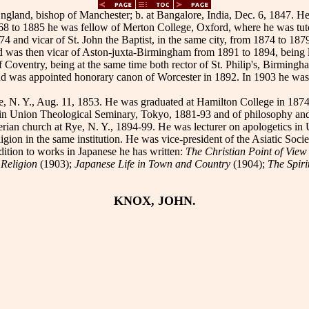
gland, bishop of Manchester; b. at Bangalore, India, Dec. 6, 1847. He
68 to 1885 he was fellow of Merton College, Oxford, where he was tut
874 and vicar of St. John the Baptist, in the same city, from 1874 to
nd was then vicar of Aston-juxta-Birmingham from 1891 to 1894, being 
f Coventry, being at the same time both rector of St. Philip's, Birmi
nd was appointed honorary canon of Worcester in 1892. In 1903 he was t
e, N. Y., Aug. 11, 1853. He was graduated at Hamilton College in 18
 in Union Theological Seminary, Tokyo, 1881-93 and of philosophy and e
yterian church at Rye, N. Y., 1894-99. He was lecturer on apologetics 
igion in the same institution. He was vice-president of the Asiatic Socie
ddition to works in Japanese he has written:
The Christian Point of Vie
 Religion
(1903);
Japanese Life in Town and Country
(1904);
The Spiri
KNOX, JOHN.