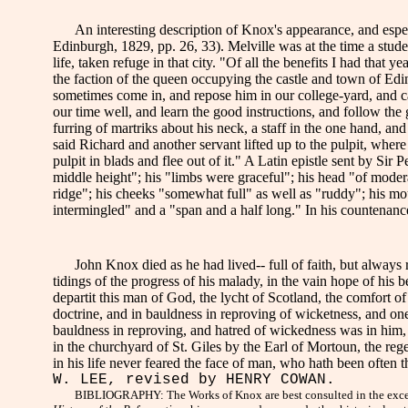
An interesting description of Knox's appearance, and especia
Edinburgh, 1829, pp. 26, 33). Melville was at the time a studen
life, taken refuge in that city. "Of all the benefits I had tha
the faction of the queen occupying the castle and town of E
sometimes come in, and repose him in our college-yard, and ca
our time well, and learn the good instructions, and follow the
furring of martriks about his neck, a staff in the one hand, an
said Richard and another servant lifted up to the pulpit, where
pulpit in blads and flee out of it." A Latin epistle sent by Sir
middle height"; his "limbs were graceful"; his head "of modera
ridge"; his cheeks "somewhat full" as well as "ruddy"; his mou
intermingled" and a "span and a half long." In his countenanc
John Knox died as he had lived-- full of faith, but always
tidings of the progress of his malady, in the vain hope of his b
departit this man of God, the lycht of Scotland, the comfort of
doctrine, and in bauldness in reproving of wicketness, and one 
bauldness in reproving, and hatred of wickedness was in him, 
in the churchyard of St. Giles by the Earl of Mortoun, the re
in his life never feared the face of man, who hath been often
W. LEE, revised by HENRY COWAN.
BIBLIOGRAPHY: The Works of Knox are best consulted in the excellen