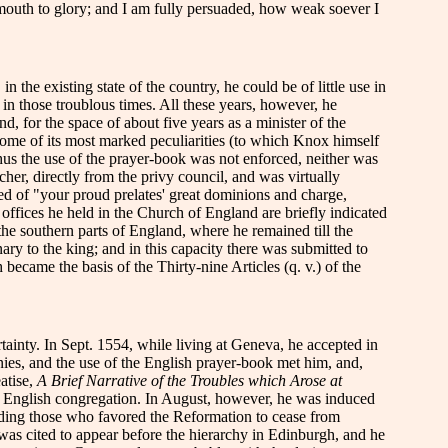
 mouth to glory; and I am fully persuaded, how weak soever I
the existing state of the country, he could be of little use in
 in those troublous times. All these years, however, he
, for the space of about five years as a minister of the
some of its most marked peculiarities (to which Knox himself
hus the use of the prayer-book was not enforced, neither was
, directly from the privy council, and was virtually
ed of "your proud prelates' great dominions and charge,
offices he held in the Church of England are briefly indicated
he southern parts of England, where he remained till the
nary to the king; and in this capacity there was submitted to
became the basis of the Thirty-nine Articles (q. v.) of the
ainty. In Sept. 1554, while living at Geneva, he accepted in
nies, and the use of the English prayer-book met him, and,
eatise,
A Brief Narrative of the Troubles which Arose at
ee English congregation. In August, however, he was induced
uading those who favored the Reformation to cease from
 was cited to appear before the hierarchy in Edinburgh, and he