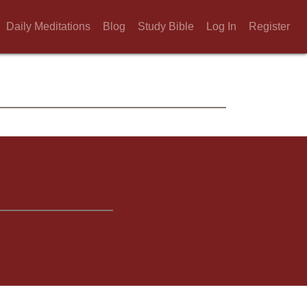
Daily Meditations
Blog
Study Bible
Log In
Register