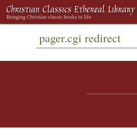
pager.cgi redirect