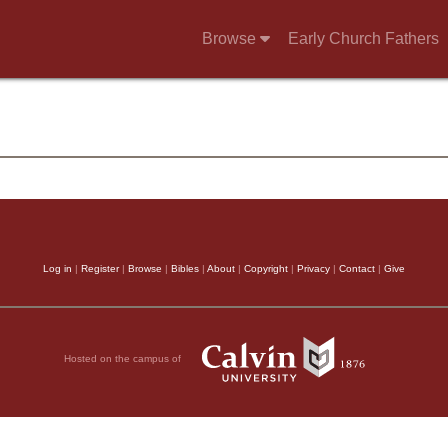
Browse
Early Church Fathers
Log in
|
Register
|
Browse
|
Bibles
|
About
|
Copyright
|
Privacy
|
Contact
|
Give
Hosted on the campus of