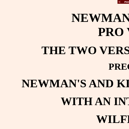
NEWMAN'
PRO 
THE TWO VERSI
PRE
NEWMAN'S AND K
WITH AN I
WILF