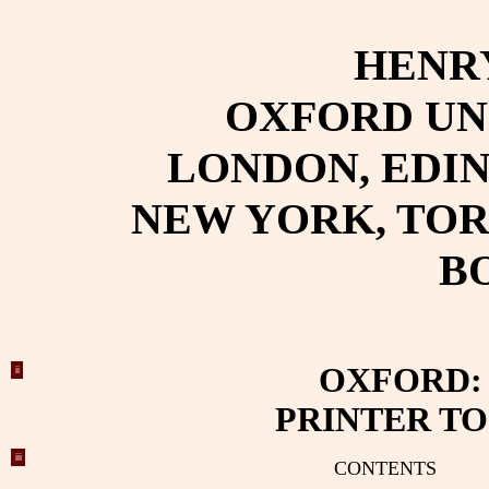
HENR
OXFORD UN
LONDON, EDI
NEW YORK, TO
B
OXFORD:
ii
PRINTER TO
iii
CONTENTS