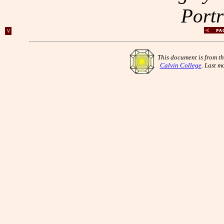
Portr
V
This document is from t
Calvin College
. Last m