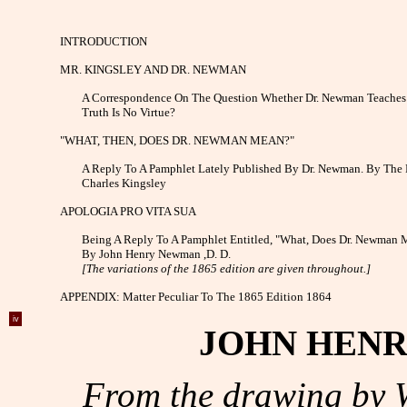
INTRODUCTION
MR. KINGSLEY AND DR. NEWMAN
A Correspondence On The Question Whether Dr. Newman Teaches
Truth Is No Virtue?
"WHAT, THEN, DOES DR. NEWMAN MEAN?"
A Reply To A Pamphlet Lately Published By Dr. Newman. By The 
Charles Kingsley
APOLOGIA PRO VITA SUA
Being A Reply To A Pamphlet Entitled, "What, Does Dr. Newman 
By John Henry Newman ,D. D.
[The variations of the 1865 edition are given throughout.]
APPENDIX: Matter Peculiar To The 1865 Edition 1864
iv
JOHN HENR
From the drawing by W