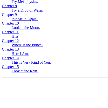
Try Metaphysics.
Chapter 8
Try a Drop of Water.
Chapter 9
Put Me in Again.
Chapter 10
Look at the Moon.
Chapter 11
Hiss!
Chapter 12
Where Is the Prince?
Chapter 13
Here I Am.
Chapter 14
This Is Very Kind of You.
Chapter 15
Look at the Rain!