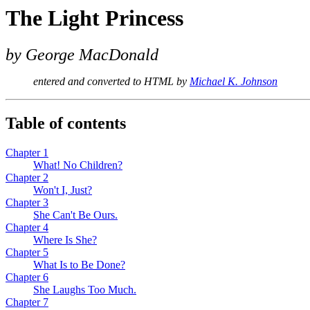
The Light Princess
by George MacDonald
entered and converted to HTML by
Michael K. Johnson
Table of contents
Chapter 1
What! No Children?
Chapter 2
Won't I, Just?
Chapter 3
She Can't Be Ours.
Chapter 4
Where Is She?
Chapter 5
What Is to Be Done?
Chapter 6
She Laughs Too Much.
Chapter 7