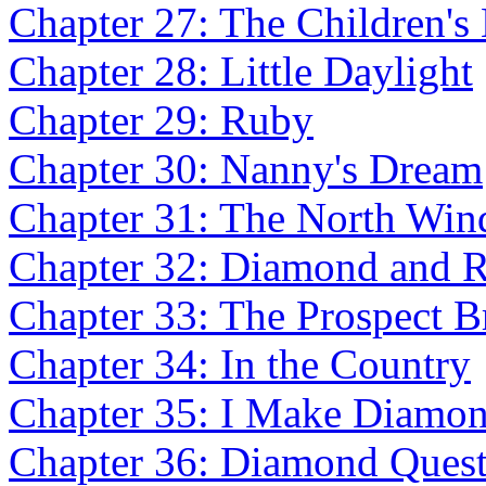
Chapter 27: The Children's 
Chapter 28: Little Daylight
Chapter 29: Ruby
Chapter 30: Nanny's Dream
Chapter 31: The North Wi
Chapter 32: Diamond and 
Chapter 33: The Prospect B
Chapter 34: In the Country
Chapter 35: I Make Diamon
Chapter 36: Diamond Ques