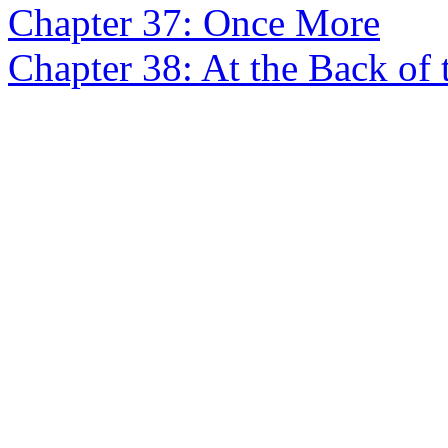
Chapter 37: Once More
Chapter 38: At the Back of