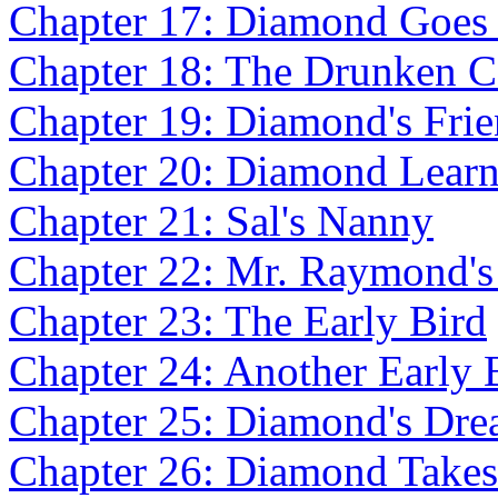
Chapter 17: Diamond Goes
Chapter 18: The Drunken 
Chapter 19: Diamond's Fri
Chapter 20: Diamond Learn
Chapter 21: Sal's Nanny
Chapter 22: Mr. Raymond's
Chapter 23: The Early Bird
Chapter 24: Another Early 
Chapter 25: Diamond's Dr
Chapter 26: Diamond Takes