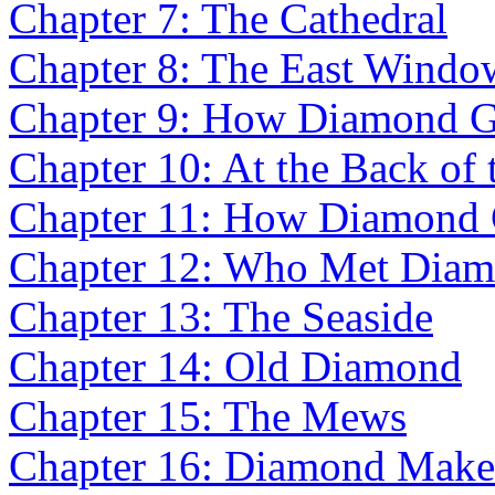
Chapter 7: The Cathedral
Chapter 8: The East Windo
Chapter 9: How Diamond Go
Chapter 10: At the Back of
Chapter 11: How Diamond
Chapter 12: Who Met Diam
Chapter 13: The Seaside
Chapter 14: Old Diamond
Chapter 15: The Mews
Chapter 16: Diamond Make