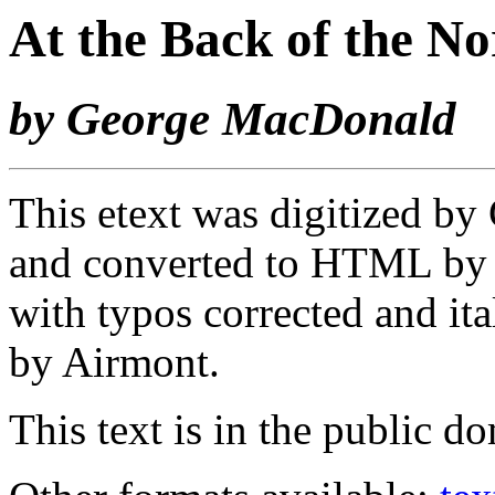
At the Back of the N
by George MacDonald
This etext was digitized by 
and converted to HTML b
with typos corrected and ita
by Airmont.
This text is in the public d