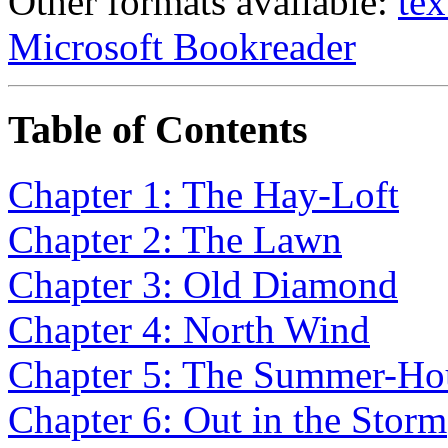
Other formats available:
tex
Microsoft Bookreader
Table of Contents
Chapter 1: The Hay-Loft
Chapter 2: The Lawn
Chapter 3: Old Diamond
Chapter 4: North Wind
Chapter 5: The Summer-Ho
Chapter 6: Out in the Storm