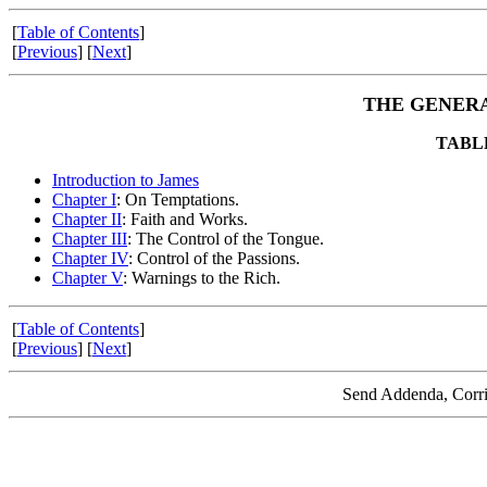
[
Table of Contents
]
[
Previous
] [
Next
]
THE GENERA
TABL
Introduction to James
Chapter I
: On Temptations.
Chapter II
: Faith and Works.
Chapter III
: The Control of the Tongue.
Chapter IV
: Control of the Passions.
Chapter V
: Warnings to the Rich.
[
Table of Contents
]
[
Previous
] [
Next
]
Send Addenda, Corri