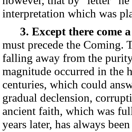
however, that by "letter" he 
interpretation which was plac
3. Except there come a 
must precede the Coming. Tha
falling away from the purity
magnitude occurred in the h
centuries, which could answe
gradual declension, corrupt
ancient faith, which was fu
years later, has always bee