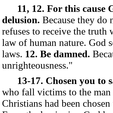
11, 12. For this cause
delusion.
Because they do n
refuses to receive the truth wi
law of human nature. God se
laws.
12. Be damned.
Becau
unrighteousness."
13-17. Chosen you to s
who fall victims to the man 
Christians had been chosen 