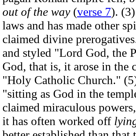
out of the way
(
verse 7
). (3
laws and has made other spi
claimed divine prerogatives
and styled "Lord God, the Po
God, that is, it arose in the 
"Holy Catholic Church." (5) 
"sitting as God in the temp
claimed miraculous powers, 
it has often worked off
lyin
better established than that