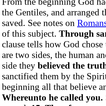
From the beginning God had
the Gentiles, and arranged 
saved. See notes on
Romans,
of this subject.
Through sanc
clause tells how God chose t
are two sides, the human a
side they
believed the trut
sanctified them by the Spir
beginning all that believe a
Whereunto he called you.