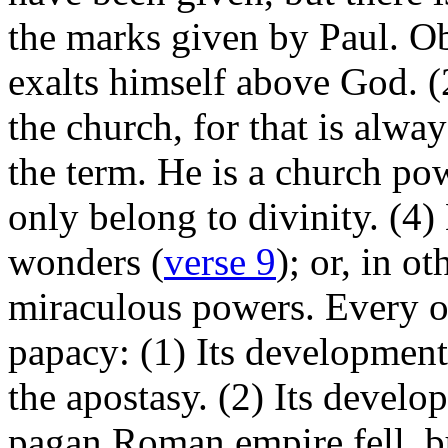
the marks given by Paul. Ob
exalts himself above God. (2)
the church, for that is alwa
the term. He is a church po
only belong to divinity. (4)
wonders (
verse 9
); or, in o
miraculous powers. Every on
papacy: (1) Its development
the apostasy. (2) Its devel
pagan Roman empire fell, bu