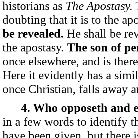
historians as
The Apostasy.
T
doubting that it is to the ap
be revealed.
He shall be re
the apostasy.
The son of pe
once elsewhere, and is there
Here it evidently has a sim
once Christian, falls away 
4. Who opposeth and ex
in a few words to identify t
have been given, but there i