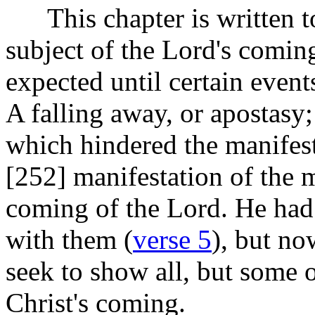
This chapter is written t
subject of the Lord's coming
expected until certain event
A falling away, or apostasy
which hindered the manifest
[252]
manifestation of the m
coming of the Lord. He had 
with them (
verse 5
), but no
seek to show all, but some 
Christ's coming.