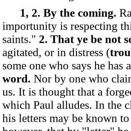
1, 2. By the coming.
Ra
importunity is respecting th
saints."
2. That ye be not 
agitated, or in distress (
trou
some one who says he has a 
word.
Nor by one who claim
us. It is thought that a forg
which Paul alludes. In the 
his letters may be known t