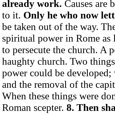
already work.
Causes are b
to it.
Only he who now lett
be taken out of the way. Th
spiritual power in Rome as
to persecute the church. A 
haughty church. Two things
power could be developed; 
and the removal of the capi
When these things were done,
Roman scepter.
8. Then sha