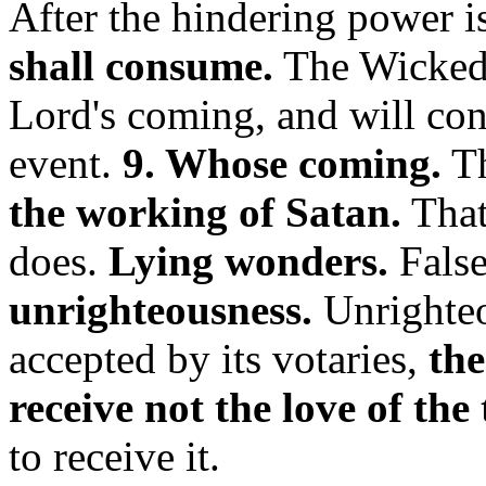
After the hindering power 
shall consume.
The Wicked 
Lord's coming, and will cont
event.
9. Whose coming.
Th
the working of Satan.
That 
does.
Lying wonders.
False
unrighteousness.
Unrighteo
accepted by its votaries,
the
receive not the love of the 
to receive it.