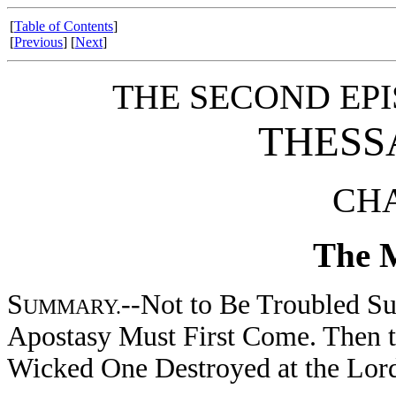
[
Table of Contents
]
[
Previous
] [
Next
]
THE SECOND EPI
THESS
CHA
The M
S
--Not to Be Troubled Su
UMMARY.
Apostasy Must First Come. Then t
Wicked One Destroyed at the Lord