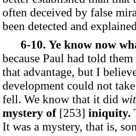
often deceived by false mira
been detected and explained
6-10. Ye know now wha
because Paul had told them
that advantage, but I believe
development could not take
fell. We know that it did
wi
mystery of
[253]
iniquity.
T
It was a mystery, that is, s