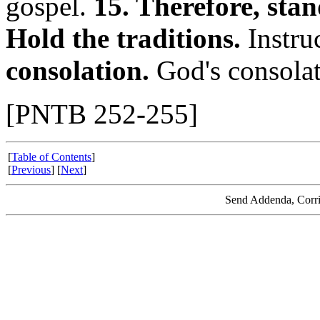
gospel.
15. Therefore, stan
Hold the traditions.
Instru
consolation.
God's consolati
[PNTB 252-255]
[
Table of Contents
]
[
Previous
] [
Next
]
Send Addenda, Corri