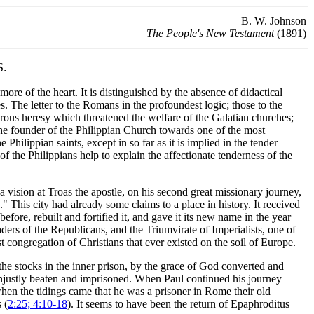
B. W. Johnson
The People's New Testament
(1891)
.
ore of the heart. It is distinguished by the absence of didactical
s. The letter to the Romans in the profoundest logic; those to the
erous heresy which threatened the welfare of the Galatian churches;
f the founder of the Philippian Church towards one of the most
 Philippian saints, except in so far as it is implied in the tender
 the Philippians help to explain the affectionate tenderness of the
a vision at Troas
the apostle, on his second great missionary journey,
a."
This city had already some claims to a place in history. It received
ore, rebuilt and fortified it, and gave it its new name in the year
aders of the Republicans, and the Triumvirate of Imperialists, one of
 congregation of Christians that ever existed on the soil of Europe.
the stocks in the inner prison, by the grace of God converted and
unjustly beaten and imprisoned. When Paul continued his journey
when the tidings came that he was a prisoner in Rome their old
 (
2:25; 4:10-18
). It seems to have been the return of Epaphroditus