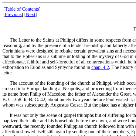
[
Table of Contents
]
[
Previous
] [
Next
]
The Letter to the Saints at Philippi differs in some respects from any 
reasoning, and by the presence of a tender friendship and fatherly affe
Corinthians were designed to rebuke certain prevalent sins and necessa
that to the Ephesians is a sublime unfolding of the mystery of God in r
affectionate, faithful and self-forgetful of all congregations which he h
exhortation to Euodias and Syntyche found in
chap. 4:2
. The history 
letter.
The account of the founding of the church at Philippi, which occurr
crossed into Europe, landing at Neapolis, and proceeding from thence 
its name from Philip of Macedon, the father of Alexander the Great, wh
B. C. 358. In B. C. 42, about ninety-two years before Paul visited it, 
whom was subsequently Augustus Cæsar. But the place has a higher inter
It was not only the scene of gospel triumphs but of suffering for the 
baptized their jailer and his household before the dawn, and were ho
westward, the recently founded Philippian church followed him with su
affection showed itself still again by sending one of their members, Ep