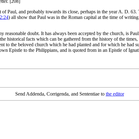
tter. [208]
of Paul, and probably towards its close, perhaps in the year A. D. 63.
 2:24
) all show that Paul was in the Roman capital at the time of writing
reasonable doubt. It has always been accepted by the church, is Paulin
l the historical facts which can be gathered from the history of the times,
t to the beloved church which he had planted and for which he had suff
own Epistle to the Philippians, and is quoted from in an Epistle of Igna
Send Addenda, Corrigenda, and Sententiae to
the editor