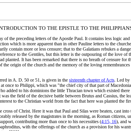
INTRODUCTION TO THE EPISTLE TO THE PHILIPPIANS
of the preceding letters of the Apostle Paul. It contains less logic and m
ction which is more apparent than in other Pauline letters to the churche
rily contain more or less censure; that to the Galatians rebukes a dang
eference to the Gentiles, but this letter is the outpouring of the love o
ad planted. It has been remarked that there is no breath of censure for the
of the origin of the church and the memory of the loving remembrances of
ed in A. D. 50 or 51, is given in the
sixteenth chapter of Acts
. Led by 
at once to Philippi, which was "the chief city of that part of Macedoni
o added to his dominions the little Thracian town which existed there bef
it was the field of the decisive battle between Brutus and Cassius, the le
est to the Christian world from the fact that here was planted the first
cross of Christ. Here it was that Paul and Silas were beaten, cast into 
norably released by the magistrates in the morning, as Roman citizens, 
pport, contributing more than once to his necessities (
4:15, 16
), and 
aphroditus, with the offerings of the church as a provision for his wants