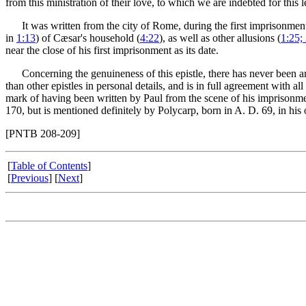
from this ministration of their love, to which we are indebted for this le
It was written from the city of Rome, during the first imprisonment 
in
1:13
) of Cæsar's household (
4:22
), as well as other allusions (
1:25;
near the close of his first imprisonment as its date.
Concerning the genuineness of this epistle, there has never been any 
than other epistles in personal details, and is in full agreement with al
mark of having been written by Paul from the scene of his imprisonmen
170, but is mentioned definitely by Polycarp, born in A. D. 69, in his 
[PNTB 208-209]
[
Table of Contents
]
[
Previous
] [
Next
]