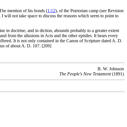
 The mention of his bonds (
1:12
), of the Prætorian camp (see Revision
. I will not take space to discuss the reasons which seem to point to
e in doctrine, and in diction, abounds probably to a greater extent
 and from the allusions in Acts and the other epistles. It bears every
ered. It is not only contained in the Canon of Scripture dated A. D.
tius of about A. D. 107. [209]
B. W. Johnson
The People's New Testament
(1891)