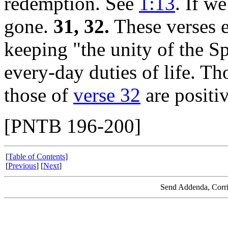
redemption. See
1:13
. If w
gone.
31, 32.
These verses e
keeping "the unity of the Sp
every-day duties of life. Th
those of
verse 32
are positiv
[PNTB 196-200]
[
Table of Contents
]
[
Previous
] [
Next
]
Send Addenda, Corri