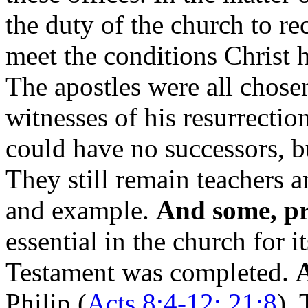
the duty of the church to r
meet the conditions Christ 
The apostles were all chosen
witnesses of his resurrection
could have no successors, b
They still remain teachers a
and example.
And some, pr
essential in the church for i
Testament was completed.
A
Philip (
Acts 8:4-12; 21:8
),