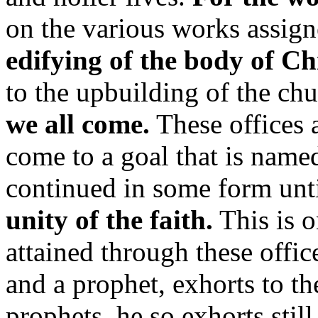
on the various works assign
edifying of the body of Chr
to the upbuilding of the ch
we all come.
These offices a
come to a goal that is name
continued in some form unti
unity of the faith.
This is o
attained through these offic
and a prophet, exhorts to t
prophets, he so exhorts stil