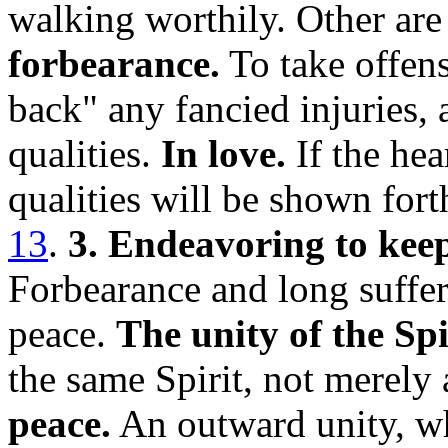
walking worthily. Other ar
forbearance.
To take offens
back" any fancied injuries, 
qualities.
In love.
If the hear
qualities will be shown for
13
.
3. Endeavoring to keep 
Forbearance and long sufferi
peace.
The unity of the Spi
the same Spirit, not merely
peace.
An outward unity, wh