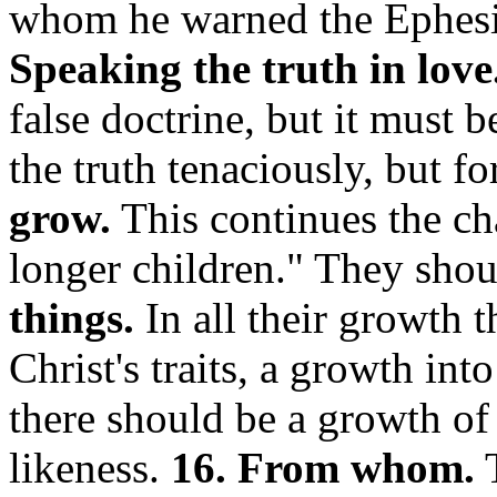
whom he warned the Ephesi
Speaking the truth in love
false doctrine, but it must 
the truth tenaciously, but fo
grow.
This continues the cha
longer children."
They sho
things.
In all their growth 
Christ's traits, a growth into
there should be a growth of C
likeness.
16. From whom.
T