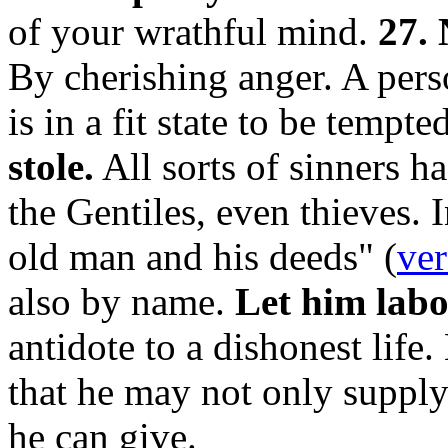
of your wrathful mind.
27. 
By cherishing anger. A per
is in a fit state to be tempte
stole.
All sorts of sinners h
the Gentiles, even thieves. I
old man and his deeds" (
ver
also by name.
Let him labo
antidote to a dishonest life.
that he may not only supply
he can give.