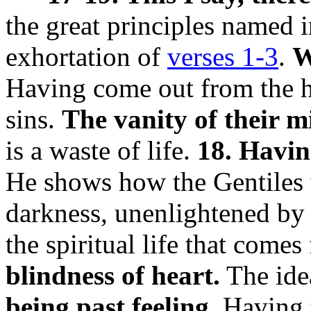
the great principles named 
exhortation of
verses 1-3
.
W
Having come out from the h
sins.
The vanity of their m
is a waste of life.
18. Havin
He shows how the Gentiles w
darkness, unenlightened by
the spiritual life that com
blindness of heart.
The idea
being past feeling.
Having t