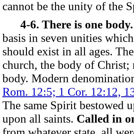
cannot be the unity of the Sp
4-6. There is one body.
basis in seven unities which
should exist in all ages. T
church, the body of Christ;
body. Modern denominatio
Rom. 12:5; 1 Cor. 12:12, 1
The same Spirit bestowed u
upon all saints.
Called in o
from whatever state, all wer