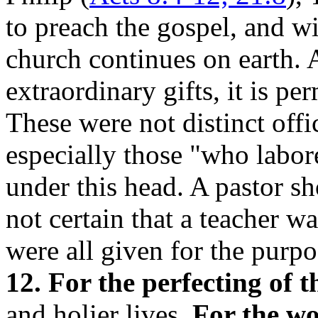
to preach the gospel, and wi
church continues on earth. A
extraordinary gifts, it is p
These were not distinct offi
especially those "who labor
under this head. A pastor sh
not certain that a teacher w
were all given for the purpo
12. For the perfecting of t
and holier lives.
For the wo