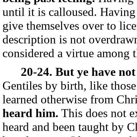
until it is calloused. Havin
give themselves over to lice
description is not overdrawn
considered a virtue among th
20-24. But ye have not
Gentiles by birth, like thos
learned otherwise from Chr
heard him.
This does not e
heard and been taught by Chr