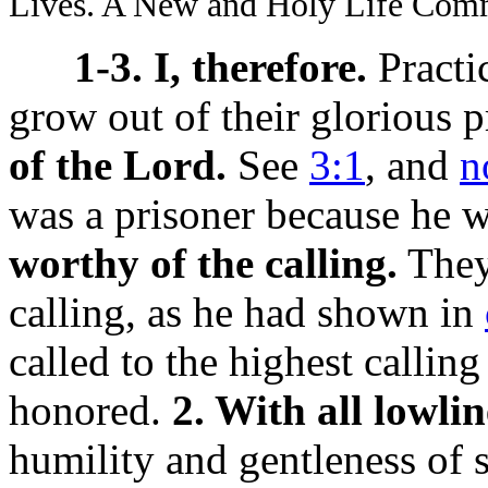
Lives. A New and Holy Life Com
1-3. I, therefore.
Practi
grow out of their glorious p
of the Lord.
See
3:1
, and
n
was a prisoner because he w
worthy of the calling.
They 
calling, as he had shown in
called to the highest calli
honored.
2. With all lowli
humility and gentleness of sp