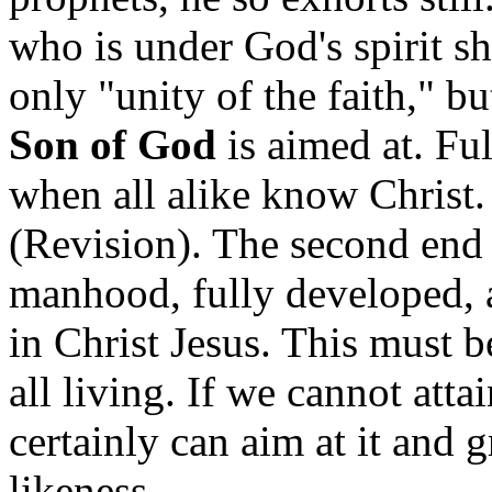
who is under God's spirit s
only "unity of the faith," b
Son of God
is aimed at. Ful
when all alike know Christ
(Revision). The second end t
manhood, fully developed, a
in Christ Jesus. This must b
all living. If we cannot attai
certainly can aim at it and
likeness.