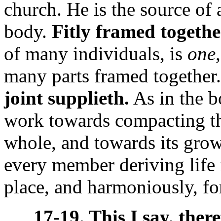
church. He is the source of 
body.
Fitly framed togethe
of many individuals, is
one,
many parts framed together
joint supplieth.
As in the b
work towards compacting t
whole, and towards its grow
every member deriving life 
place, and harmoniously, for
17-19. This I say, there