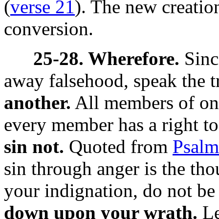
(
verse 21
). The new creatio
conversion.
25-28. Wherefore.
Sinc
away falsehood, speak the t
another.
All members of on
every member has a right to
sin not.
Quoted from
Psalm
sin through anger is the tho
your indignation, do not be 
down upon your wrath.
Le