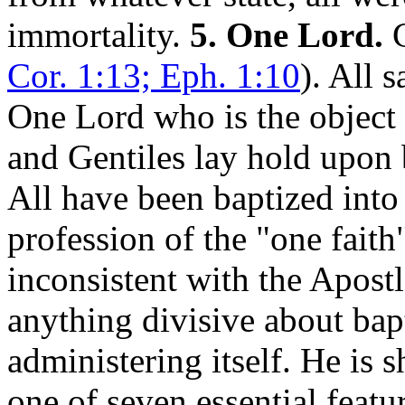
immortality.
5. One Lord.
C
Cor. 1:13; Eph. 1:10
). All 
One Lord who is the object
and Gentiles lay hold upon 
All have been baptized into
profession of the "one faith"
inconsistent with the Apostl
anything divisive about bapt
administering itself. He is 
one of seven essential featur