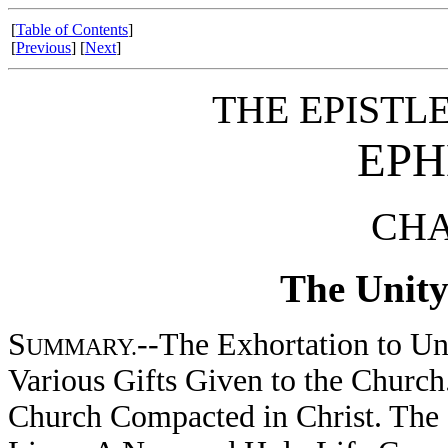
[
Table of Contents
]
[
Previous
] [
Next
]
THE EPISTLE
EPH
CHA
The Unity
S
--The Exhortation to Un
UMMARY.
Various Gifts Given to the Church.
Church Compacted in Christ. The 