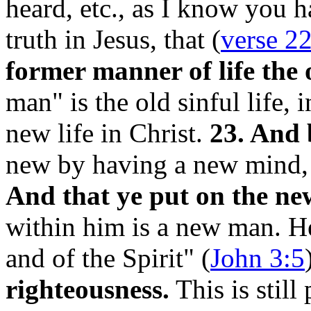
heard, etc., as I know you 
truth in Jesus, that
(
verse 2
former manner of life the
man" is the old sinful life,
new life in Christ.
23. And 
new by having a new mind, 
And that ye put on the n
within him is a new man. H
and of the Spirit" (
John 3:5
righteousness.
This is still