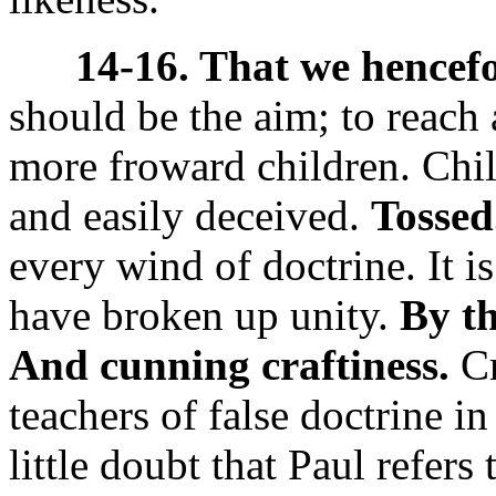
14-16. That we hencefo
should be the aim; to reach 
more froward children. Chil
and easily deceived.
Tossed
every wind of doctrine. It is
have broken up unity.
By th
And cunning craftiness.
Cr
teachers of false doctrine i
little doubt that Paul refers 