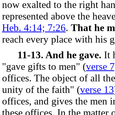
now exalted to the right ha
represented above the heave
Heb. 4:14; 7:26
.
That he mig
reach every place with his g
11-13. And he gave.
It 
"gave gifts to men" (
verse 7
offices. The object of all t
unity of the faith" (
verse 13
offices, and gives the men i
these offices. In the matter o