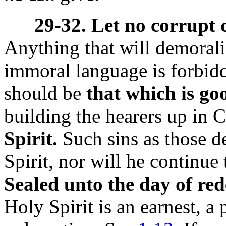
29-32. Let no corrupt
Anything that will demorali
immoral language is forbidd
should be
that which is goo
building the hearers up in C
Spirit.
Such sins as those d
Spirit, nor will he continue
Sealed unto the day of re
Holy Spirit is an earnest, a 