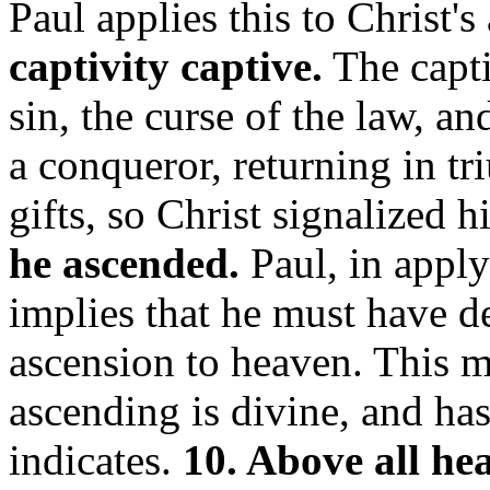
Paul applies this to Christ'
captivity captive.
The capti
sin, the curse of the law, a
a conqueror, returning in tr
gifts, so Christ signalized h
he ascended.
Paul, in applyi
implies that he must have d
ascension to heaven. This mu
ascending is divine, and ha
indicates.
10. Above all he