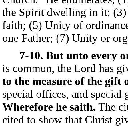
the Spirit dwelling in it; (3
faith; (5) Unity of ordinanc
one Father; (7) Unity or or
7-10. But unto every on
is common, the Lord has gi
to the measure of the gift 
special offices, and special 
Wherefore he saith.
The ci
cited to show that Christ gi