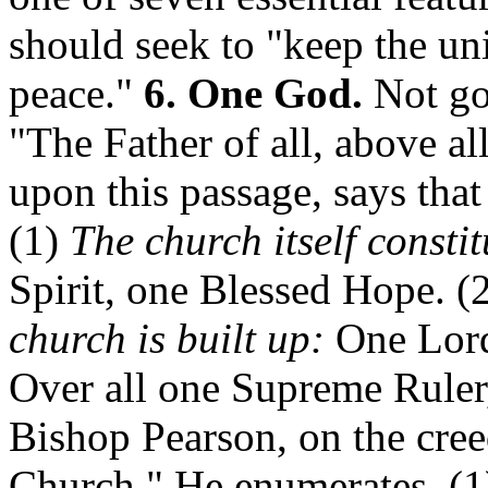
should seek to "keep the uni
peace."
6. One God.
Not go
"The Father of all, above all
upon this passage, says that
(1)
The church itself constit
Spirit, one Blessed Hope. (
church is built up:
One Lord,
Over all one Supreme Ruler,
Bishop Pearson, on the cree
Church." He enumerates, (1)