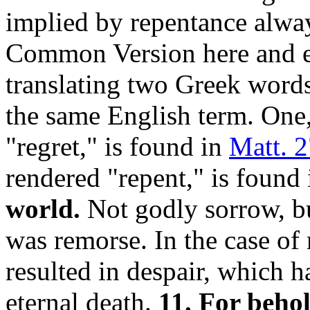
implied by repentance alway
Common Version here and e
translating two Greek word
the same English term. One
"regret," is found in
Matt. 2
rendered "repent," is found
world.
Not godly sorrow, b
was remorse. In the case of 
resulted in despair, which ha
eternal death.
11. For behol