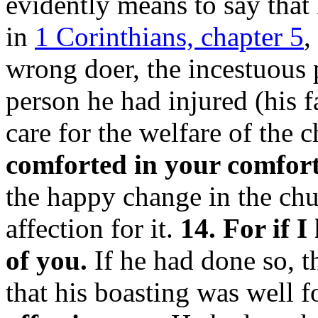
evidently means to say that 
in
1 Corinthians, chapter 5
,
wrong doer, the incestuous 
person he had injured (his fa
care for the welfare of the 
comforted in your comfort
the happy change in the chur
affection for it.
14. For if 
of you.
If he had done so, 
that his boasting was well 