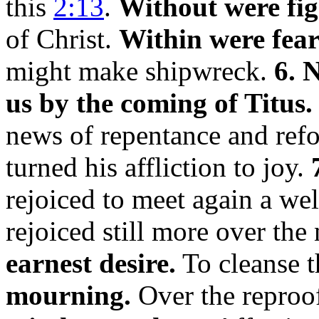
this
2:13
.
Without were fig
of Christ.
Within were fear
might make shipwreck.
6. 
us by the coming of Titus.
news of repentance and refo
turned his affliction to joy.
rejoiced to meet again a wel
rejoiced still more over th
earnest desire.
To cleanse t
mourning.
Over the reproof