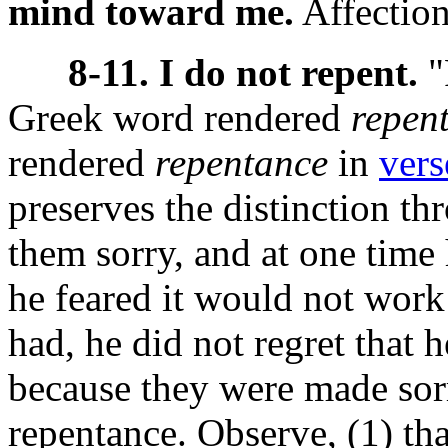
mind toward me.
Affection
8-11. I do not repent.
"
Greek word
rendered
repen
rendered
repentance
in
vers
preserves the distinction th
them sorry, and at one time 
he feared it would not work 
had, he did not regret that h
because they were made sorr
repentance. Observe, (1) tha