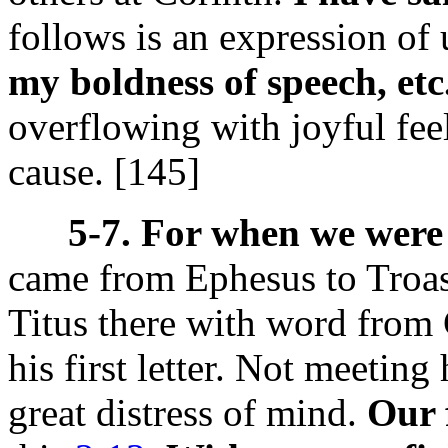
follows is an expression of
my boldness of speech, etc
overflowing with joyful feel
cause. [145]
5-7. For when we were
came from Ephesus to Troas
Titus there with word from 
his first letter. Not meetin
great distress of mind.
Our 