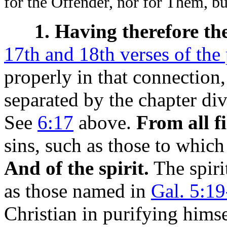
for the Offender, nor for Them, b
1. Having therefore th
17th and 18th verses of the
properly in that connection
separated by the chapter di
See
6:17
above.
From all fi
sins, such as those to which
And of the spirit.
The spiri
as those named in
Gal. 5:19
Christian in purifying himse