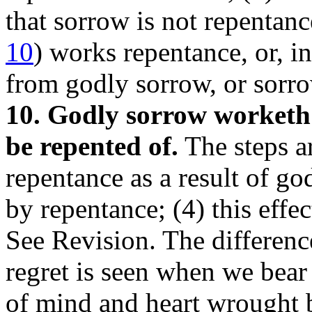
that sorrow is not repentanc
10
) works repentance, or, i
from godly sorrow, or sorr
10. Godly sorrow worketh 
be repented of.
The steps ar
repentance as a result of go
by repentance; (4) this effec
See Revision. The differen
regret is seen when we bear
of mind and heart wrought b