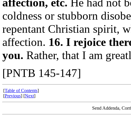
affection, etc.
He had not be
coldness or stubborn disobe
repentant Christian spirit, 
affection.
16. I rejoice the
you.
Rather, that I am grea
[PNTB 145-147]
[
Table of Contents
]
[
Previous
] [
Next
]
Send Addenda, Corri