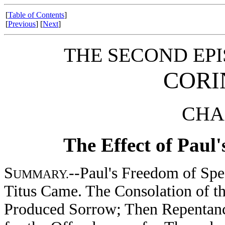
[
Table of Contents
]
[
Previous
] [
Next
]
THE SECOND EPI
CORI
CHAP
The Effect of Paul'
S
--Paul's Freedom of Spe
UMMARY.
Titus Came. The Consolation of t
Produced Sorrow; Then Repentance