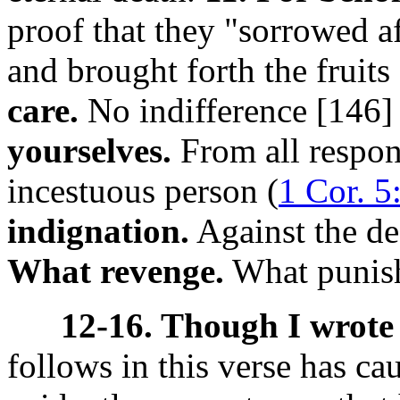
proof that they "sorrowed a
and brought forth the fruits
care.
No indifference [146
yourselves.
From all respons
incestuous person (
1 Cor. 5
indignation.
Against the de
What revenge.
What punish
12-16. Though I wrote 
follows in this verse has c