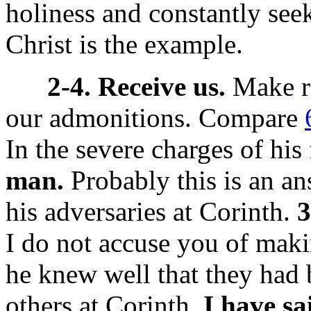
holiness and constantly seek
Christ is the example.
2-4. Receive us.
Make ro
our admonitions. Compare
In the severe charges of his f
man.
Probably this is an ans
his adversaries at Corinth.
3
I do not accuse you of maki
he knew well that they had
others at Corinth.
I have sa