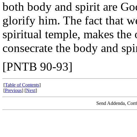
both body and spirit are Go
glorify him. The fact that we
spiritual temple, makes the 
consecrate the body and spiri
[PNTB 90-93]
[
Table of Contents
]
[
Previous
] [
Next
]
Send Addenda, Corri