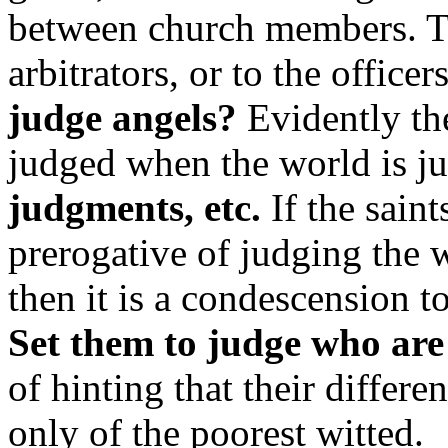
between church members. Th
arbitrators, or to the officer
judge angels?
Evidently th
judged when the world is j
judgments, etc.
If the saint
prerogative of judging the 
then it is a condescension to
Set them to judge who are 
of hinting that their differ
only of the poorest witted.