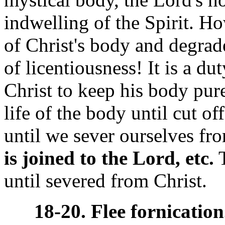
indwelling of the Spirit. H
of Christ's body and degrade 
of licentiousness! It is a d
Christ to keep his body pure
life of the body until cut of
until we sever ourselves fr
is joined to the Lord, etc.
T
until severed from Christ.
18-20. Flee fornication