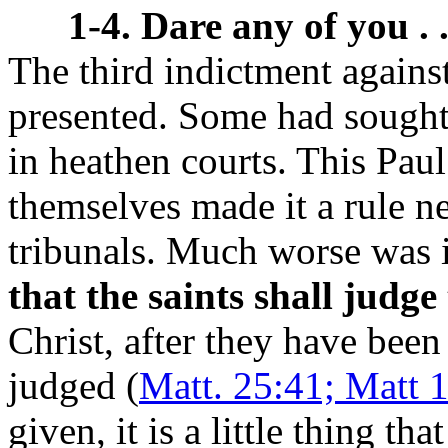
1-4. Dare any of you . 
The third indictment agains
presented. Some had sought 
in heathen courts. This Pau
themselves made it a rule ne
tribunals. Much worse was i
that the saints shall judge
Christ, after they have been
judged (
Matt. 25:41; Matt 
given, it is a little thing th