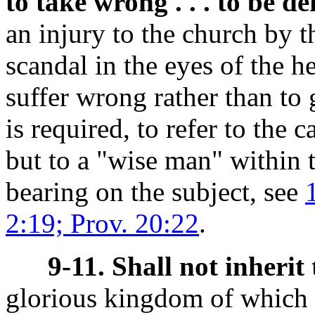
to take wrong . . . to be d
an injury to the church by t
scandal in the eyes of the he
suffer wrong rather than to 
is required, to refer to the 
but to a "wise man" within 
bearing on the subject, see
2:19; Prov. 20:22
.
9-11. Shall not inheri
glorious kingdom of which t