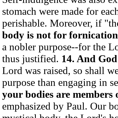
stomach were made for each 
perishable. Moreover, if "t
body is not for fornication
a nobler purpose--for the L
thus justified.
14. And God .
Lord was raised, so shall we
purpose than engaging in se
your bodies are members 
emphasized by Paul. Our bod
mystical body, the Lord's h