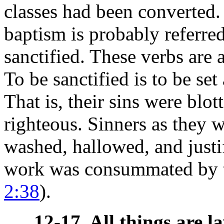
classes had been converted
baptism is probably referre
sanctified. These verbs are a
To be sanctified is to be se
That is, their sins were blo
righteous. Sinners as they w
washed, hallowed, and just
work was consummated by the
2:38
).
12-17. All things are la