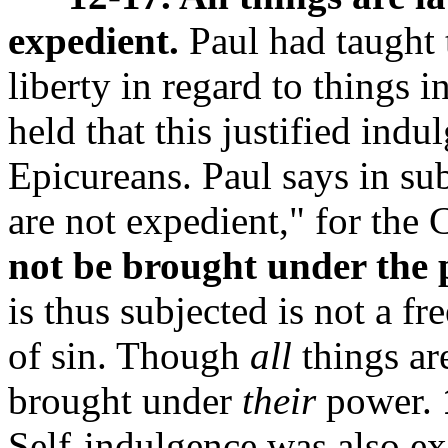
expedient.
Paul had taught 
liberty in regard to things 
held that this justified ind
Epicureans. Paul says in sub
are not expedient," for the 
not be brought under the 
is thus subjected is not a fr
of sin. Though
all
things ar
brought under
their
power.
Self-indulgence was also ex