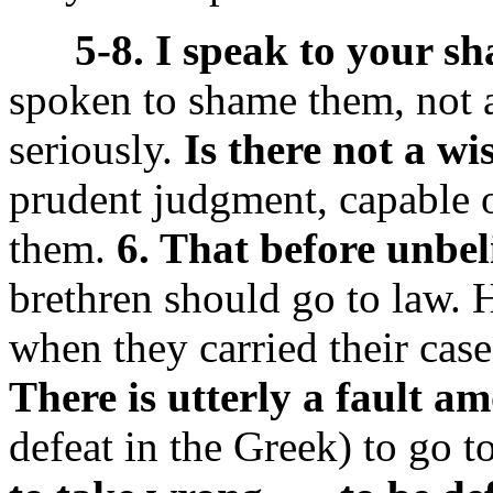
5-8. I speak to your s
spoken to shame them, not a
seriously.
Is there not a 
prudent judgment, capable o
them.
6. That before unbel
brethren should go to law.
when they carried their case
There is utterly a fault a
defeat in the Greek) to go to