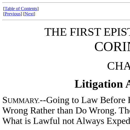
[
Table of Contents
]
[
Previous
] [
Next
]
THE FIRST EPIS
CORI
CHA
Litigation
S
--Going to Law Before H
UMMARY.
Wrong Rather than Do Wrong. The
What is Lawful not Always Expedi