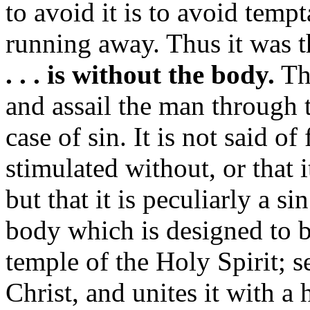
to avoid it is to avoid tem
running away. Thus it was t
. . . is without the body.
Th
and assail the man through t
case of sin. It is not said of 
stimulated without, or that i
but that it is peculiarly a si
body which is designed to b
temple of the Holy Spirit; s
Christ, and unites it with a