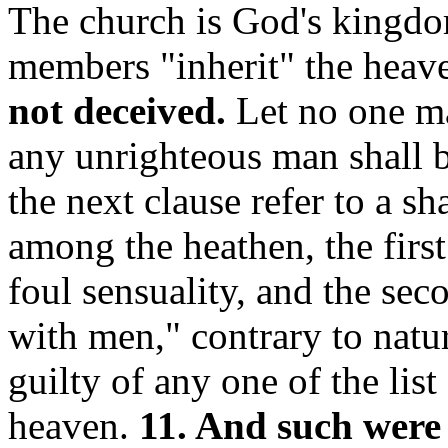
The church is God's kingdom
members "inherit" the heav
not deceived.
Let no one ma
any unrighteous man shall b
the next clause refer to a s
among the heathen, the firs
foul sensuality, and the se
with men," contrary to nat
guilty of any one of the list
heaven.
11. And such were