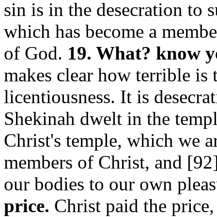
sin is in the desecration to
which has become a member o
of God.
19. What? know ye
makes clear how terrible is 
licentiousness. It is desecr
Shekinah dwelt in the temple
Christ's temple, which we a
members of Christ, and [92
our bodies to our own plea
price.
Christ paid the price