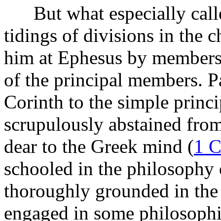
But what especially called
tidings of divisions in the
him at Ephesus by members 
of the principal members. P
Corinth to the simple princi
scrupulously abstained from
dear to the Greek mind (
1 C
schooled in the philosophy 
thoroughly grounded in the 
engaged in some philosophica