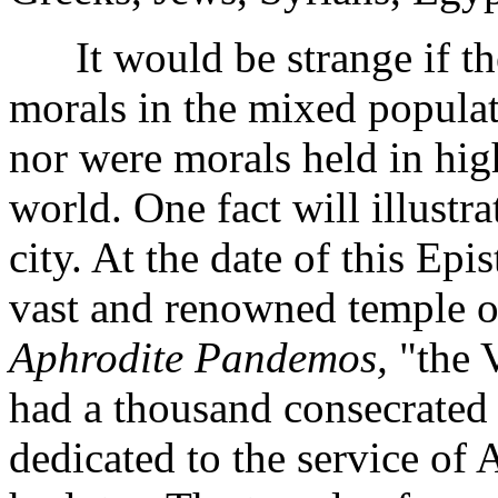
It would be strange if the
morals in the mixed populat
nor were morals held in hig
world. One fact will illustr
city. At the date of this Epi
vast and renowned temple of
Aphrodite Pandemos,
"the V
had a thousand consecrated p
dedicated to the service of 