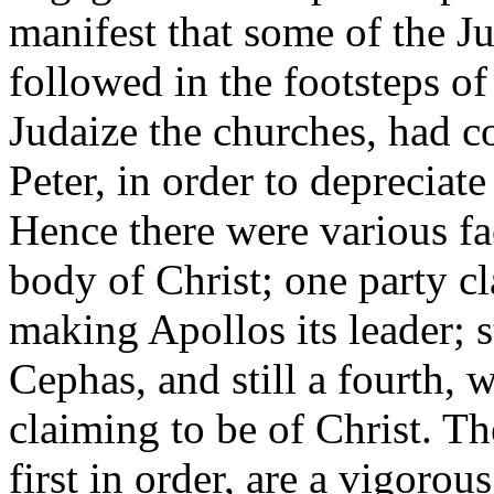
manifest that some of the J
followed in the footsteps of
Judaize the churches, had c
Peter, in order to depreciat
Hence there were various fa
body of Christ; one party c
making Apollos its leader; s
Cephas, and still a fourth, 
claiming to be of Christ. T
first in order, are a vigoro