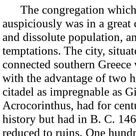
The congregation which h
auspiciously was in a great
and dissolute population, 
temptations. The city, situ
connected southern Greece 
with the advantage of two ha
citadel as impregnable as Gi
Acrocorinthus, had for centu
history but had in B. C. 1
reduced to ruins. One hundr