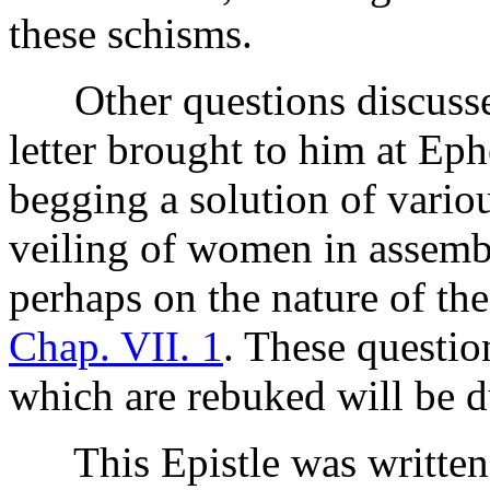
these schisms.
Other questions discussed
letter brought to him at Ep
begging a solution of variou
veiling of women in assembli
perhaps on the nature of the
Chap. VII. 1
. These questio
which are rebuked will be d
This Epistle was written 