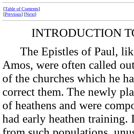
[
Table of Contents
]
[
Previous
] [
Next
]
INTRODUCTION TO
The Epistles of Paul, like
Amos, were often called out 
of the churches which he ha
correct them. The newly pla
of heathens and were compo
had early heathen training. 
from such populations, unus