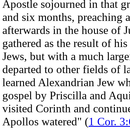
Apostle sojourned in that gr
and six months, preaching a
afterwards in the house of 
gathered as the result of hi
Jews, but with a much large
departed to other fields of 
learned Alexandrian Jew who
gospel by Priscilla and Aqu
visited Corinth and continu
Apollos watered" (
1 Cor. 3: