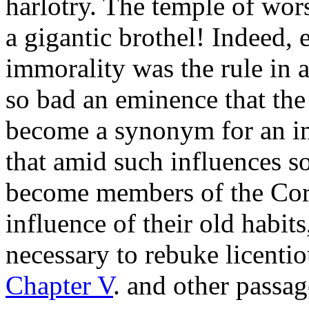
harlotry. The temple of wors
a gigantic brothel! Indeed, 
immorality was the rule in 
so bad an eminence that the
become a synonym for an imp
that amid such influences s
become members of the Cor
influence of their old habits
necessary to rebuke licenti
Chapter V
. and other passag