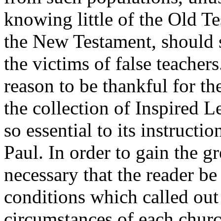
knowing little of the Old T
the New Testament, should 
the victims of false teachers
reason to be thankful for t
the collection of Inspired Le
so essential to its instructio
Paul. In order to gain the gr
necessary that the reader b
conditions which called out 
circumstances of each churc