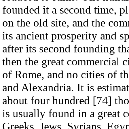
founded it a second time, p
on the old site, and the co
its ancient prosperity and s
after its second founding tha
then the great commercial c
of Rome, and no cities of th
and Alexandria. It is estima
about four hundred [74]
tho
is usually found in a great
Greeks, Jews, Syrians, Egypt