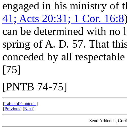
engaged in his ministry of th
41; Acts 20:31; 1 Cor. 16:8
can be determined with no li
spring of A. D. 57. That thi
conceded by all respectable 
[75]
[PNTB 74-75]
[
Table of Contents
]
[
Previous
] [
Next
]
Send Addenda, Corri