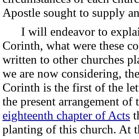
Apostle sought to supply and
I will endeavor to explain 
Corinth, what were these co
written to other churches pl
we are now considering, the 
Corinth is the first of the le
the present arrangement of 
eighteenth chapter of Acts
t
planting of this church. At 