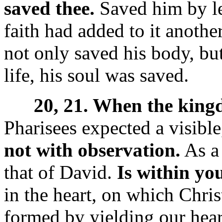
saved thee.
Saved him by le
faith had added to it another
not only saved his body, bu
life, his soul was saved.
20, 21. When the kin
Pharisees expected a visib
not with observation.
As a 
that of David.
Is within yo
in the heart, on which Christ
formed by yielding our heart