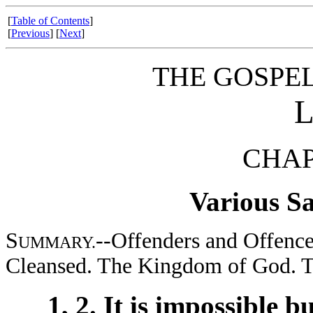
[
Table of Contents
]
[
Previous
] [
Next
]
THE GOSPE
CHAP
Various Sa
S
--Offenders and Offence
UMMARY.
Cleansed. The Kingdom of God. Th
1, 2. It is impossible 