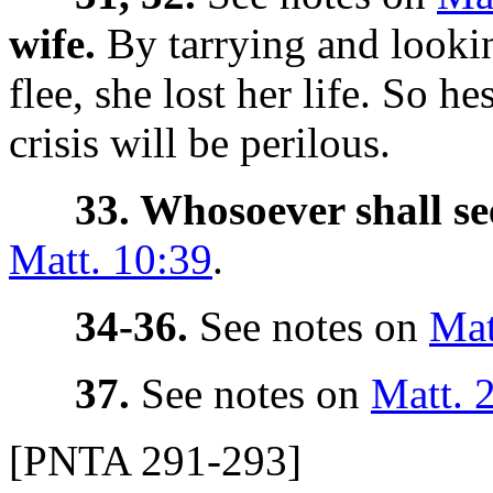
wife.
By tarrying and looki
flee, she lost her life.
So hes
crisis will be perilous.
33. Whosoever shall see
Matt. 10:39
.
34-36.
See notes on
Mat
37.
See notes on
Matt. 
[PNTA 291-293]