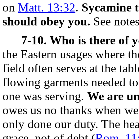
on
Matt. 13:32
.
Sycamine t
should obey you.
See note
7-10. Who is there of 
the Eastern usages where t
field often serves at the tab
flowing garments needed to
one was serving.
We are un
owes us no thanks when we s
only done our duty. The heav
grace, not of debt (
Rom. 11