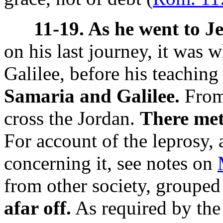
11-19. As he went to J
on his last journey, it was 
Galilee, before his teaching
Samaria and Galilee.
From 
cross the Jordan.
There met
For account of the leprosy,
concerning it, see notes on
from other society, groupe
afar off.
As required by the