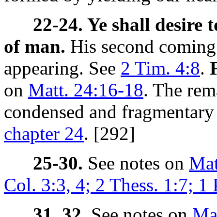
22-24. Ye shall desire 
of man.
His second coming.
appearing. See
2 Tim. 4:8
.
on
Matt. 24:16-18
. The rem
condensed and fragmentary r
chapter 24
. [292]
25-30.
See notes on
Mat
Col. 3:3, 4; 2 Thess. 1:7; 1 
31, 32.
See notes on
Mat