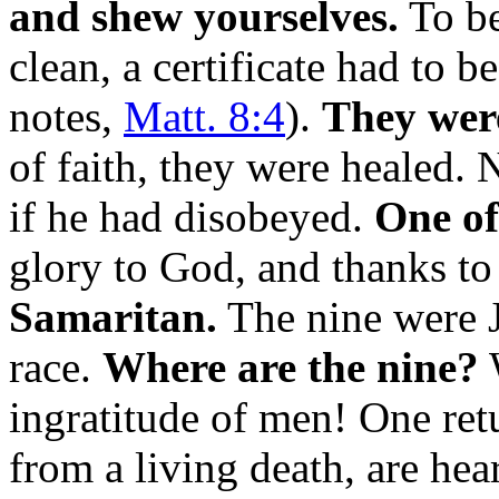
and shew yourselves.
To be
clean, a certificate had to b
notes,
Matt. 8:4
).
They were
of faith, they were healed.
if he had disobeyed.
One of
glory to God, and thanks to 
Samaritan.
The nine were J
race.
Where are the nine?
W
ingratitude of men! One retu
from a living death, are he