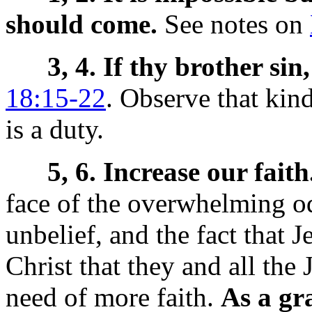
should come.
See notes on
3, 4. If thy brother si
18:15-22
. Observe that kind
is a duty.
5, 6. Increase our faith
face of the overwhelming od
unbelief, and the fact that 
Christ that they and all the
need of more faith.
As a gr