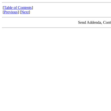
[
Table of Contents
]
[
Previous
] [
Next
]
Send Addenda, Corri