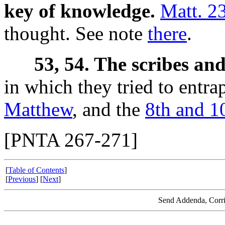
key of knowledge.
Matt. 2
thought. See note
there
.
53, 54. The scribes and
in which they tried to entra
Matthew
, and the
8th and 1
[PNTA 267-271]
[
Table of Contents
]
[
Previous
] [
Next
]
Send Addenda, Corri