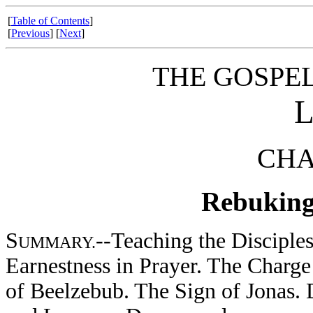
[
Table of Contents
]
[
Previous
] [
Next
]
THE GOSPE
CHA
Rebuking 
S
--Teaching the Disciples
UMMARY.
Earnestness in Prayer. The Charg
of Beelzebub. The Sign of Jonas. 