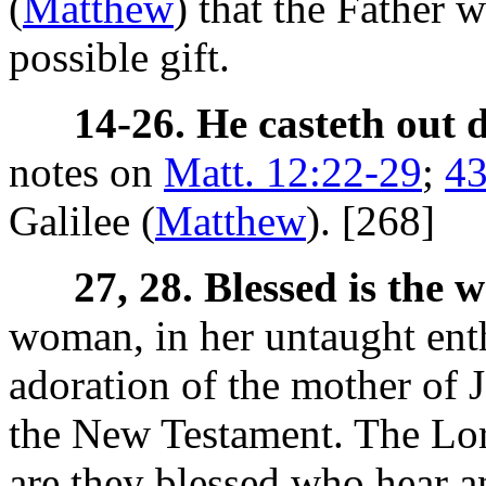
(
Matthew
) that the Father w
possible gift.
14-26. He casteth out 
notes on
Matt. 12:22-29
;
43
Galilee (
Matthew
). [268]
27, 28. Blessed is the 
woman, in her untaught ent
adoration of the mother of 
the New Testament. The Lor
are they blessed who hear 