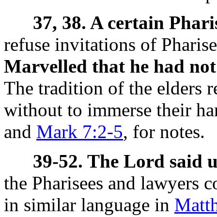
37, 38. A certain Phar
refuse invitations of Pharis
Marvelled that he had not
The tradition of the elders
without to immerse their ha
and
Mark 7:2-5
, for notes.
39-52. The Lord said 
the Pharisees and lawyers c
in similar language in
Matth