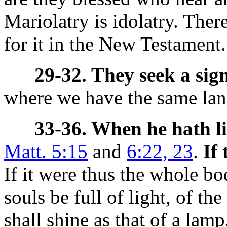
Mariolatry is idolatry. There
for it in the New Testament.
29-32. They seek a sign
where we have the same lan
33-36. When he hath l
Matt. 5:15
and
6:22, 23
.
If
If it were thus the whole b
souls be full of light, of the
shall shine as that of a lamp