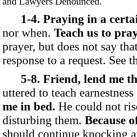
and Lawyers Denounced.
1-4. Praying in a certa
nor when.
Teach us to pray
prayer, but does not say tha
response to a request. See 
5-8. Friend, lend me th
uttered to teach earnestness
me in bed.
He could not ris
disturbing them.
Because of
should continue knocking 