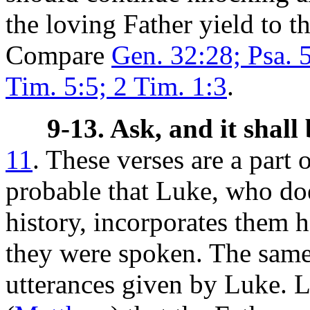
the loving Father yield to t
Compare
Gen. 32:28; Psa. 
Tim. 5:5; 2 Tim. 1:3
.
9-13. Ask, and it shall 
11
. These verses are a part
probable that Luke, who doe
history, incorporates them 
they were spoken. The same
utterances given by Luke. L