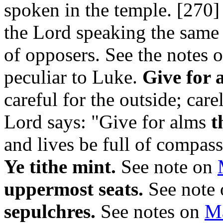
spoken in the temple. [270
the Lord speaking the same 
of opposers. See the notes 
peculiar to Luke.
Give for a
careful for the outside; car
Lord says: "Give for alms
t
and lives be full of compass
Ye tithe mint.
See note on
uppermost seats.
See note
sepulchres.
See notes on
Ma