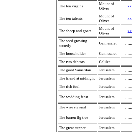
Mount of
The ten virgins
xx
Olives
Mount of
The ten talents
xx
Olives
Mount of
The sheep and goats
xx
Olives
The seed growing
.....
Gennesaret
secretly
.....
The householder
Gennesaret
.....
The two debtors
Galilee
.....
The good Samaritan
Jerusalem
.....
The friend at midnight
Jerusalem
.....
The rich fool
Jerusalem
.....
The wedding feast
Jerusalem
.....
The wise steward
Jerusalem
.....
The barren fig tree
Jerusalem
.....
The great supper
Jerusalem