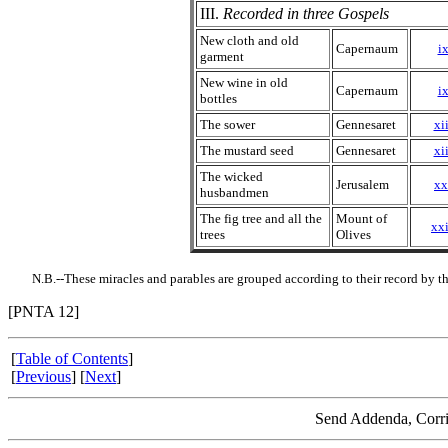
III.
Recorded in three Gospels
New cloth and old
Capernaum
ix
garment
New wine in old
Capernaum
ix
bottles
The sower
Gennesaret
xii
The mustard seed
Gennesaret
xii
The wicked
Jerusalem
xx
husbandmen
The fig tree and all the
Mount of
xxi
trees
Olives
N.B.--These miracles and parables are grouped according to their record by t
[PNTA 12]
[
Table of Contents
]
[
Previous
] [
Next
]
Send Addenda, Corri