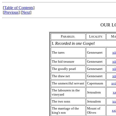
[
Table of Contents
]
[
Previous
] [
Next
]
OUR L
P
L
M
ARABLES.
OCALITY.
A
I.
Recorded in one Gospel
The tares
Gennesaret
xii
The hid treasure
Gennesaret
xii
The goodly pearl
Gennesaret
xii
The draw net
Gennesaret
xii
The unmerciful servant
Capernaum
xvi
The labourers in the
Jerusalem
xx
vineyard
The two sons
Jerusalem
xx
The marriage of the
Mount of
xxi
king's son
Olives