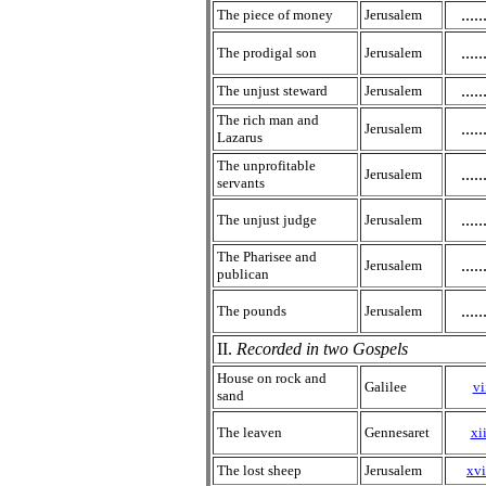
.....
The piece of money
Jerusalem
.....
The prodigal son
Jerusalem
.....
The unjust steward
Jerusalem
The rich man and
.....
Jerusalem
Lazarus
The unprofitable
.....
Jerusalem
servants
.....
The unjust judge
Jerusalem
The Pharisee and
.....
Jerusalem
publican
.....
The pounds
Jerusalem
II.
Recorded in two Gospels
House on rock and
Galilee
vi
sand
The leaven
Gennesaret
xii
The lost sheep
Jerusalem
xvi