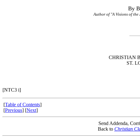
By B
Author of "A Visions of the
CHRISTIAN 
ST. L
[NTC3 i]
[
Table of Contents
]
[
Previous
] [
Next
]
Send Addenda, Corri
Back to
Christian Cl