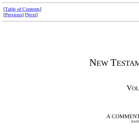
[
Table of Contents
]
[
Previous
] [
Next
]
N
T
EW
ESTA
V
O
A COMMENT
BASE