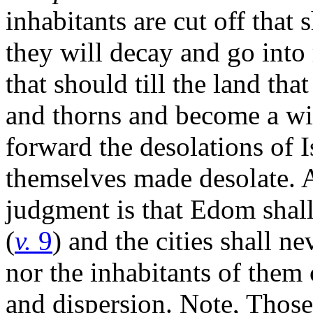
inhabitants are cut off that 
they will decay and go into 
that should till the land tha
and thorns and become a wil
forward the desolations of I
themselves made desolate. 
judgment is that Edom sha
(
v.
9
) and the cities shall ne
nor the inhabitants of them
and dispersion. Note, Those