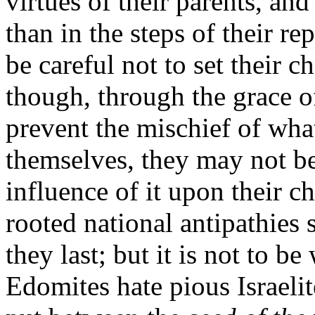
virtues of their parents, and 
than in the steps of their r
be careful not to set their 
though, through the grace o
prevent the mischief of wha
themselves, they may not be
influence of it upon their c
rooted national antipathies
they last; but it is not to b
Edomites hate pious Israelit