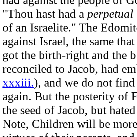
"Thou hast had a
perpetual
of an Israelite." The Edomi
against Israel, the same tha
got the birth-right and the 
reconciled to Jacob, had em
xxxiii.
), and we do not find
again. But the posterity of
the seed of Jacob, but hated
Note, Children will be more 