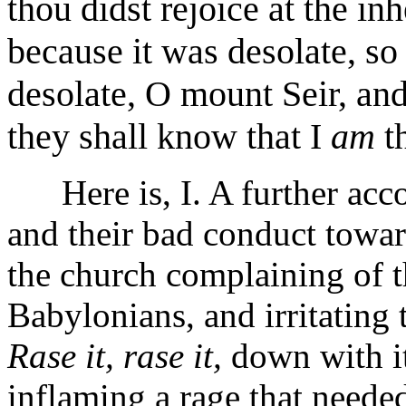
thou didst rejoice at the inh
because it was desolate, so 
desolate, O mount Seir, an
they shall know that I
am
t
Here is, I. A further accou
and their bad conduct towa
the church complaining of t
Babylonians, and irritating
Rase it, rase it,
down with it
inflaming a rage that needed 