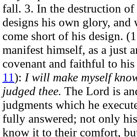
fall. 3. In the destruction 
designs his own glory, and 
come short of his design. (1
manifest himself, as a just 
covenant and faithful to his
11
):
I will make myself kn
judged thee.
The Lord is an
judgments which he executes
fully answered; not only hi
know it to their comfort, b