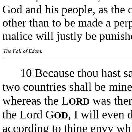
God and his people, as the 
other than to be made a per
malice will justly be punish
The Fall of Edom.
10 Because thou hast sa
two countries shall be mine
whereas the L
was ther
ORD
the Lord G
, I will even
OD
according to thine envy whi