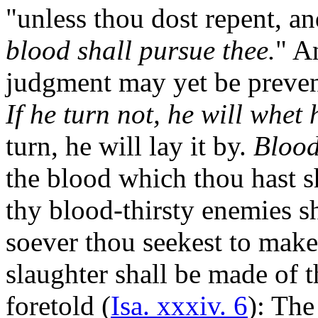
"unless thou dost repent, an
blood shall pursue thee.
" An
judgment may yet be preven
If he turn not, he will whet 
turn, he will lay it by.
Blood
the blood which thou hast s
thy blood-thirsty enemies s
soever thou seekest to make
slaughter shall be made of 
foretold (
Isa. xxxiv. 6
): Th