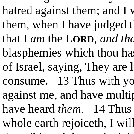
hatred against them; and 
them, when I have judged 
that I
am
the L
,
and th
ORD
blasphemies which thou has
of Israel, saying, They are 
consume. 13 Thus with yo
against me, and have multi
have heard
them.
14 Thus s
whole earth rejoiceth, I wi