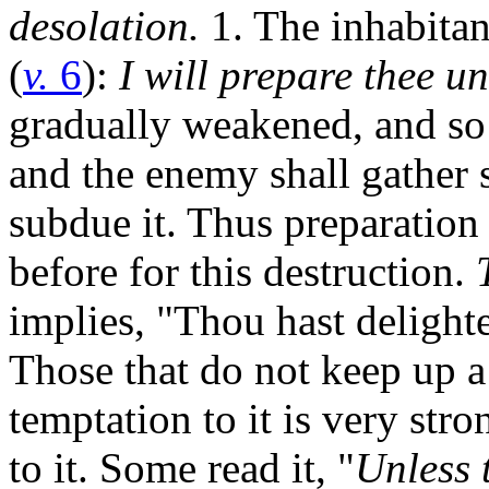
desolation.
1. The inhabitan
(
v.
6
):
I will prepare thee u
gradually weakened, and so
and the enemy shall gather s
subdue it. Thus preparation 
before for this destruction.
implies, "Thou hast delighted
Those that do not keep up a
temptation to it is very stro
to it. Some read it, "
Unless 