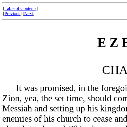
[
Table of Contents
]
[
Previous
] [
Next
]
E Z E
CHA
It was promised, in the foregoin
Zion, yea, the set time, should com
Messiah and setting up his kingdo
enemies of his church to cease and