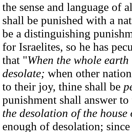
the sense and language of al
shall be punished with a nat
be a distinguishing punishm
for Israelites, so he has pe
that "
When the whole earth r
desolate;
when other nations
to their joy, thine shall be
p
punishment shall answer to t
the desolation of the house o
enough of desolation; since 