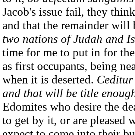
Jacob's issue fail, they think
and that the remainder will b
two nations of Judah and Is
time for me to put in for th
as first occupants, being n
when it is deserted.
Ceditur
and that will be title enoug
Edomites who desire the de
to get by it, or are pleased 
expect to come into their b