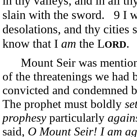
in thy valleys, and in all thy
slain with the sword. 9 I w
desolations, and thy cities s
know that I
am
the L
.
ORD
Mount Seir was mentioned
of the threatenings we had b
convicted and condemned by 
The prophet must boldly
se
prophesy
particularly
agains
said,
O Mount Seir! I am ag