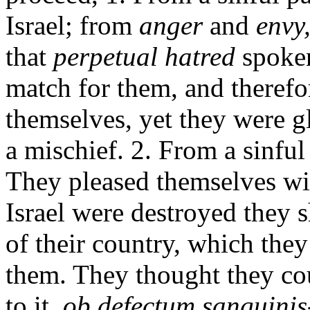
Israel; from
anger
and
envy
that
perpetual hatred
spoke
match for them, and therefo
themselves, yet they were 
a mischief. 2. From a sinful 
They pleased themselves wi
Israel were destroyed they s
of their country, which the
them. They thought they cou
to it,
ob defectum sanguinis-