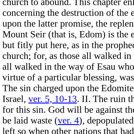
church to abound. This chapter en
concerning the destruction of the 
upon the latter promise, the replen
Mount Seir (that is, Edom) is the 
but fitly put here, as in the proph
church; for, as those all walked in
all walked in the way of Esau wh
virtue of a particular blessing, w
The sin charged upon the Edomites,
Israel,
ver. 5, 10-13
. II. The ruin
for this sin. God will be against t
be laid waste (
ver. 4
), depopulated
left so when other nations that h