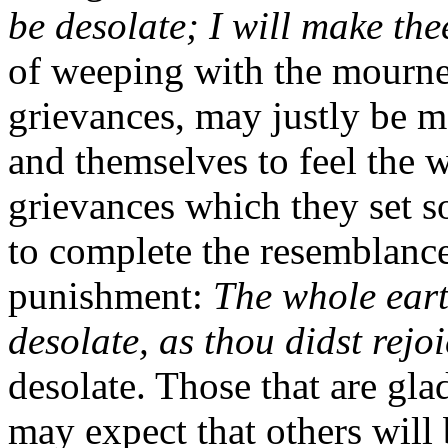
be desolate; I will make the
of weeping with the mourner
grievances, may justly be m
and themselves to feel the w
grievances which they set s
to complete the resemblance
punishment:
The whole eart
desolate, as thou didst rejo
desolate. Those that are glad
may expect that others will b