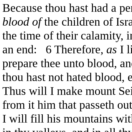
Because thou hast had a pe
blood of
the children of Isr
the time of their calamity, 
an end: 6 Therefore,
as
I l
prepare thee unto blood, an
thou hast not hated blood, 
Thus will I make mount Seir
from it him that passeth ou
I will fill his mountains wi