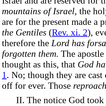
Israel and are reserved for t
mountains of Israel,
the hol
are for the present made a 
the Gentiles
(
Rev. xi. 2
), e
therefore the
Lord has fors
forgotten them.
The apostle 
thought as this, that
God hat
1
. No; though they are cast 
off for ever. Those
reproach
II. The notice God took of