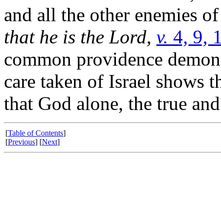
and all the other enemies o
that he is the Lord,
v.
4, 9, 
common providence demonstr
care taken of Israel shows t
that God alone, the true an
[
Table of Contents
]
[
Previous
] [
Next
]