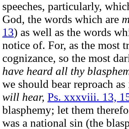
speeches, particularly, whic
God, the words which are
m
13
) as well as the words wh
notice of. For, as the most 
cognizance, so the most dar
have heard all thy blasphem
we should bear reproach as 
will hear,
Ps. xxxviii. 13, 1
blasphemy; let them therefo
was a national sin (the bl