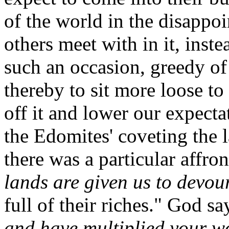
of the world in the disappoi
others meet with in it, inst
such an occasion, greedy of
thereby to sit more loose to 
off it and lower our expectat
the Edomites' coveting the l
there was a particular affro
lands are given us to devour
full of their riches." God sa
and have multiplied your w