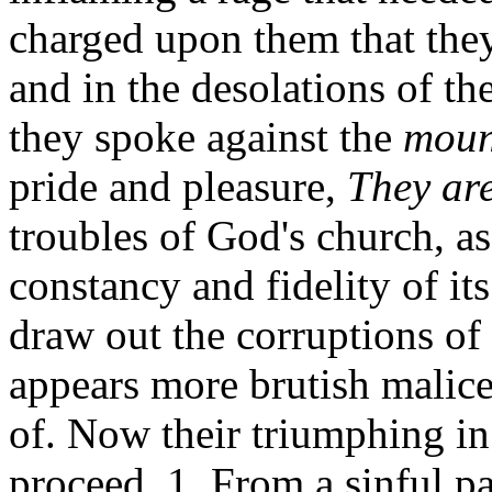
charged upon them that they
and in the desolations of t
they spoke against the
mount
pride and pleasure,
They are
troubles of God's church, as
constancy and fidelity of it
draw out the corruptions of
appears more brutish malic
of. Now their triumphing in 
proceed, 1. From a sinful pa