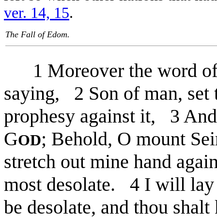
ver. 14, 15
.
The Fall of Edom.
1 Moreover the word of
saying, 2 Son of man, set 
prophesy against it, 3 And 
G
; Behold, O mount Sei
OD
stretch out mine hand again
most desolate. 4 I will lay 
be desolate, and thou shalt