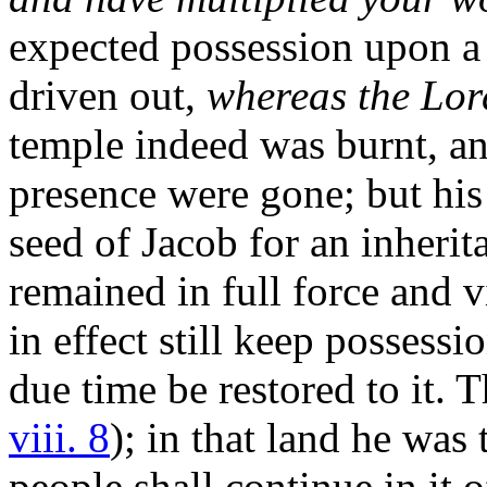
expected possession upon a 
driven out,
whereas the Lor
temple indeed was burnt, an
presence were gone; but his 
seed of Jacob for an inheri
remained in full force and v
in effect still keep possessio
due time be restored to it. 
viii. 8
); in that land he was 
people shall continue in it o