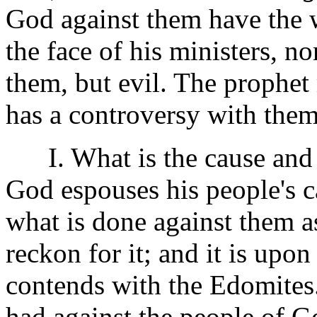
God against them have the 
the face of his ministers, n
them, but evil. The prophet
has a controversy with them
I. What is the cause and 
God espouses his people's ca
what is done against them a
reckon for it; and it is upo
contends with the Edomites.
had against the people of Go