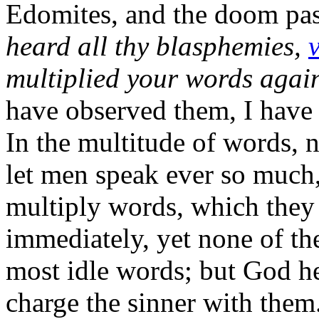
Edomites, and the doom pas
heard all thy blasphemies,
v
multiplied your words agai
have observed them, I have 
In the multitude of words, 
let men speak ever so much,
multiply words, which they 
immediately, yet none of the
most idle words; but God he
charge the sinner with them