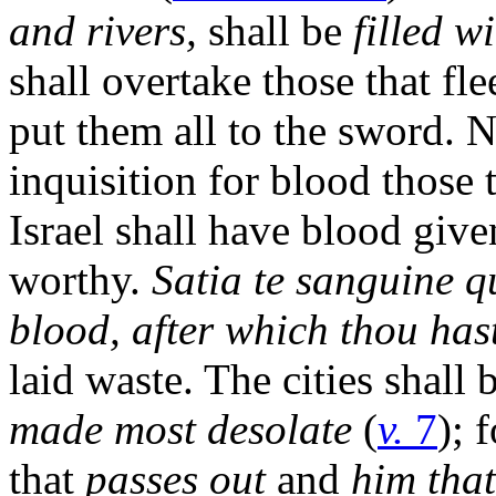
and rivers,
shall be
filled wi
shall overtake those that fle
put them all to the sword.
inquisition for blood those 
Israel shall have blood give
worthy.
Satia te sanguine qu
blood, after which thou hast
laid waste. The cities shall 
made most desolate
(
v.
7
); 
that
passes out
and
him that