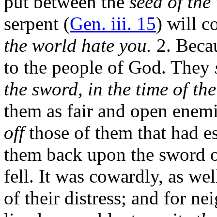
put between the
seed of th
serpent (
Gen. iii. 15
) will c
the world hate you.
2. Becau
to the people of God. They
the sword, in the time of the
them as fair and open enemi
off
those of them that had e
them back upon the sword o
fell. It was cowardly, as we
of their distress; and for 