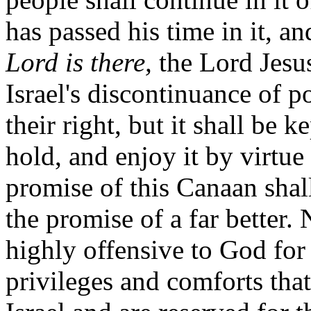
has passed his time in it, an
Lord is there,
the Lord Jesus
Israel's discontinuance of p
their right, but it shall be 
hold, and enjoy it by virtue 
promise of this Canaan shal
the promise of a far better. 
highly offensive to God for
privileges and comforts that