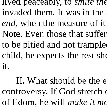
lived peaceably, to
smite th
invaded them. It was in the
end,
when the measure of it 
Note, Even those that suffer 
to be pitied and not trample
child, he expects the rest sh
it.
II. What should be the eff
controversy. If God stretch 
of Edom, he will
make it mo