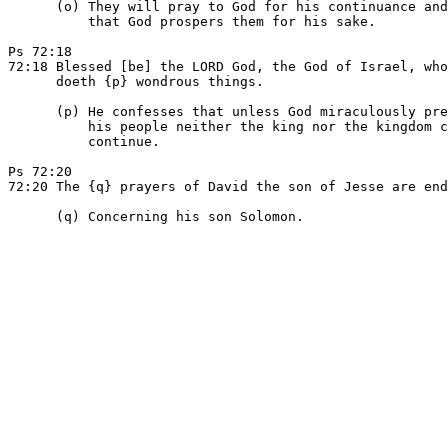
      (o) They will pray to God for his continuance and
          that God prospers them for his sake.

Ps 72:18

72:18 Blessed [be] the LORD God, the God of Israel, who
      doeth {p} wondrous things.

      (p) He confesses that unless God miraculously pre
          his people neither the king nor the kingdom c
          continue.

Ps 72:20

72:20 The {q} prayers of David the son of Jesse are end
      (q) Concerning his son Solomon.
