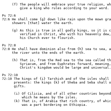
     (f) The people will embrace your true religion, wh
         give a king who rules according to your word.

Ps 72:6

72:6 He shall come {g} down like rain upon the mown gra
     showers [that] water the earth.

     (g) As this is true in all godly kings, so it is c
         verified in Christ, who with his heavenly dew,
         his Church ever to flourish.

Ps 72:8

72:8 He shall have dominion also from {h} sea to sea, a
     the river unto the ends of the earth.

     (h) That is, from the Red sea to the sea called th
         Syriacum, and from Euphrates forward, meaning,
         Christ's kingdom would be large and universal.

Ps 72:10

72:10 The kings of {i} Tarshish and of the isles shall 
      presents: the kings {k} of Sheba and Seba shall o
      gifts.

      (i) Of Cilicia, and of all other countries beyond
          which he means by the isles.

      (k) That is, of Arabia that rich country, of whic
          was a part bordering on Ethiopia.
