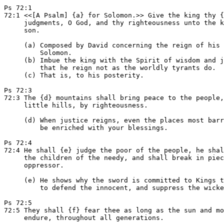
Ps 72:1

72:1 <<[A Psalm] {a} for Solomon.>> Give the king thy {
     judgments, O God, and thy righteousness unto the k
     son.

     (a) Composed by David concerning the reign of his 
         Solomon.

     (b) Imbue the king with the Spirit of wisdom and j
         that he reign not as the worldly tyrants do.

     (c) That is, to his posterity.

Ps 72:3

72:3 The {d} mountains shall bring peace to the people,
     little hills, by righteousness.

     (d) When justice reigns, even the places most barr
         be enriched with your blessings.

Ps 72:4

72:4 He shall {e} judge the poor of the people, he shal
     the children of the needy, and shall break in piec
     oppressor.

     (e) He shows why the sword is committed to Kings t
         to defend the innocent, and suppress the wicke
Ps 72:5

72:5 They shall {f} fear thee as long as the sun and mo
     endure, throughout all generations.
