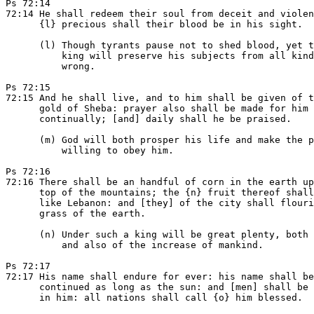
Ps 72:14

72:14 He shall redeem their soul from deceit and violen
      {l} precious shall their blood be in his sight.

      (l) Though tyrants pause not to shed blood, yet t
          king will preserve his subjects from all kind
          wrong.

Ps 72:15

72:15 And he shall live, and to him shall be given of t
      gold of Sheba: prayer also shall be made for him

      continually; [and] daily shall he be praised.

      (m) God will both prosper his life and make the p
          willing to obey him.

Ps 72:16

72:16 There shall be an handful of corn in the earth up
      top of the mountains; the {n} fruit thereof shall
      like Lebanon: and [they] of the city shall flouri
      grass of the earth.

      (n) Under such a king will be great plenty, both 
          and also of the increase of mankind.

Ps 72:17

72:17 His name shall endure for ever: his name shall be

      continued as long as the sun: and [men] shall be 
      in him: all nations shall call {o} him blessed.
