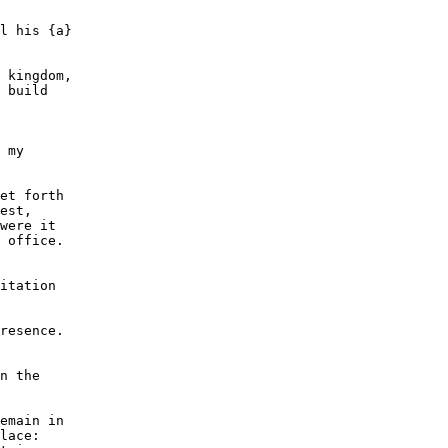
l his {a}

 kingdom,

 build

 my

et forth

est,

were it

 office.

itation

resence.

n the

emain in

lace:
