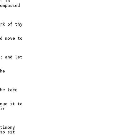
t in

ompassed

rk of thy

d move to

; and let

he

he face

nue it to

ir

timony

so sit
