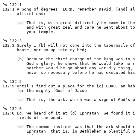
Ps 132:1

132:1 A Song of degrees. LORD, remember David, [and] al
      afflictions:

      (a) That is, with great difficulty he came to the
          and with great zeal and care he went about to
          your temple.

Ps 132:3

132:3 Surely I {b} will not come into the tabernacle of
      house, nor go up into my bed;

      (b) Because the chief charge of the king was to s
          God's glory, he shows that he would take no r
          neither would he go about any worldly thing, 
          never so necessary before he had executed his
Ps 132:5

132:5 Until I find out a place for the {c} LORD, an hab
      for the mighty [God] of Jacob.

      (c) That is, the ark, which was a sign of God's p
Ps 132:6

132:6 Lo, we heard of it at {d} Ephratah: we found it i
      fields of the wood.

      (d) The common instinct was that the ark should r
          Ephratah, that is, in Bethlehem a plentiful p