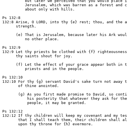
          but later we perceived that you would place i
          Jerusalem, which was barren as a forest and c
          about only with hills.

Ps 132:8

132:8 Arise, O LORD, into thy {e} rest; thou, and the a
      strength.

      (e) That is Jerusalem, because later his Ark woul
          no other place.

Ps 132:9

132:9 Let thy priests be clothed with {f} righteousness
      thy saints shout for joy.

      (f) Let the effect of your grace appear both in t
          priests and in the people.

Ps 132:10

132:10 For thy {g} servant David's sake turn not away t
       of thine anointed.

       (g) As you first made promise to David, so conti
           his posterity that whatever they ask for the
           people, it may be granted.

Ps 132:12

132:12 If thy children will keep my covenant and my tes
       that I shall teach them, their children shall al
       upon thy throne for {h} evermore.
