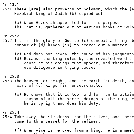
Pr 25:1

25:1 These [are] also proverbs of Solomon, which the {a
     Hezekiah king of Judah {b} copied out.

     (a) Whom Hezekiah appointed for this purpose.

     (b) That is, gathered out of various books of Solo
Pr 25:2

25:2 [It is] the glory of God to {c} conceal a thing: b
     honour of {d} kings [is] to search out a matter.

     (c) God does not reveal the cause of his judgments
     (d) Because the king rules by the revealed word of
         cause of his doings must appear, and therefore
         use diligence in trying causes.

Pr 25:3

25:3 The heaven for height, and the earth for depth, an
     heart of {e} kings [is] unsearchable.

     (e) He shows that it is too hard for man to attain
         reason of all the secret doings of the king, e
         he is upright and does his duty.

Pr 25:4

25:4 Take away the {f} dross from the silver, and there
     come forth a vessel for the refiner.

     (f) When vice is removed from a king, he is a meet