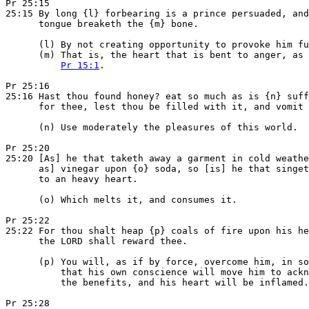
Pr 25:15

25:15 By long {l} forbearing is a prince persuaded, and
      tongue breaketh the {m} bone.

      (l) By not creating opportunity to provoke him fu
      (m) That is, the heart that is bent to anger, as 
Pr 15:1
.

Pr 25:16

25:16 Hast thou found honey? eat so much as is {n} suff
      for thee, lest thou be filled with it, and vomit 
      (n) Use moderately the pleasures of this world.

Pr 25:20

25:20 [As] he that taketh away a garment in cold weathe
      as] vinegar upon {o} soda, so [is] he that singet
      to an heavy heart.

      (o) Which melts it, and consumes it.

Pr 25:22

25:22 For thou shalt heap {p} coals of fire upon his he
      the LORD shall reward thee.

      (p) You will, as if by force, overcome him, in so
          that his own conscience will move him to ackn
          the benefits, and his heart will be inflamed.

Pr 25:28
