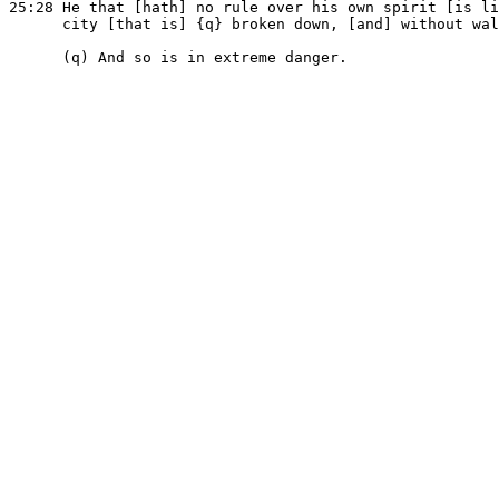
25:28 He that [hath] no rule over his own spirit [is li
      city [that is] {q} broken down, [and] without wal
      (q) And so is in extreme danger.
