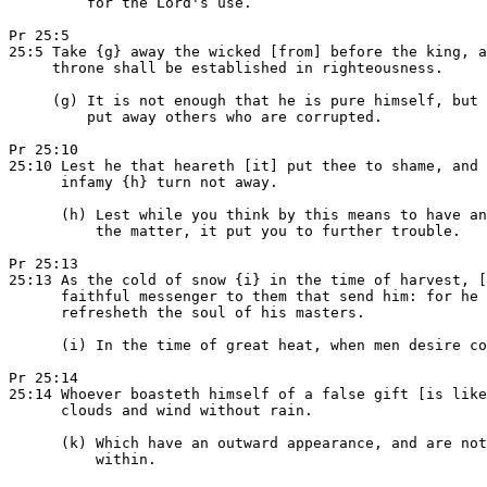
         for the Lord's use.

Pr 25:5

25:5 Take {g} away the wicked [from] before the king, a
     throne shall be established in righteousness.

     (g) It is not enough that he is pure himself, but 
         put away others who are corrupted.

Pr 25:10

25:10 Lest he that heareth [it] put thee to shame, and 
      infamy {h} turn not away.

      (h) Lest while you think by this means to have an
          the matter, it put you to further trouble.

Pr 25:13

25:13 As the cold of snow {i} in the time of harvest, [
      faithful messenger to them that send him: for he

      refresheth the soul of his masters.

      (i) In the time of great heat, when men desire co
Pr 25:14

25:14 Whoever boasteth himself of a false gift [is like
      clouds and wind without rain.

      (k) Which have an outward appearance, and are not
          within.
