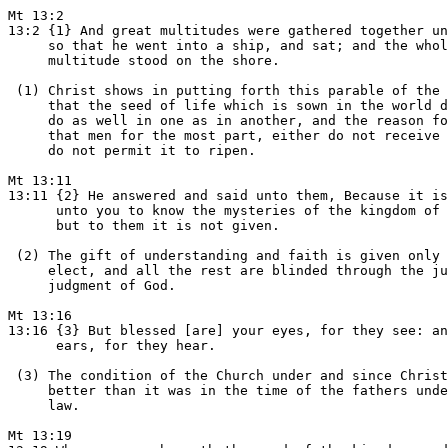
Mt 13:2

13:2 {1} And great multitudes were gathered together un
     so that he went into a ship, and sat; and the whol
     multitude stood on the shore.

 (1) Christ shows in putting forth this parable of the 
     that the seed of life which is sown in the world d
     do as well in one as in another, and the reason fo
     that men for the most part, either do not receive 
     do not permit it to ripen.

Mt 13:11

13:11 {2} He answered and said unto them, Because it is
      unto you to know the mysteries of the kingdom of 
      but to them it is not given.

 (2) The gift of understanding and faith is given only 
     elect, and all the rest are blinded through the ju
     judgment of God.

Mt 13:16

13:16 {3} But blessed [are] your eyes, for they see: an
      ears, for they hear.

 (3) The condition of the Church under and since Christ
     better than it was in the time of the fathers unde
     law.

Mt 13:19
