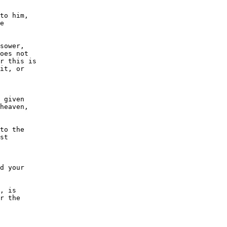
to him,

e

sower,

oes not

r this is

it, or

 given

heaven,

to the

st

d your

, is

r the
