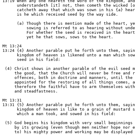
13:19 When any one heareth the word of the kingdom, and

      understandeth [it] not, then cometh the wicked [o
      catcheth away that which was sown in his {a} hear
      is he which received seed by the way side.

      (a) Though there is mention made of the heart, ye
          sowing is referred to as hearing without unde
          For whether the seed is received in the heart
          yet he that sows, sows to the heart.

Mt 13:24

13:24 {4} Another parable put he forth unto them, sayin
      kingdom of heaven is likened unto a man which sow
      seed in his field:

 (4) Christ shows in another parable of the evil seed m
     the good, that the Church will never be free and r
     offences, both in doctrine and manners, until the 
     appointed for the restoring of all things comes, a
     therefore the faithful have to arm themselves with
     and steadfastness.

Mt 13:31

13:31 {5} Another parable put he forth unto them, sayin
      kingdom of heaven is like to a grain of mustard s
      which a man took, and sowed in his field:

 (5) God begins his kingdom with very small beginnings 
     by its growing (even though men neither hope nor e
     to) his mighty power and working may be displayed 