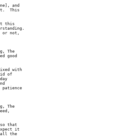
ne], and

t.  This

t this

rstanding.

 or not,

g, The

ed good

ixed with

id of

day

nd

 patience

g, The

eed,

so that

xpect it

all the
