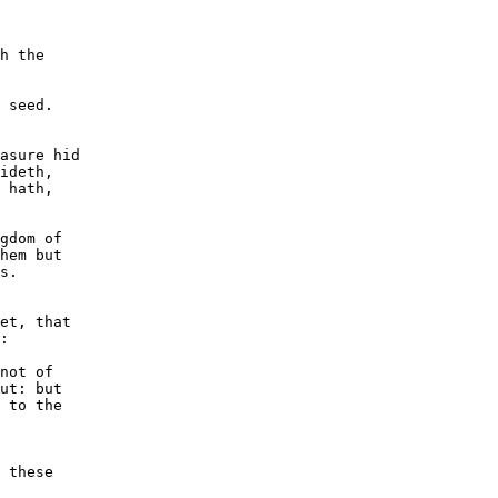
h the

 seed.

asure hid

ideth,

 hath,

gdom of

hem but

s.

et, that

:

not of

ut: but

 to the

 these
