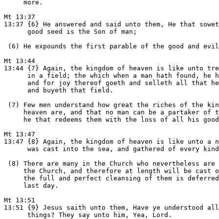
     more.

Mt 13:37

13:37 {6} He answered and said unto them, He that sowet
      good seed is the Son of man;

 (6) He expounds the first parable of the good and evil
Mt 13:44

13:44 {7} Again, the kingdom of heaven is like unto tre
      in a field; the which when a man hath found, he h
      and for joy thereof goeth and selleth all that he
      and buyeth that field.

 (7) Few men understand how great the riches of the kin
     heaven are, and that no man can be a partaker of t
     he that redeems them with the loss of all his good
Mt 13:47

13:47 {8} Again, the kingdom of heaven is like unto a n
      was cast into the sea, and gathered of every kind
 (8) There are many in the Church who nevertheless are 
     the Church, and therefore at length will be cast o
     the full and perfect cleansing of them is deferred
     last day.

Mt 13:51

13:51 {9} Jesus saith unto them, Have ye understood all
      things? They say unto him, Yea, Lord.
