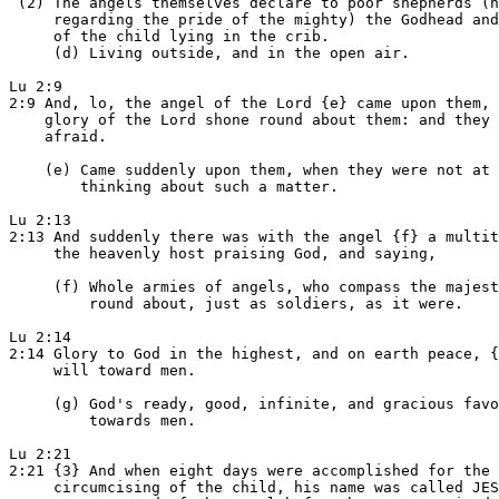
 (2) The angels themselves declare to poor shepherds (n
     regarding the pride of the mighty) the Godhead and
     of the child lying in the crib.

     (d) Living outside, and in the open air.

Lu 2:9

2:9 And, lo, the angel of the Lord {e} came upon them, 
    glory of the Lord shone round about them: and they 
    afraid.

    (e) Came suddenly upon them, when they were not at 
        thinking about such a matter.

Lu 2:13

2:13 And suddenly there was with the angel {f} a multit
     the heavenly host praising God, and saying,

     (f) Whole armies of angels, who compass the majest
         round about, just as soldiers, as it were.

Lu 2:14

2:14 Glory to God in the highest, and on earth peace, {
     will toward men.

     (g) God's ready, good, infinite, and gracious favo
         towards men.

Lu 2:21

2:21 {3} And when eight days were accomplished for the

     circumcising of the child, his name was called JES