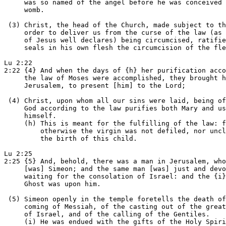
     was so named of the angel before he was conceived 
     womb.

 (3) Christ, the head of the Church, made subject to th
     order to deliver us from the curse of the law (as 
     of Jesus well declares) being circumcised, ratifie
     seals in his own flesh the circumcision of the fle
Lu 2:22

2:22 {4} And when the days of {h} her purification acco
     the law of Moses were accomplished, they brought h
     Jerusalem, to present [him] to the Lord;

 (4) Christ, upon whom all our sins were laid, being of
     God according to the law purifies both Mary and us
     himself.

     (h) This is meant for the fulfilling of the law: f
         otherwise the virgin was not defiled, nor uncl
         the birth of this child.

Lu 2:25

2:25 {5} And, behold, there was a man in Jerusalem, who
     [was] Simeon; and the same man [was] just and devo
     waiting for the consolation of Israel: and the {i}
     Ghost was upon him.

 (5) Simeon openly in the temple foretells the death of
     coming of Messiah, of the casting out of the great
     of Israel, and of the calling of the Gentiles.

     (i) He was endued with the gifts of the Holy Spiri