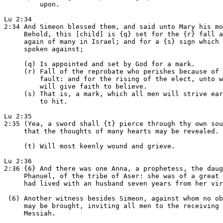
         upon.

Lu 2:34

2:34 And Simeon blessed them, and said unto Mary his mo
     Behold, this [child] is {q} set for the {r} fall a
     again of many in Israel; and for a {s} sign which 
     spoken against;

     (q) Is appointed and set by God for a mark.

     (r) Fall of the reprobate who perishes because of 
         fault: and for the rising of the elect, unto w
         will give faith to believe.

     (s) That is, a mark, which all men will strive ear
         to hit.

Lu 2:35

2:35 (Yea, a sword shall {t} pierce through thy own sou
     that the thoughts of many hearts may be revealed.

     (t) Will most keenly wound and grieve.

Lu 2:36

2:36 {6} And there was one Anna, a prophetess, the daug
     Phanuel, of the tribe of Aser: she was of a great 
     had lived with an husband seven years from her vir
 (6) Another witness besides Simeon, against whom no ob
     may be brought, inviting all men to the receiving 
     Messiah.
