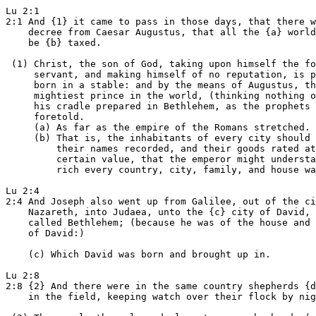
Lu 2:1

2:1 And {1} it came to pass in those days, that there w
    decree from Caesar Augustus, that all the {a} world
    be {b} taxed.

 (1) Christ, the son of God, taking upon himself the fo
     servant, and making himself of no reputation, is p
     born in a stable: and by the means of Augustus, th
     mightiest prince in the world, (thinking nothing o
     his cradle prepared in Bethlehem, as the prophets

     foretold.

     (a) As far as the empire of the Romans stretched.

     (b) That is, the inhabitants of every city should 
         their names recorded, and their goods rated at
         certain value, that the emperor might understa
         rich every country, city, family, and house wa
Lu 2:4

2:4 And Joseph also went up from Galilee, out of the ci
    Nazareth, into Judaea, unto the {c} city of David, 
    called Bethlehem; (because he was of the house and 
    of David:)

    (c) Which David was born and brought up in.

Lu 2:8

2:8 {2} And there were in the same country shepherds {d
    in the field, keeping watch over their flock by nig