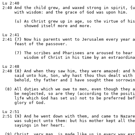
Lu 2:40

2:40 And the child grew, and waxed strong in spirit, {u
     with wisdom: and the grace of God was upon him.

     (u) As Christ grew up in age, so the virtue of his
         showed itself more and more.

Lu 2:41

2:41 {7} Now his parents went to Jerusalem every year a
     feast of the passover.

     (7) The scribes and Pharisees are aroused to hear 
         wisdom of Christ in his time by an extraordina
Lu 2:48

2:48 {8} And when they saw him, they were amazed: and h
     said unto him, Son, why hast thou thus dealt with 
     behold, thy father and I have sought thee sorrowin
 (8) All duties which we owe to men, even though they a
     be neglected, so are they (according to the positi
     life which God has set us) not to be preferred bef
     glory of God.

Lu 2:51

2:51 {9} And he went down with them, and came to Nazare
     was subject unto them: but his mother kept all the
     sayings in her heart.

 (9) Christ, very man, is made like us in every way exc