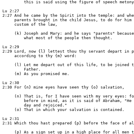
         this is said using the figure of speech metony
Lu 2:27

2:27 And he came by the Spirit into the temple: and whe
     parents brought in the child Jesus, to do for him 
     custom of the law,

     (k) Joseph and Mary: and he says "parents" because
         what most of the people then thought.

Lu 2:29

2:29 Lord, now {l} lettest thou thy servant depart in p
     according to thy {m} word:

     (l) Let me depart out of this life, to be joined t
         Father.

     (m) As you promised me.

Lu 2:30

2:30 For {n} mine eyes have seen thy {o} salvation,

     (n) That is, for I have seen with my very eyes: fo
         before in mind, as it is said of Abraham, "He 
         day and rejoiced."

     (o) That in which your salvation is contained.

Lu 2:31

2:31 Which thou hast prepared {p} before the face of al
     (p) As a sign set up in a high place for all men t