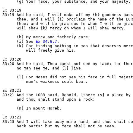
      (g) Your face, your substance, and your majesty.

Ex 33:19

33:19 And he said, I will make all my {h} goodness pass
      thee, and I will {i} proclaim the name of the LOR
      thee; and will be gracious to whom I will be grac
      will shew {k} mercy on whom I will shew mercy.

      (h) My mercy and fatherly care.

      (i) See 
Ex 34:6,7
.

      (k) For finding nothing in man that deserves merc
          will freely give his.

Ex 33:20

33:20 And he said, Thou canst not see my face: for ther
      no man see me, and {l} live.

      (l) For Moses did not see his face in full majest
          man's weakness could bear.

Ex 33:21

33:21 And the LORD said, Behold, [there is] a place by 
      and thou shalt stand upon a rock:

      (m) In mount Horeb.

Ex 33:23

33:23 And I will take away mine hand, and thou shalt se
      back parts: but my face shall not be seen.
