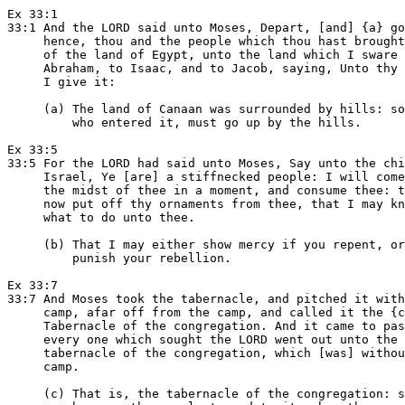
Ex 33:1

33:1 And the LORD said unto Moses, Depart, [and] {a} go
     hence, thou and the people which thou hast brought
     of the land of Egypt, unto the land which I sware 
     Abraham, to Isaac, and to Jacob, saying, Unto thy 
     I give it:

     (a) The land of Canaan was surrounded by hills: so
         who entered it, must go up by the hills.

Ex 33:5

33:5 For the LORD had said unto Moses, Say unto the chi
     Israel, Ye [are] a stiffnecked people: I will come
     the midst of thee in a moment, and consume thee: t
     now put off thy ornaments from thee, that I may kn
     what to do unto thee.

     (b) That I may either show mercy if you repent, or
         punish your rebellion.

Ex 33:7

33:7 And Moses took the tabernacle, and pitched it with
     camp, afar off from the camp, and called it the {c
     Tabernacle of the congregation. And it came to pas
     every one which sought the LORD went out unto the

     tabernacle of the congregation, which [was] withou
     camp.

     (c) That is, the tabernacle of the congregation: s