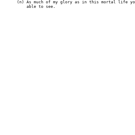
      (n) As much of my glory as in this mortal life yo
          able to see.
