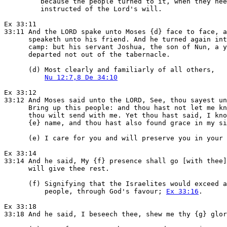
         because the people turned to it, when they nee
         instructed of the Lord's will.

Ex 33:11

33:11 And the LORD spake unto Moses {d} face to face, a
      speaketh unto his friend. And he turned again int
      camp: but his servant Joshua, the son of Nun, a y
      departed not out of the tabernacle.

      (d) Most clearly and familiarly of all others,

Nu 12:7,8 De 34:10
Ex 33:12

33:12 And Moses said unto the LORD, See, thou sayest un
      Bring up this people: and thou hast not let me kn
      thou wilt send with me. Yet thou hast said, I kno
      {e} name, and thou hast also found grace in my si
      (e) I care for you and will preserve you in your 
Ex 33:14

33:14 And he said, My {f} presence shall go [with thee]
      will give thee rest.

      (f) Signifying that the Israelites would exceed a
          people, through God's favour; 
Ex 33:16
.

Ex 33:18

33:18 And he said, I beseech thee, shew me thy {g} glor