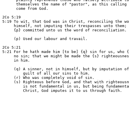
      themselves the name of "pastor", as this calling 
      come from God.

2Co 5:19

5:19 To wit, that God was in Christ, reconciling the wo
     himself, not imputing their trespasses unto them; 
     {p} committed unto us the word of reconciliation.

     (p) Used our labour and travail.

2Co 5:21

5:21 For he hath made him [to be] {q} sin for us, who {
     no sin; that we might be made the {s} righteousnes
     in him.

     (q) A sinner, not in himself, but by imputation of
         guilt of all our sins to him.

     (r) Who was completely void of sin.

     (s) Righteous before God, and that with righteousn
         is not fundamental in us, but being fundamenta
         Christ, God imputes it to us through faith.
