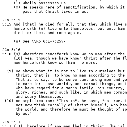
     (l) Wholly possesses us.

     (m) He speaks here of sanctification, by which it 
         pass that Christ lives in us.

2Co 5:15

5:15 And [that] he died for all, that they which live s
     henceforth {n} live unto themselves, but unto him 
     died for them, and rose again.

     (n) See \\Ro 6:1-7:25\\

2Co 5:16

5:16 {9} Wherefore henceforth know we no man after the 
     {10} yea, though we have known Christ after the fl
     now henceforth know we [him] no more.

  (9) He shows what it is not to live to ourselves but 
      Christ, that is, to know no man according to the 
      That is to say, to be conversant among men and ye
      to care for those worldly and carnal things, as t
      who have regard for a man's family, his country, 
      glory, riches, and such like, in which men common
      and weary themselves.

 (10) An amplification: "This is", he says, "so true, t
      not now think carnally of Christ himself, who has
      the world, and therefore he must be thought of sp
      by us."

2Co 5:17

5:17 {11} Therefore if any man [be] in Christ, [he is] 