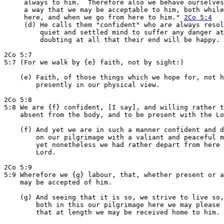
     always to him.  Therefore also we behave ourselves
     a way that we may be acceptable to him, both while
     here, and when we go from here to him." 
2Co 5:4
     (d) He calls them "confident" who are always resol
         quiet and settled mind to suffer any danger at
         doubting at all that their end will be happy.

2Co 5:7

5:7 (For we walk by {e} faith, not by sight:)

    (e) Faith, of those things which we hope for, not h
        presently in our physical view.

2Co 5:8

5:8 We are {f} confident, [I say], and willing rather t
    absent from the body, and to be present with the Lo
    (f) And yet we are in such a manner confident and d
        on our pilgrimage with a valiant and peaceful m
        yet nonetheless we had rather depart from here 
        Lord.

2Co 5:9

5:9 Wherefore we {g} labour, that, whether present or a
    may be accepted of him.

    (g) And seeing that it is so, we strive to live so,
        both in this our pilgrimage here we may please 
        that at length we may be received home to him.
