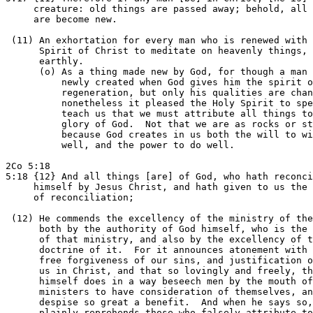
     creature: old things are passed away; behold, all 
     are become new.

 (11) An exhortation for every man who is renewed with 
      Spirit of Christ to meditate on heavenly things, 
      earthly.

      (o) As a thing made new by God, for though a man 
          newly created when God gives him the spirit o
          regeneration, but only his qualities are chan
          nonetheless it pleased the Holy Spirit to spe
          teach us that we must attribute all things to
          glory of God.  Not that we are as rocks or st
          because God creates in us both the will to wi
          well, and the power to do well.

2Co 5:18

5:18 {12} And all things [are] of God, who hath reconci
     himself by Jesus Christ, and hath given to us the 
     of reconciliation;

 (12) He commends the excellency of the ministry of the
      both by the authority of God himself, who is the 
      of that ministry, and also by the excellency of t
      doctrine of it.  For it announces atonement with 
      free forgiveness of our sins, and justification o
      us in Christ, and that so lovingly and freely, th
      himself does in a way beseech men by the mouth of
      ministers to have consideration of themselves, an
      despise so great a benefit.  And when he says so,
      plainly reprehends those who falsely attribute to
