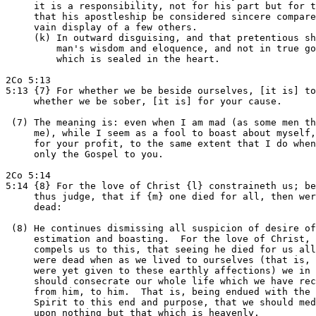
     it is a responsibility, not for his part but for t
     that his apostleship be considered sincere compare
     vain display of a few others.

     (k) In outward disguising, and that pretentious sh
         man's wisdom and eloquence, and not in true go
         which is sealed in the heart.

2Co 5:13

5:13 {7} For whether we be beside ourselves, [it is] to
     whether we be sober, [it is] for your cause.

 (7) The meaning is: even when I am mad (as some men th
     me), while I seem as a fool to boast about myself,
     for your profit, to the same extent that I do when
     only the Gospel to you.

2Co 5:14

5:14 {8} For the love of Christ {l} constraineth us; be
     thus judge, that if {m} one died for all, then wer
     dead:

 (8) He continues dismissing all suspicion of desire of

     estimation and boasting.  For the love of Christ, 
     compels us to this, that seeing he died for us all
     were dead when as we lived to ourselves (that is, 
     were yet given to these earthly affections) we in 
     should consecrate our whole life which we have rec
     from him, to him.  That is, being endued with the 
     Spirit to this end and purpose, that we should med
     upon nothing but that which is heavenly.
