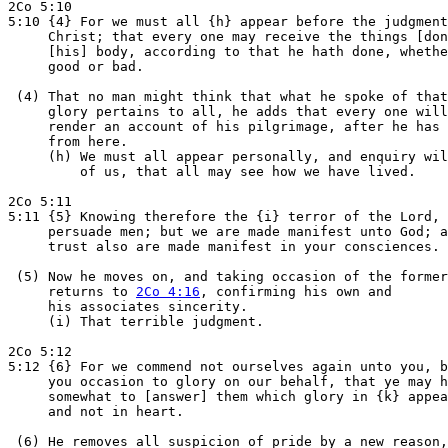
2Co 5:10

5:10 {4} For we must all {h} appear before the judgment
     Christ; that every one may receive the things [don
     [his] body, according to that he hath done, whethe
     good or bad.

 (4) That no man might think that what he spoke of that
     glory pertains to all, he adds that every one will
     render an account of his pilgrimage, after he has 
     from here.

     (h) We must all appear personally, and enquiry wil
         of us, that all may see how we have lived.

2Co 5:11

5:11 {5} Knowing therefore the {i} terror of the Lord, 
     persuade men; but we are made manifest unto God; a
     trust also are made manifest in your consciences.

 (5) Now he moves on, and taking occasion of the former
     returns to 
2Co 4:16
, confirming his own and

     his associates sincerity.

     (i) That terrible judgment.

2Co 5:12

5:12 {6} For we commend not ourselves again unto you, b
     you occasion to glory on our behalf, that ye may h
     somewhat to [answer] them which glory in {k} appea
     and not in heart.

 (6) He removes all suspicion of pride by a new reason,