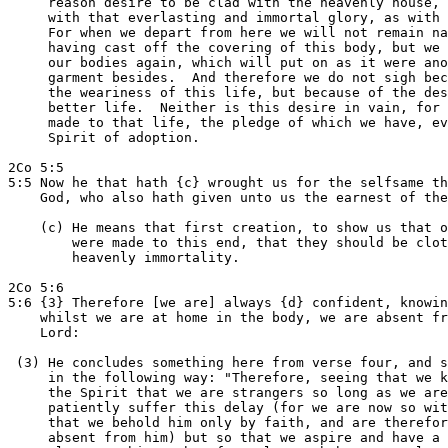
     reason desire to be clad with the heavenly house, 
     with that everlasting and immortal glory, as with 
     For when we depart from here we will not remain na
     having cast off the covering of this body, but we 
     our bodies again, which will put on as it were ano
     garment besides.  And therefore we do not sigh bec
     the weariness of this life, but because of the des
     better life.  Neither is this desire in vain, for 
     made to that life, the pledge of which we have, ev
     Spirit of adoption.

2Co 5:5

5:5 Now he that hath {c} wrought us for the selfsame th
    God, who also hath given unto us the earnest of the
    (c) He means that first creation, to show us that o
        were made to this end, that they should be clot
        heavenly immortality.

2Co 5:6

5:6 {3} Therefore [we are] always {d} confident, knowin
    whilst we are at home in the body, we are absent fr
    Lord:

 (3) He concludes something here from verse four, and s
     in the following way: "Therefore, seeing that we k
     the Spirit that we are strangers so long as we are
     patiently suffer this delay (for we are now so wit
     that we behold him only by faith, and are therefor
     absent from him) but so that we aspire and have a 