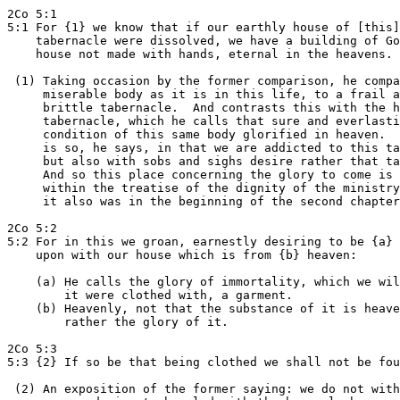
2Co 5:1

5:1 For {1} we know that if our earthly house of [this]

    tabernacle were dissolved, we have a building of Go
    house not made with hands, eternal in the heavens.

 (1) Taking occasion by the former comparison, he compa
     miserable body as it is in this life, to a frail a
     brittle tabernacle.  And contrasts this with the h
     tabernacle, which he calls that sure and everlasti
     condition of this same body glorified in heaven.  
     is so, he says, in that we are addicted to this ta
     but also with sobs and sighs desire rather that ta
     And so this place concerning the glory to come is 
     within the treatise of the dignity of the ministry
     it also was in the beginning of the second chapter
2Co 5:2

5:2 For in this we groan, earnestly desiring to be {a} 
    upon with our house which is from {b} heaven:

    (a) He calls the glory of immortality, which we wil
        it were clothed with, a garment.

    (b) Heavenly, not that the substance of it is heave
        rather the glory of it.

2Co 5:3

5:3 {2} If so be that being clothed we shall not be fou
 (2) An exposition of the former saying: we do not with