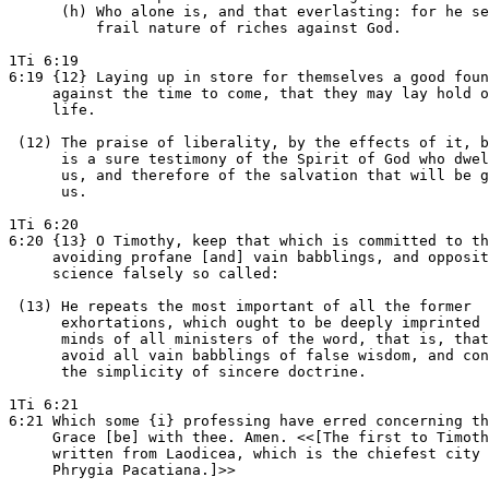
      (h) Who alone is, and that everlasting: for he se
          frail nature of riches against God.

1Ti 6:19

6:19 {12} Laying up in store for themselves a good foun
     against the time to come, that they may lay hold o
     life.

 (12) The praise of liberality, by the effects of it, b
      is a sure testimony of the Spirit of God who dwel
      us, and therefore of the salvation that will be g
      us.

1Ti 6:20

6:20 {13} O Timothy, keep that which is committed to th
     avoiding profane [and] vain babblings, and opposit
     science falsely so called:

 (13) He repeats the most important of all the former

      exhortations, which ought to be deeply imprinted 
      minds of all ministers of the word, that is, that
      avoid all vain babblings of false wisdom, and con
      the simplicity of sincere doctrine.

1Ti 6:21

6:21 Which some {i} professing have erred concerning th
     Grace [be] with thee. Amen. <<[The first to Timoth
     written from Laodicea, which is the chiefest city 
     Phrygia Pacatiana.]>>
