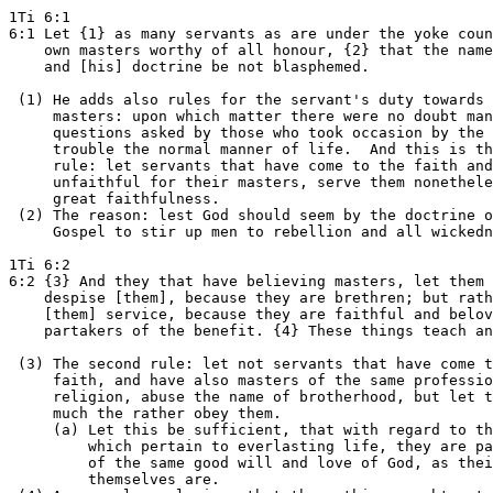
1Ti 6:1

6:1 Let {1} as many servants as are under the yoke coun
    own masters worthy of all honour, {2} that the name
    and [his] doctrine be not blasphemed.

 (1) He adds also rules for the servant's duty towards 
     masters: upon which matter there were no doubt man
     questions asked by those who took occasion by the 
     trouble the normal manner of life.  And this is th
     rule: let servants that have come to the faith and
     unfaithful for their masters, serve them nonethele
     great faithfulness.

 (2) The reason: lest God should seem by the doctrine o
     Gospel to stir up men to rebellion and all wickedn
1Ti 6:2

6:2 {3} And they that have believing masters, let them 
    despise [them], because they are brethren; but rath
    [them] service, because they are faithful and belov
    partakers of the benefit. {4} These things teach an
 (3) The second rule: let not servants that have come t
     faith, and have also masters of the same professio
     religion, abuse the name of brotherhood, but let t
     much the rather obey them.

     (a) Let this be sufficient, that with regard to th
         which pertain to everlasting life, they are pa
         of the same good will and love of God, as thei
         themselves are.
