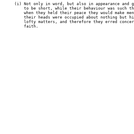
     (i) Not only in word, but also in appearance and g
         to be short, while their behaviour was such th
         when they held their peace they would make men
         their heads were occupied about nothing but hi
         lofty matters, and therefore they erred concer
         faith.
