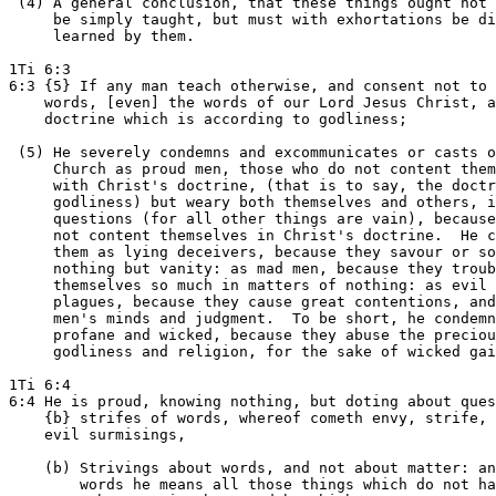
 (4) A general conclusion, that these things ought not 
     be simply taught, but must with exhortations be di
     learned by them.

1Ti 6:3

6:3 {5} If any man teach otherwise, and consent not to 
    words, [even] the words of our Lord Jesus Christ, a
    doctrine which is according to godliness;

 (5) He severely condemns and excommunicates or casts o
     Church as proud men, those who do not content them
     with Christ's doctrine, (that is to say, the doctr
     godliness) but weary both themselves and others, i
     questions (for all other things are vain), because
     not content themselves in Christ's doctrine.  He c
     them as lying deceivers, because they savour or so
     nothing but vanity: as mad men, because they troub
     themselves so much in matters of nothing: as evil

     plagues, because they cause great contentions, and
     men's minds and judgment.  To be short, he condemn
     profane and wicked, because they abuse the preciou
     godliness and religion, for the sake of wicked gai
1Ti 6:4

6:4 He is proud, knowing nothing, but doting about ques
    {b} strifes of words, whereof cometh envy, strife, 
    evil surmisings,

    (b) Strivings about words, and not about matter: an
        words he means all those things which do not ha