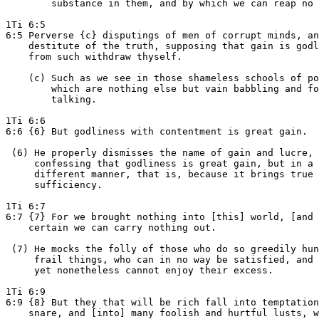
        substance in them, and by which we can reap no 
1Ti 6:5

6:5 Perverse {c} disputings of men of corrupt minds, an
    destitute of the truth, supposing that gain is godl
    from such withdraw thyself.

    (c) Such as we see in those shameless schools of po
        which are nothing else but vain babbling and fo
        talking.

1Ti 6:6

6:6 {6} But godliness with contentment is great gain.

 (6) He properly dismisses the name of gain and lucre,

     confessing that godliness is great gain, but in a 
     different manner, that is, because it brings true

     sufficiency.

1Ti 6:7

6:7 {7} For we brought nothing into [this] world, [and 
    certain we can carry nothing out.

 (7) He mocks the folly of those who do so greedily hun
     frail things, who can in no way be satisfied, and

     yet nonetheless cannot enjoy their excess.

1Ti 6:9

6:9 {8} But they that will be rich fall into temptation
    snare, and [into] many foolish and hurtful lusts, w