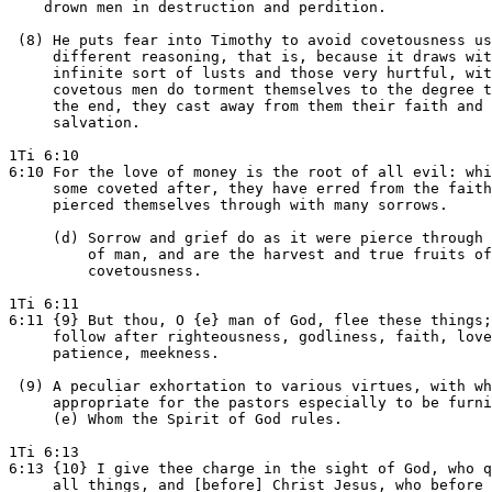
    drown men in destruction and perdition.

 (8) He puts fear into Timothy to avoid covetousness us
     different reasoning, that is, because it draws wit
     infinite sort of lusts and those very hurtful, wit
     covetous men do torment themselves to the degree t
     the end, they cast away from them their faith and

     salvation.

1Ti 6:10

6:10 For the love of money is the root of all evil: whi
     some coveted after, they have erred from the faith
     pierced themselves through with many sorrows.

     (d) Sorrow and grief do as it were pierce through 
         of man, and are the harvest and true fruits of

         covetousness.

1Ti 6:11

6:11 {9} But thou, O {e} man of God, flee these things;
     follow after righteousness, godliness, faith, love
     patience, meekness.

 (9) A peculiar exhortation to various virtues, with wh
     appropriate for the pastors especially to be furni
     (e) Whom the Spirit of God rules.

1Ti 6:13

6:13 {10} I give thee charge in the sight of God, who q
     all things, and [before] Christ Jesus, who before 