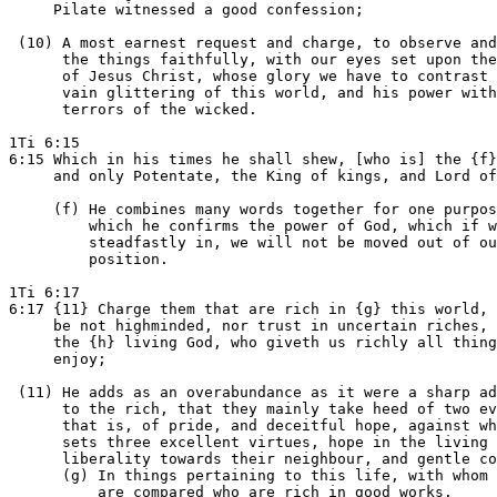
     Pilate witnessed a good confession;

 (10) A most earnest request and charge, to observe and
      the things faithfully, with our eyes set upon the
      of Jesus Christ, whose glory we have to contrast 
      vain glittering of this world, and his power with
      terrors of the wicked.

1Ti 6:15

6:15 Which in his times he shall shew, [who is] the {f}
     and only Potentate, the King of kings, and Lord of
     (f) He combines many words together for one purpos
         which he confirms the power of God, which if w
         steadfastly in, we will not be moved out of ou
         position.

1Ti 6:17

6:17 {11} Charge them that are rich in {g} this world, 
     be not highminded, nor trust in uncertain riches, 
     the {h} living God, who giveth us richly all thing
     enjoy;

 (11) He adds as an overabundance as it were a sharp ad
      to the rich, that they mainly take heed of two ev
      that is, of pride, and deceitful hope, against wh
      sets three excellent virtues, hope in the living 
      liberality towards their neighbour, and gentle co
      (g) In things pertaining to this life, with whom 
          are compared who are rich in good works.
