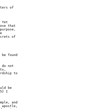
ters of

 Yet

ose that

purpose,

e

crets of

 be found

 do not

ts,

rdship to

uld be

5} I

mple, and

 apostle,
