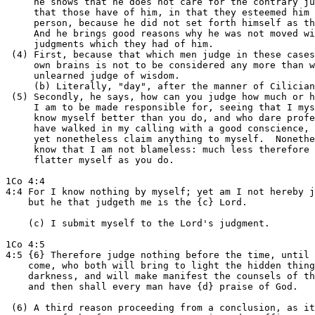
     he shows that he does not care for the contrary ju
     that those have of him, in that they esteemed him 
     person, because he did not set forth himself as th
     And he brings good reasons why he was not moved wi
     judgments which they had of him.

 (4) First, because that which men judge in these cases
     own brains is not to be considered any more than w
     unlearned judge of wisdom.

     (b) Literally, "day", after the manner of Cilician
 (5) Secondly, he says, how can you judge how much or h
     I am to be made responsible for, seeing that I mys
     know myself better than you do, and who dare profe
     have walked in my calling with a good conscience, 
     yet nonetheless claim anything to myself.  Nonethe
     know that I am not blameless: much less therefore 
     flatter myself as you do.

1Co 4:4

4:4 For I know nothing by myself; yet am I not hereby j
    but he that judgeth me is the {c} Lord.

    (c) I submit myself to the Lord's judgment.

1Co 4:5

4:5 {6} Therefore judge nothing before the time, until 
    come, who both will bring to light the hidden thing
    darkness, and will make manifest the counsels of th
    and then shall every man have {d} praise of God.

 (6) A third reason proceeding from a conclusion, as it