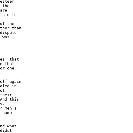
esteem

 the

are

tain to

ut the

ther than

dispute

 was

es; that

e that

or one

elf again

aled in

ot

their

And this

y.

r men's

 name.

nd what

didst
