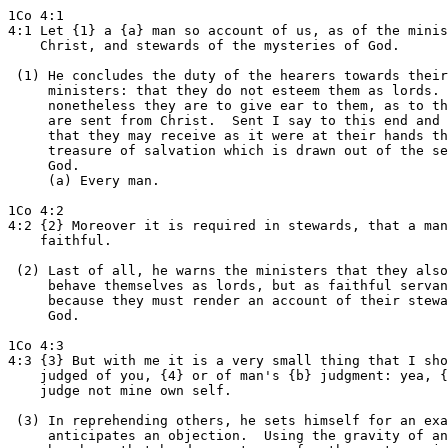
1Co 4:1

4:1 Let {1} a {a} man so account of us, as of the minis
    Christ, and stewards of the mysteries of God.

 (1) He concludes the duty of the hearers towards their

     ministers: that they do not esteem them as lords. 
     nonetheless they are to give ear to them, as to th
     are sent from Christ.  Sent I say to this end and 
     that they may receive as it were at their hands th
     treasure of salvation which is drawn out of the se
     God.

     (a) Every man.

1Co 4:2

4:2 {2} Moreover it is required in stewards, that a man
    faithful.

 (2) Last of all, he warns the ministers that they also
     behave themselves as lords, but as faithful servan
     because they must render an account of their stewa
     God.

1Co 4:3

4:3 {3} But with me it is a very small thing that I sho
    judged of you, {4} or of man's {b} judgment: yea, {
    judge not mine own self.

 (3) In reprehending others, he sets himself for an exa
     anticipates an objection.  Using the gravity of an