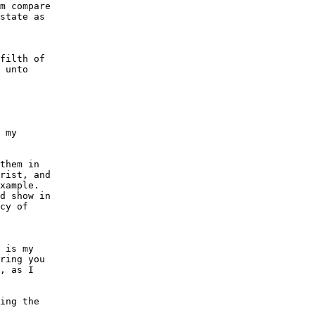
m compare

state as

filth of

 unto

 my

them in

rist, and

xample.

d show in

cy of

 is my

ring you

, as I

ing the
