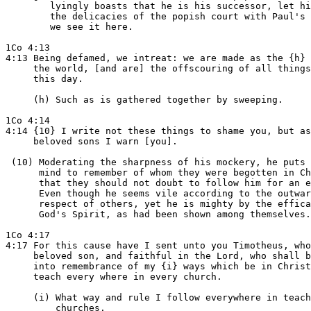
        lyingly boasts that he is his successor, let hi
        the delicacies of the popish court with Paul's 
        we see it here.

1Co 4:13

4:13 Being defamed, we intreat: we are made as the {h} 
     the world, [and are] the offscouring of all things
     this day.

     (h) Such as is gathered together by sweeping.

1Co 4:14

4:14 {10} I write not these things to shame you, but as
     beloved sons I warn [you].

 (10) Moderating the sharpness of his mockery, he puts 
      mind to remember of whom they were begotten in Ch
      that they should not doubt to follow him for an e
      Even though he seems vile according to the outwar
      respect of others, yet he is mighty by the effica
      God's Spirit, as had been shown among themselves.

1Co 4:17

4:17 For this cause have I sent unto you Timotheus, who
     beloved son, and faithful in the Lord, who shall b
     into remembrance of my {i} ways which be in Christ
     teach every where in every church.

     (i) What way and rule I follow everywhere in teach
         churches.
