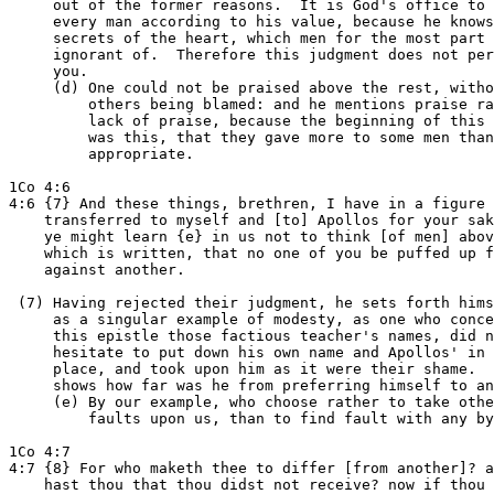
     out of the former reasons.  It is God's office to 
     every man according to his value, because he knows
     secrets of the heart, which men for the most part 
     ignorant of.  Therefore this judgment does not per
     you.

     (d) One could not be praised above the rest, witho
         others being blamed: and he mentions praise ra
         lack of praise, because the beginning of this 
         was this, that they gave more to some men than
         appropriate.

1Co 4:6

4:6 {7} And these things, brethren, I have in a figure

    transferred to myself and [to] Apollos for your sak
    ye might learn {e} in us not to think [of men] abov
    which is written, that no one of you be puffed up f
    against another.

 (7) Having rejected their judgment, he sets forth hims
     as a singular example of modesty, as one who conce
     this epistle those factious teacher's names, did n
     hesitate to put down his own name and Apollos' in 
     place, and took upon him as it were their shame.  
     shows how far was he from preferring himself to an
     (e) By our example, who choose rather to take othe
         faults upon us, than to find fault with any by
1Co 4:7

4:7 {8} For who maketh thee to differ [from another]? a
    hast thou that thou didst not receive? now if thou 