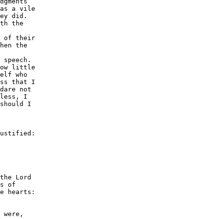
dgments

as a vile

ey did.

th the

 of their

hen the

 speech.

ow little

elf who

ss that I

dare not

less, I

should I

ustified:

the Lord

s of

e hearts:

 were,
