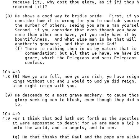
    receive [it], why dost thou glory, as if {f} thou h
    received [it]?

 (8) He shows a good way to bridle pride.  First, if yo
     consider how it is wrong for you to exclude yourse
     the number of others, seeing you are a man yoursel
     Second, if you consider that even though you have 
     more than other men have, yet you only have it by 
     bountifulness.  And what wise man is he that will 
     another's goodness, and that against God?

     (f) There is nothing then in us by nature that is 
         commendation: but all that we have, we have it
         grace, which the Pelegians and semi-Pelegians 
         confess.

1Co 4:8

4:8 {9} Now ye are full, now ye are rich, ye have reign
    kings without us: and I would to God ye did reign, 
    also might reign with you.

 (9) He descends to a most grave mockery, to cause thos
     glory-seeking men to blush, even though they did n
     to.

1Co 4:9

4:9 For I think that God hath set forth us the apostles
    it were appointed to death: for we are made a {g} s
    unto the world, and to angels, and to men.

    (g) He that thinks that Paul and the pope are alike