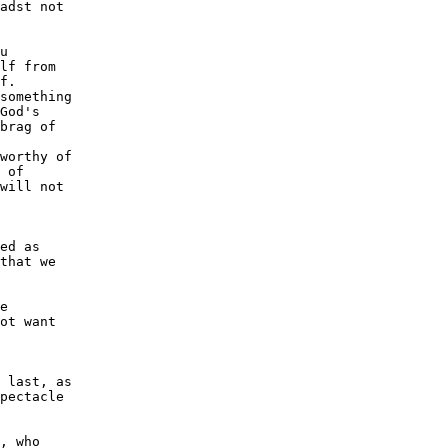
adst not

u

lf from

f.

something

God's

brag of

worthy of

 of

will not

ed as

that we

e

ot want

 last, as

pectacle

, who
